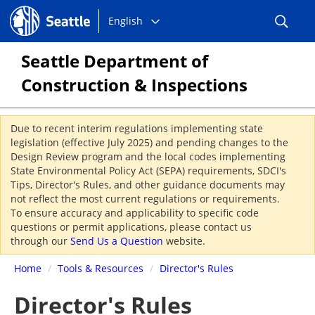
Choose
Seattle.gov
English
a
language:
Seattle Department of
Construction & Inspections
Due to recent interim regulations implementing state
legislation (effective July 2025) and pending changes to the
Design Review program and the local codes implementing
State Environmental Policy Act (SEPA) requirements, SDCI's
Tips, Director's Rules, and other guidance documents may
not reflect the most current regulations or requirements.
To ensure accuracy and applicability to specific code
questions or permit applications, please contact us
through our
Send Us a Question
website.
Home
/
Tools & Resources
/
Director's Rules
Director's Rules