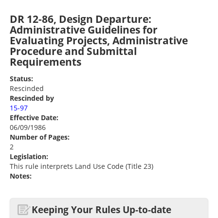
DR 12-86, Design Departure:
Administrative Guidelines for
Evaluating Projects, Administrative
Procedure and Submittal
Requirements
Status:
Rescinded
Rescinded by
15-97
Effective Date:
06/09/1986
Number of Pages:
2
Legislation:
This rule interprets Land Use Code (Title 23)
Notes:
Keeping Your Rules Up-to-date