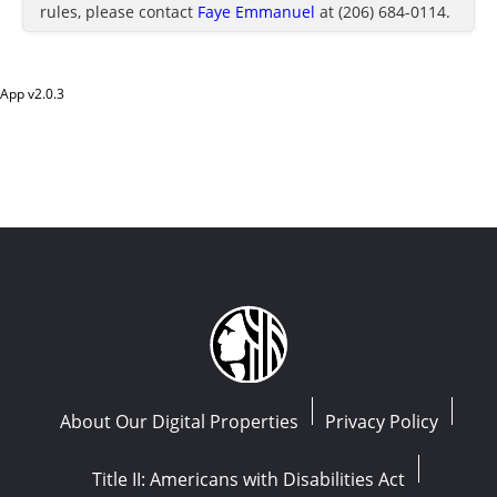
rules, please contact
Faye Emmanuel
at (206) 684-0114.
App v
2.0.3
About Our Digital Properties
Privacy Policy
Title II: Americans with Disabilities Act