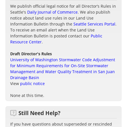
We publish official legal notice for all Director’s Rules in
Seattle's
Daily Journal of Commerce
. We also publish
notice about land use rules in our Land Use
Information Bulletin through the
Seattle Services Portal
.
To receive an email alert when the Land Use
Information Bulletin is posted contact our
Public
Resource Center
.
Draft Director's Rules
University of Washington Stormwater Code Adjustment
for Minimum Requirements for On-Site Stormwater
Management and Water Quality Treatment in San Juan
Drainage Basin
View
public notice
None at this time.
Still Need Help?
If you have questions about superseded or rescinded