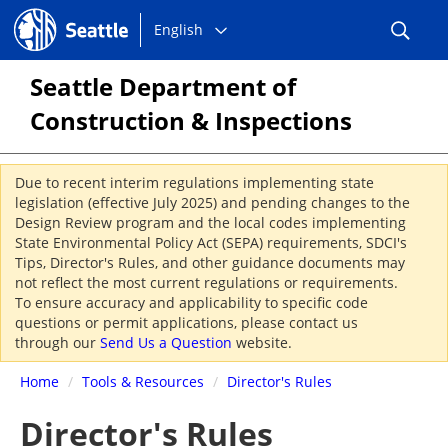
Choose
Seattle.gov
English
a
language:
Seattle Department of
Construction & Inspections
Due to recent interim regulations implementing state
legislation (effective July 2025) and pending changes to the
Design Review program and the local codes implementing
State Environmental Policy Act (SEPA) requirements, SDCI's
Tips, Director's Rules, and other guidance documents may
not reflect the most current regulations or requirements.
To ensure accuracy and applicability to specific code
questions or permit applications, please contact us
through our
Send Us a Question
website.
Home
/
Tools & Resources
/
Director's Rules
Director's Rules