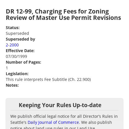
DR 12-99, Charging Fees for Zoning
Review of Master Use Permit Revisions
Status:
Superseded
Superseded by
2-2000
Effective Date:
07/30/1999
Number of Pages:
1
Legislation:
This rule interprets Fee Subtitle (Ch. 22.900)
Notes:
Keeping Your Rules Up-to-date
We publish official legal notice for all Director’s Rules in
Seattle's
Daily Journal of Commerce
. We also publish
notice about land use rules in our Land Use