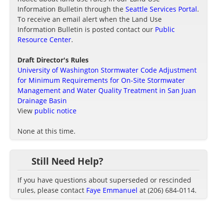
Information Bulletin through the
Seattle Services Portal
.
To receive an email alert when the Land Use
Information Bulletin is posted contact our
Public
Resource Center
.
Draft Director's Rules
University of Washington Stormwater Code Adjustment
for Minimum Requirements for On-Site Stormwater
Management and Water Quality Treatment in San Juan
Drainage Basin
View
public notice
None at this time.
Still Need Help?
If you have questions about superseded or rescinded
rules, please contact
Faye Emmanuel
at (206) 684-0114.