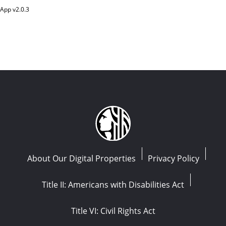
App v
2.0.3
About Our Digital Properties
Privacy Policy
Title II: Americans with Disabilities Act
Title VI: Civil Rights Act