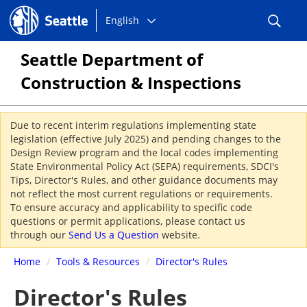
Choose
Seattle.gov
English
a
language:
Seattle Department of
Construction & Inspections
Due to recent interim regulations implementing state
legislation (effective July 2025) and pending changes to the
Design Review program and the local codes implementing
State Environmental Policy Act (SEPA) requirements, SDCI's
Tips, Director's Rules, and other guidance documents may
not reflect the most current regulations or requirements.
To ensure accuracy and applicability to specific code
questions or permit applications, please contact us
through our
Send Us a Question
website.
Home
/
Tools & Resources
/
Director's Rules
Director's Rules