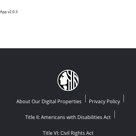
App v
2.0.3
About Our Digital Properties
Privacy Policy
Title II: Americans with Disabilities Act
Title VI: Civil Rights Act