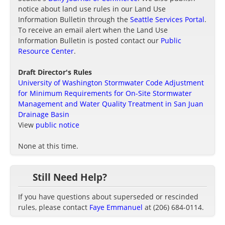
notice about land use rules in our Land Use
Information Bulletin through the
Seattle Services Portal
.
To receive an email alert when the Land Use
Information Bulletin is posted contact our
Public
Resource Center
.
Draft Director's Rules
University of Washington Stormwater Code Adjustment
for Minimum Requirements for On-Site Stormwater
Management and Water Quality Treatment in San Juan
Drainage Basin
View
public notice
None at this time.
Still Need Help?
If you have questions about superseded or rescinded
rules, please contact
Faye Emmanuel
at (206) 684-0114.