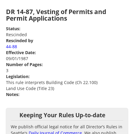
DR 14-87, Vesting of Permits and
Permit Applications
Status:
Rescinded
Rescinded by
44-88
Effective Date:
09/01/1987
Number of Pages:
3
Legislation:
This rule interprets Building Code (Ch 22.100)
Land Use Code (Title 23)
Notes:
Keeping Your Rules Up-to-date
We publish official legal notice for all Director’s Rules in
Seattle's
Daily Journal of Commerce
. We also publish