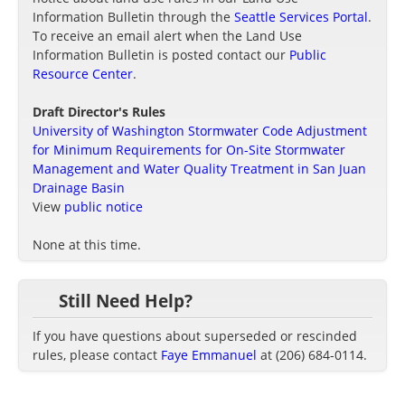
Information Bulletin through the
Seattle Services Portal
.
To receive an email alert when the Land Use
Information Bulletin is posted contact our
Public
Resource Center
.
Draft Director's Rules
University of Washington Stormwater Code Adjustment
for Minimum Requirements for On-Site Stormwater
Management and Water Quality Treatment in San Juan
Drainage Basin
View
public notice
None at this time.
Still Need Help?
If you have questions about superseded or rescinded
rules, please contact
Faye Emmanuel
at (206) 684-0114.