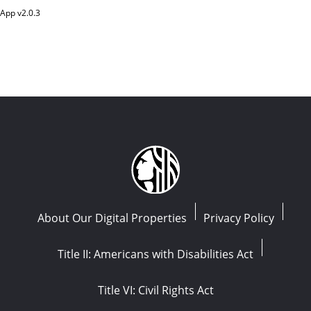
App v
2.0.3
About Our Digital Properties
Privacy Policy
Title II: Americans with Disabilities Act
Title VI: Civil Rights Act