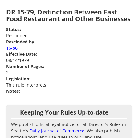
DR 15-79, Distinction Between Fast
Food Restaurant and Other Businesses
Status:
Rescinded
Rescinded by
16-86
Effective Date:
08/14/1979
Number of Pages:
2
Legislation:
This rule interprets
Notes:
Keeping Your Rules Up-to-date
We publish official legal notice for all Director’s Rules in
Seattle's
Daily Journal of Commerce
. We also publish
notice about land use rules in our Land Use