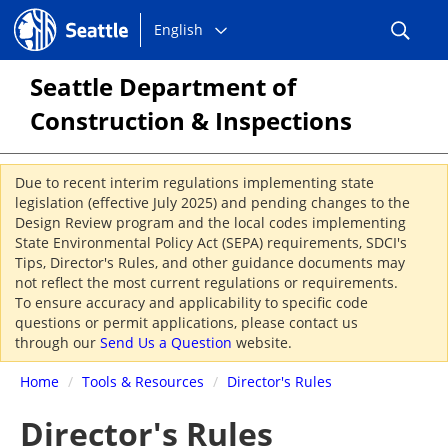
Choose
Seattle.gov
English
a
language:
Seattle Department of
Construction & Inspections
Due to recent interim regulations implementing state
legislation (effective July 2025) and pending changes to the
Design Review program and the local codes implementing
State Environmental Policy Act (SEPA) requirements, SDCI's
Tips, Director's Rules, and other guidance documents may
not reflect the most current regulations or requirements.
To ensure accuracy and applicability to specific code
questions or permit applications, please contact us
through our
Send Us a Question
website.
Home
/
Tools & Resources
/
Director's Rules
Director's Rules