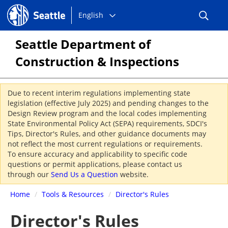
Choose
Seattle.gov
English
a
language:
Seattle Department of
Construction & Inspections
Due to recent interim regulations implementing state
legislation (effective July 2025) and pending changes to the
Design Review program and the local codes implementing
State Environmental Policy Act (SEPA) requirements, SDCI's
Tips, Director's Rules, and other guidance documents may
not reflect the most current regulations or requirements.
To ensure accuracy and applicability to specific code
questions or permit applications, please contact us
through our
Send Us a Question
website.
Home
/
Tools & Resources
/
Director's Rules
Director's Rules