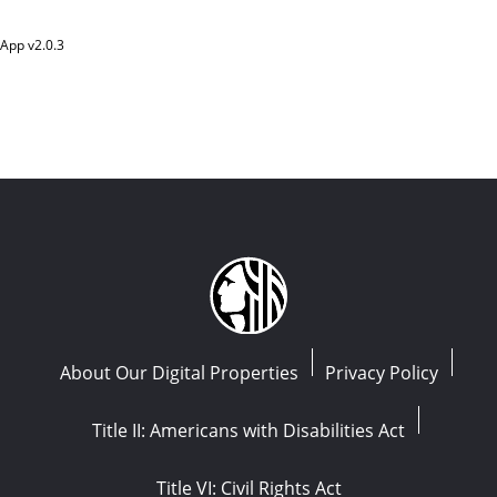
App v
2.0.3
About Our Digital Properties
Privacy Policy
Title II: Americans with Disabilities Act
Title VI: Civil Rights Act