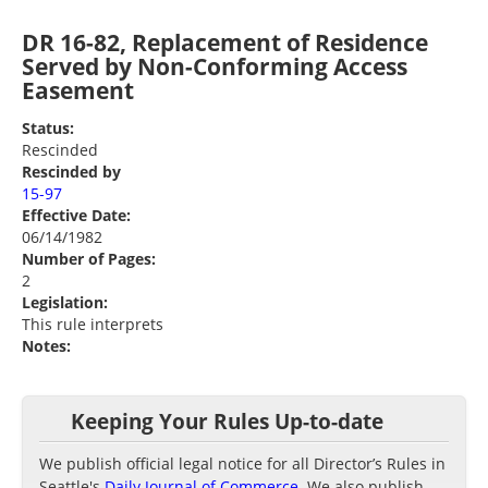
DR 16-82, Replacement of Residence
Served by Non-Conforming Access
Easement
Status:
Rescinded
Rescinded by
15-97
Effective Date:
06/14/1982
Number of Pages:
2
Legislation:
This rule interprets
Notes:
Keeping Your Rules Up-to-date
We publish official legal notice for all Director’s Rules in
Seattle's
Daily Journal of Commerce
. We also publish