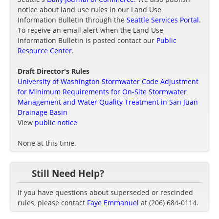
notice about land use rules in our Land Use
Information Bulletin through the
Seattle Services Portal
.
To receive an email alert when the Land Use
Information Bulletin is posted contact our
Public
Resource Center
.
Draft Director's Rules
University of Washington Stormwater Code Adjustment
for Minimum Requirements for On-Site Stormwater
Management and Water Quality Treatment in San Juan
Drainage Basin
View
public notice
None at this time.
Still Need Help?
If you have questions about superseded or rescinded
rules, please contact
Faye Emmanuel
at (206) 684-0114.