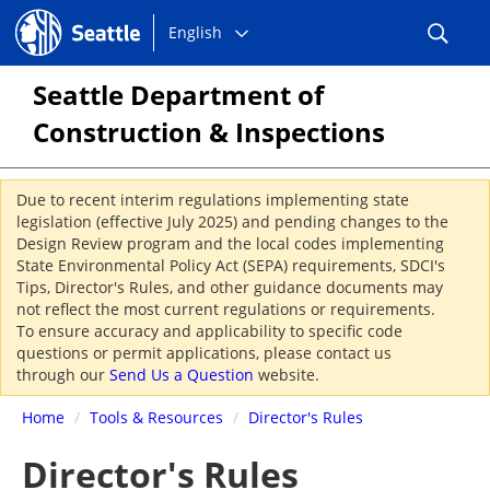
Choose
Seattle.gov
English
a
language:
Seattle Department of
Construction & Inspections
Due to recent interim regulations implementing state
legislation (effective July 2025) and pending changes to the
Design Review program and the local codes implementing
State Environmental Policy Act (SEPA) requirements, SDCI's
Tips, Director's Rules, and other guidance documents may
not reflect the most current regulations or requirements.
To ensure accuracy and applicability to specific code
questions or permit applications, please contact us
through our
Send Us a Question
website.
Home
/
Tools & Resources
/
Director's Rules
Director's Rules