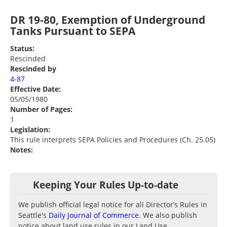
DR 19-80, Exemption of Underground
Tanks Pursuant to SEPA
Status:
Rescinded
Rescinded by
4-87
Effective Date:
05/05/1980
Number of Pages:
1
Legislation:
This rule interprets SEPA Policies and Procedures (Ch. 25.05)
Notes:
Keeping Your Rules Up-to-date
We publish official legal notice for all Director’s Rules in
Seattle's
Daily Journal of Commerce
. We also publish
notice about land use rules in our Land Use