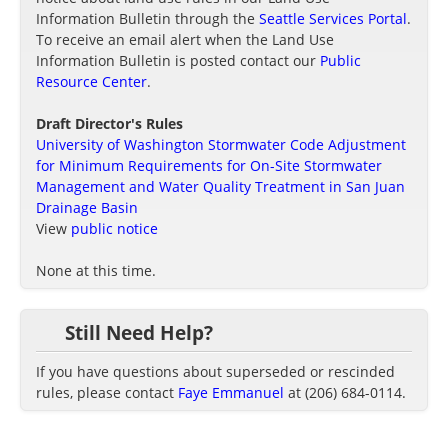
Information Bulletin through the
Seattle Services Portal
.
To receive an email alert when the Land Use
Information Bulletin is posted contact our
Public
Resource Center
.
Draft Director's Rules
University of Washington Stormwater Code Adjustment
for Minimum Requirements for On-Site Stormwater
Management and Water Quality Treatment in San Juan
Drainage Basin
View
public notice
None at this time.
Still Need Help?
If you have questions about superseded or rescinded
rules, please contact
Faye Emmanuel
at (206) 684-0114.