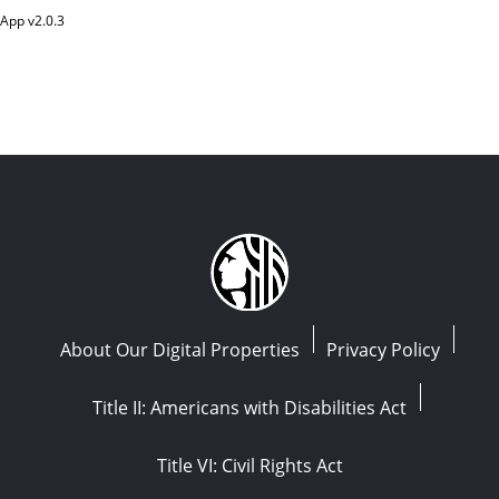
App v
2.0.3
About Our Digital Properties
Privacy Policy
Title II: Americans with Disabilities Act
Title VI: Civil Rights Act