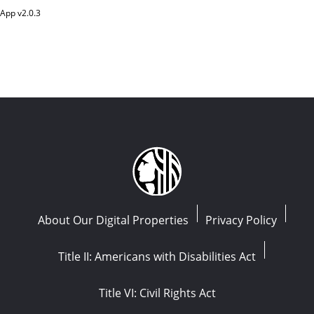
App v
2.0.3
About Our Digital Properties
Privacy Policy
Title II: Americans with Disabilities Act
Title VI: Civil Rights Act