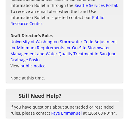
Information Bulletin through the
Seattle Services Portal
.
To receive an email alert when the Land Use
Information Bulletin is posted contact our
Public
Resource Center
.
Draft Director's Rules
University of Washington Stormwater Code Adjustment
for Minimum Requirements for On-Site Stormwater
Management and Water Quality Treatment in San Juan
Drainage Basin
View
public notice
None at this time.
Still Need Help?
If you have questions about superseded or rescinded
rules, please contact
Faye Emmanuel
at (206) 684-0114.