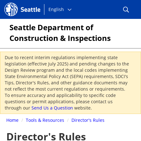
Choose
Seattle.gov
English
a
language:
Seattle Department of
Construction & Inspections
Due to recent interim regulations implementing state
legislation (effective July 2025) and pending changes to the
Design Review program and the local codes implementing
State Environmental Policy Act (SEPA) requirements, SDCI's
Tips, Director's Rules, and other guidance documents may
not reflect the most current regulations or requirements.
To ensure accuracy and applicability to specific code
questions or permit applications, please contact us
through our
Send Us a Question
website.
Home
/
Tools & Resources
/
Director's Rules
Director's Rules