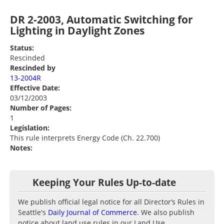
DR 2-2003, Automatic Switching for
Lighting in Daylight Zones
Status:
Rescinded
Rescinded by
13-2004R
Effective Date:
03/12/2003
Number of Pages:
1
Legislation:
This rule interprets Energy Code (Ch. 22.700)
Notes:
Keeping Your Rules Up-to-date
We publish official legal notice for all Director’s Rules in
Seattle's
Daily Journal of Commerce
. We also publish
notice about land use rules in our Land Use