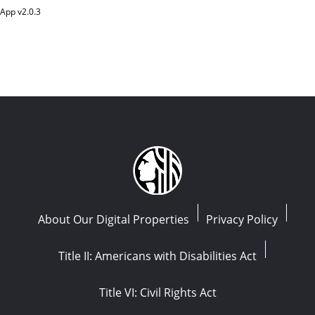
App v
2.0.3
About Our Digital Properties
Privacy Policy
Title II: Americans with Disabilities Act
Title VI: Civil Rights Act