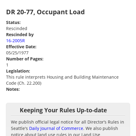
DR 20-77, Occupant Load
Status:
Rescinded
Rescinded by
16-2005R
Effective Date:
05/25/1977
Number of Pages:
1
Legislation:
This rule interprets Housing and Building Maintenance
Code (Ch. 22.200)
Notes:
Keeping Your Rules Up-to-date
We publish official legal notice for all Director’s Rules in
Seattle's
Daily Journal of Commerce
. We also publish
notice about land use rules in our Land Use