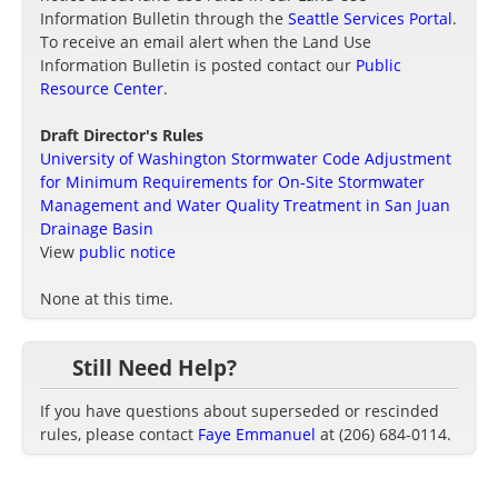
Information Bulletin through the
Seattle Services Portal
.
To receive an email alert when the Land Use
Information Bulletin is posted contact our
Public
Resource Center
.
Draft Director's Rules
University of Washington Stormwater Code Adjustment
for Minimum Requirements for On-Site Stormwater
Management and Water Quality Treatment in San Juan
Drainage Basin
View
public notice
None at this time.
Still Need Help?
If you have questions about superseded or rescinded
rules, please contact
Faye Emmanuel
at (206) 684-0114.