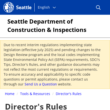
Choose
Seattle.gov
English
a
language:
Seattle Department of
Construction & Inspections
Due to recent interim regulations implementing state
legislation (effective July 2025) and pending changes to the
Design Review program and the local codes implementing
State Environmental Policy Act (SEPA) requirements, SDCI's
Tips, Director's Rules, and other guidance documents may
not reflect the most current regulations or requirements.
To ensure accuracy and applicability to specific code
questions or permit applications, please contact us
through our
Send Us a Question
website.
Home
/
Tools & Resources
/
Director's Rules
Director's Rules