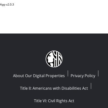
App v
2.0.3
About Our Digital Properties
Privacy Policy
Title II: Americans with Disabilities Act
Title VI: Civil Rights Act