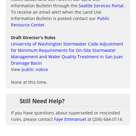
Information Bulletin through the
Seattle Services Portal
.
To receive an email alert when the Land Use
Information Bulletin is posted contact our
Public
Resource Center
.
Draft Director's Rules
University of Washington Stormwater Code Adjustment
for Minimum Requirements for On-Site Stormwater
Management and Water Quality Treatment in San Juan
Drainage Basin
View
public notice
None at this time.
Still Need Help?
If you have questions about superseded or rescinded
rules, please contact
Faye Emmanuel
at (206) 684-0114.