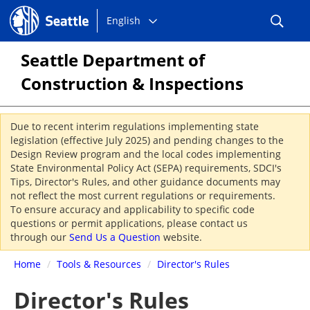
Choose
Seattle.gov
English
a
language:
Seattle Department of
Construction & Inspections
Due to recent interim regulations implementing state
legislation (effective July 2025) and pending changes to the
Design Review program and the local codes implementing
State Environmental Policy Act (SEPA) requirements, SDCI's
Tips, Director's Rules, and other guidance documents may
not reflect the most current regulations or requirements.
To ensure accuracy and applicability to specific code
questions or permit applications, please contact us
through our
Send Us a Question
website.
Home
/
Tools & Resources
/
Director's Rules
Director's Rules