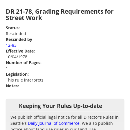
DR 21-78, Grading Requirements for
Street Work
Status:
Rescinded
Rescinded by
12-83
Effective Date:
10/04/1978
Number of Pages:
1
Legislation:
This rule interprets
Notes:
Keeping Your Rules Up-to-date
We publish official legal notice for all Director’s Rules in
Seattle's
Daily Journal of Commerce
. We also publish
notice about land use rules in our Land Use