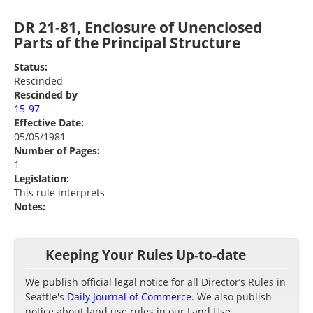
DR 21-81, Enclosure of Unenclosed
Parts of the Principal Structure
Status:
Rescinded
Rescinded by
15-97
Effective Date:
05/05/1981
Number of Pages:
1
Legislation:
This rule interprets
Notes:
Keeping Your Rules Up-to-date
We publish official legal notice for all Director’s Rules in
Seattle's
Daily Journal of Commerce
. We also publish
notice about land use rules in our Land Use