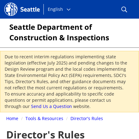
Choose
Seattle.gov
English
a
language:
Seattle Department of
Construction & Inspections
Due to recent interim regulations implementing state
legislation (effective July 2025) and pending changes to the
Design Review program and the local codes implementing
State Environmental Policy Act (SEPA) requirements, SDCI's
Tips, Director's Rules, and other guidance documents may
not reflect the most current regulations or requirements.
To ensure accuracy and applicability to specific code
questions or permit applications, please contact us
through our
Send Us a Question
website.
Home
/
Tools & Resources
/
Director's Rules
Director's Rules