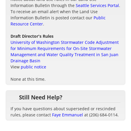
Information Bulletin through the
Seattle Services Portal
.
To receive an email alert when the Land Use
Information Bulletin is posted contact our
Public
Resource Center
.
Draft Director's Rules
University of Washington Stormwater Code Adjustment
for Minimum Requirements for On-Site Stormwater
Management and Water Quality Treatment in San Juan
Drainage Basin
View
public notice
None at this time.
Still Need Help?
If you have questions about superseded or rescinded
rules, please contact
Faye Emmanuel
at (206) 684-0114.