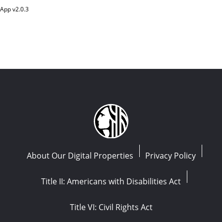
App v
2.0.3
About Our Digital Properties
Privacy Policy
Title II: Americans with Disabilities Act
Title VI: Civil Rights Act