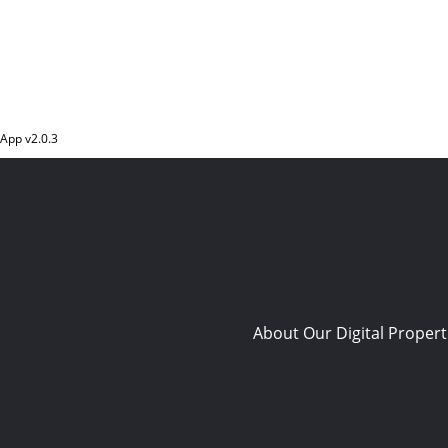
App v
2.0.3
About Our Digital Propert