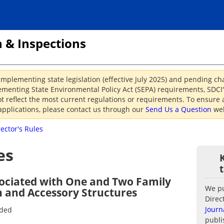
 & Inspections
implementing state legislation (effective July 2025) and pending c
menting State Environmental Policy Act (SEPA) requirements, SDCI's
reflect the most current regulations or requirements. To ensure a
applications, please contact us through our
Send Us a Question
web
rector's Rules
es
sociated with One and Two Family
We pub
n and Accessory Structures
Direc
Journ
nded
publi