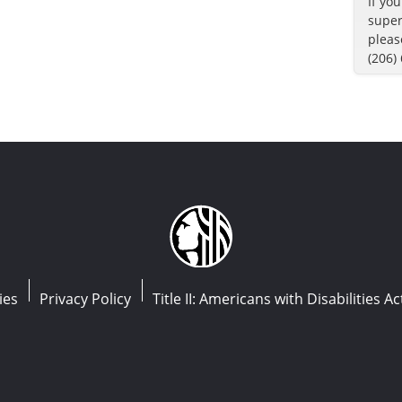
If yo
super
pleas
(206)
ies
Privacy Policy
Title II: Americans with Disabilities Ac