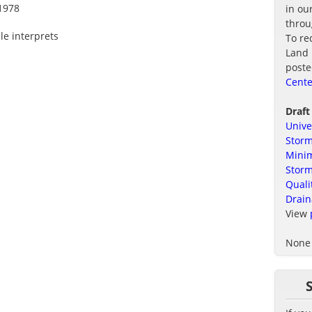
1978
in ou
thro
le interprets
To re
Land 
poste
Cente
Draft
Unive
Storm
Minim
Stor
Quali
Drain
View
None 