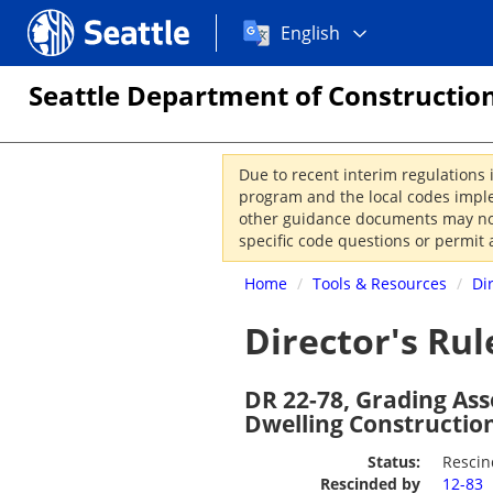
Choose
Seattle.gov
English
a
language:
Seattle Department of Construction
Due to recent interim regulations 
program and the local codes imple
other guidance documents may not 
specific code questions or permit 
Home
/
Tools & Resources
/
Di
Director's Rul
DR 22-78, Grading As
Dwelling Constructio
Status:
Resci
Rescinded by
12-83