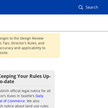
Search
hanges to the Design Review
 Tips, Director's Rules, and
ccuracy and applicability to
site.
Keeping Your Rules Up-
to-date
lish official legal notice for all
tor’s Rules in Seattle's
Daily
al of Commerce
. We also
sh notice about land use rules