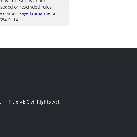
u have questions about
seded or rescinded rules,
e contact
Faye Emmanuel
at
 684-0114.
t
Title VI: Civil Rights Act