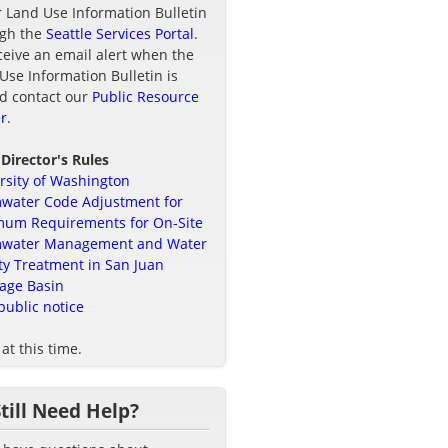
r Land Use Information Bulletin
ugh the
Seattle Services Portal
.
ceive an email alert when the
Use Information Bulletin is
d contact our
Public Resource
r
.
 Director's Rules
rsity of Washington
water Code Adjustment for
um Requirements for On-Site
mwater Management and Water
ty Treatment in San Juan
age Basin
public notice
at this time.
Still Need Help?