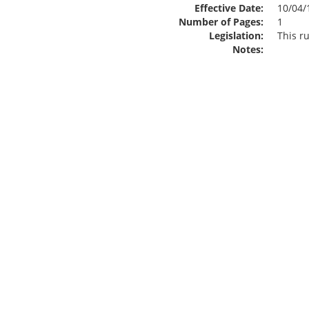
Effective Date:
10/04/
Number of Pages:
1
Legislation:
This ru
Notes: