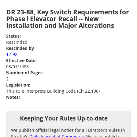
DR 23-88, Key Switch Requirements for
Phase l Elevator Recall -- New
Installation and Major Alterations
Status:
Rescinded
Rescinded by
12-92
Effective Date:
03/01/1988
Number of Pages:
2
Legislation:
This rule interprets Building Code (Ch 22.100)
Notes:
Keeping Your Rules Up-to-date
We publish official legal notice for all Director’s Rules in
Seattle's
Daily Journal of Commerce
. We also publish