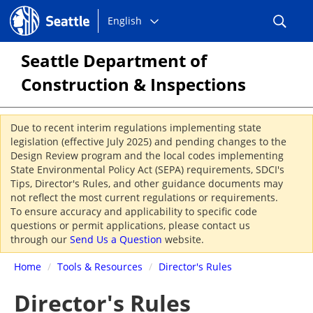
Choose
Seattle.gov
English
a
language:
Seattle Department of
Construction & Inspections
Due to recent interim regulations implementing state
legislation (effective July 2025) and pending changes to the
Design Review program and the local codes implementing
State Environmental Policy Act (SEPA) requirements, SDCI's
Tips, Director's Rules, and other guidance documents may
not reflect the most current regulations or requirements.
To ensure accuracy and applicability to specific code
questions or permit applications, please contact us
through our
Send Us a Question
website.
Home
/
Tools & Resources
/
Director's Rules
Director's Rules