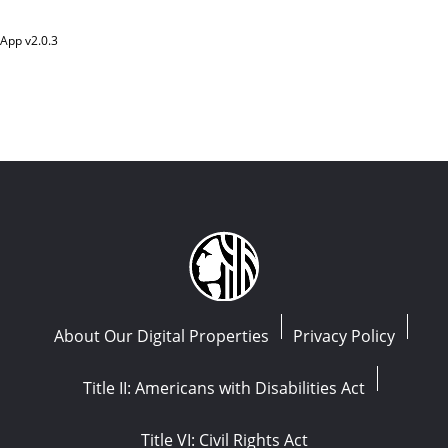
App v
2.0.3
About Our Digital Properties
Privacy Policy
Title II: Americans with Disabilities Act
Title VI: Civil Rights Act