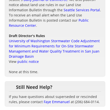
notice about land use rules in our Land Use
Information Bulletin through the
Seattle Services Portal
.
To receive an email alert when the Land Use
Information Bulletin is posted contact our
Public
Resource Center
.
Draft Director's Rules
University of Washington Stormwater Code Adjustment
for Minimum Requirements for On-Site Stormwater
Management and Water Quality Treatment in San Juan
Drainage Basin
View
public notice
None at this time.
Still Need Help?
If you have questions about superseded or rescinded
rules, please contact
Faye Emmanuel
at (206) 684-0114.