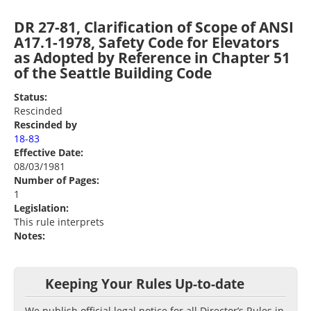
DR 27-81, Clarification of Scope of ANSI
A17.1-1978, Safety Code for Elevators
as Adopted by Reference in Chapter 51
of the Seattle Building Code
Status:
Rescinded
Rescinded by
18-83
Effective Date:
08/03/1981
Number of Pages:
1
Legislation:
This rule interprets
Notes:
Keeping Your Rules Up-to-date
We publish official legal notice for all Director’s Rules in