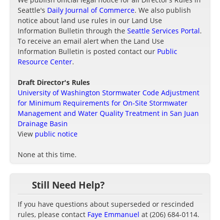
Seattle's
Daily Journal of Commerce
. We also publish
notice about land use rules in our Land Use
Information Bulletin through the
Seattle Services Portal
.
To receive an email alert when the Land Use
Information Bulletin is posted contact our
Public
Resource Center
.
Draft Director's Rules
University of Washington Stormwater Code Adjustment
for Minimum Requirements for On-Site Stormwater
Management and Water Quality Treatment in San Juan
Drainage Basin
View
public notice
None at this time.
Still Need Help?
If you have questions about superseded or rescinded
rules, please contact
Faye Emmanuel
at (206) 684-0114.