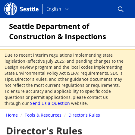
Choose
Seattle.gov
English
a
language:
Seattle Department of
Construction & Inspections
Due to recent interim regulations implementing state
legislation (effective July 2025) and pending changes to the
Design Review program and the local codes implementing
State Environmental Policy Act (SEPA) requirements, SDCI's
Tips, Director's Rules, and other guidance documents may
not reflect the most current regulations or requirements.
To ensure accuracy and applicability to specific code
questions or permit applications, please contact us
through our
Send Us a Question
website.
Home
/
Tools & Resources
/
Director's Rules
Director's Rules