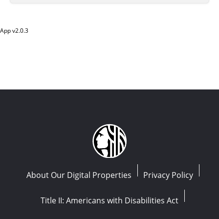
App v
2.0.3
About Our Digital Properties
Privacy Policy
Title II: Americans with Disabilities Act