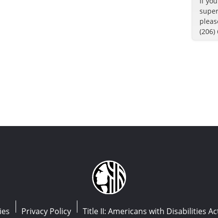
If yo
super
pleas
(206)
ies
Privacy Policy
Title II: Americans with Disabilities Ac