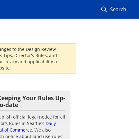
Search
hanges to the Design Review
 Tips, Director's Rules, and
ccuracy and applicability to
site.
Keeping Your Rules Up-
to-date
lish official legal notice for all
tor’s Rules in Seattle's
Daily
al of Commerce
. We also
sh notice about land use rules