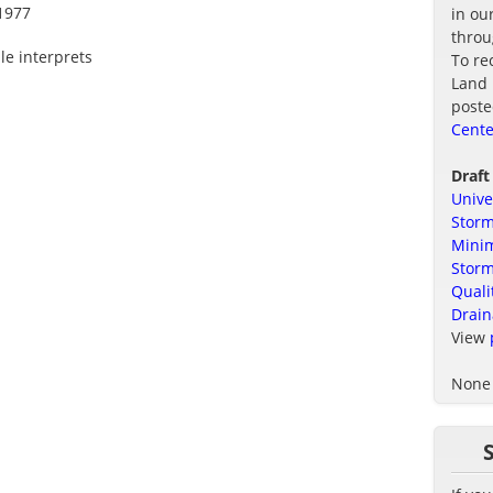
1977
in ou
thro
le interprets
To re
Land 
poste
Cente
Draft
Unive
Storm
Minim
Stor
Quali
Drain
View
None 