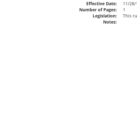
Effective Date:
11/28/
Number of Pages:
1
Legislation:
This ru
Notes: