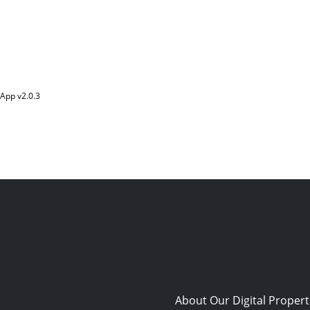
App v
2.0.3
About Our Digital Propert