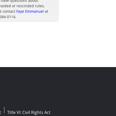
u have questions about
seded or rescinded rules,
e contact
Faye Emmanuel
at
 684-0114.
t
Title VI: Civil Rights Act