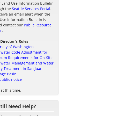
r Land Use Information Bulletin
ugh the
Seattle Services Portal
.
ceive an email alert when the
Use Information Bulletin is
d contact our
Public Resource
r
.
 Director's Rules
rsity of Washington
water Code Adjustment for
um Requirements for On-Site
mwater Management and Water
ty Treatment in San Juan
age Basin
public notice
at this time.
Still Need Help?