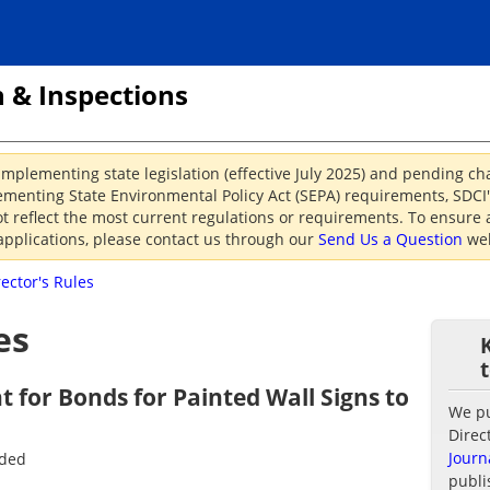
 & Inspections
implementing state legislation (effective July 2025) and pending c
menting State Environmental Policy Act (SEPA) requirements, SDCI's
reflect the most current regulations or requirements. To ensure a
applications, please contact us through our
Send Us a Question
web
rector's Rules
es
 for Bonds for Painted Wall Signs to
We pub
Direc
Journ
nded
publi