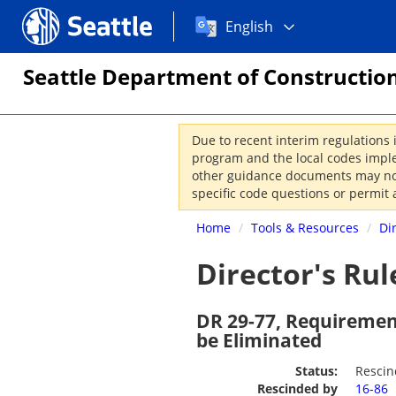
Choose
Seattle.gov
English
a
language:
Seattle Department of Construction
Due to recent interim regulations 
program and the local codes imple
other guidance documents may not 
specific code questions or permit 
Home
/
Tools & Resources
/
Di
Director's Rul
DR 29-77, Requirement
be Eliminated
Status:
Resci
Rescinded by
16-86