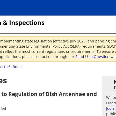
 & Inspections
implementing state legislation (effective July 2025) and pending c
menting State Environmental Policy Act (SEPA) requirements, SDCI's
reflect the most current regulations or requirements. To ensure a
applications, please contact us through our
Send Us a Question
web
rector's Rules
es
g to Regulation of Dish Antennae and
We pub
Direc
Journ
nded
publi