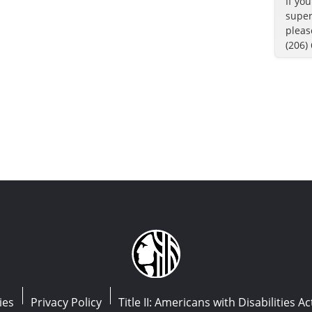
If yo
super
pleas
(206)
ies
Privacy Policy
Title II: Americans with Disabilities Ac