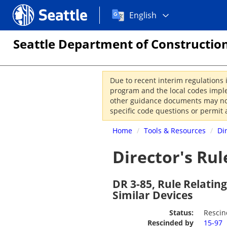
Choose
Seattle.gov
English
a
language:
Seattle Department of Construction
Due to recent interim regulations 
program and the local codes imple
other guidance documents may not 
specific code questions or permit 
Home
/
Tools & Resources
/
Di
Director's Rul
DR 3-85, Rule Relatin
Similar Devices
Status:
Resci
Rescinded by
15-97