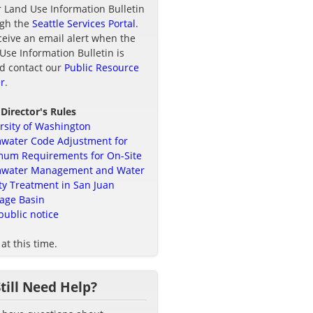
r Land Use Information Bulletin
ugh the
Seattle Services Portal
.
ceive an email alert when the
Use Information Bulletin is
d contact our
Public Resource
r
.
 Director's Rules
rsity of Washington
water Code Adjustment for
um Requirements for On-Site
mwater Management and Water
ty Treatment in San Juan
age Basin
public notice
at this time.
Still Need Help?