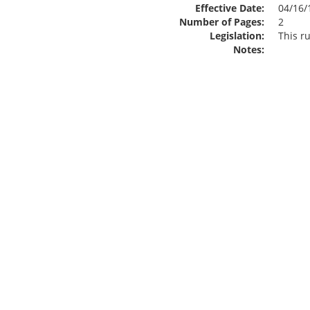
Effective Date:
04/16/
Number of Pages:
2
Legislation:
This ru
Notes: