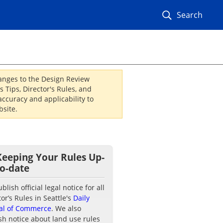
Search
hanges to the Design Review
 Tips, Director's Rules, and
ccuracy and applicability to
site.
Keeping Your Rules Up-
to-date
lish official legal notice for all
tor’s Rules in Seattle's
Daily
al of Commerce
. We also
sh notice about land use rules