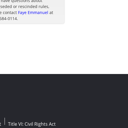
u have questions about
seded or rescinded rules,
e contact
Faye Emmanuel
at
 684-0114.
t
Title VI: Civil Rights Act