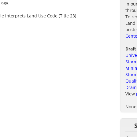
1985
in ou
thro
le interprets Land Use Code (Title 23)
To re
Land 
poste
Cente
Draft
Unive
Storm
Minim
Stor
Quali
Drain
View
None 