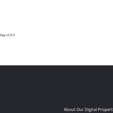
App v
2.0.3
About Our Digital Propert