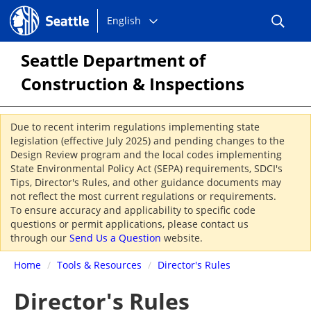
Choose
Seattle.gov
English
a
language:
Seattle Department of
Construction & Inspections
Due to recent interim regulations implementing state
legislation (effective July 2025) and pending changes to the
Design Review program and the local codes implementing
State Environmental Policy Act (SEPA) requirements, SDCI's
Tips, Director's Rules, and other guidance documents may
not reflect the most current regulations or requirements.
To ensure accuracy and applicability to specific code
questions or permit applications, please contact us
through our
Send Us a Question
website.
Home
/
Tools & Resources
/
Director's Rules
Director's Rules