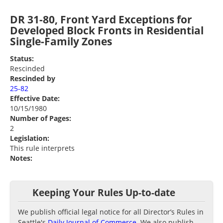
DR 31-80, Front Yard Exceptions for
Developed Block Fronts in Residential
Single-Family Zones
Status:
Rescinded
Rescinded by
25-82
Effective Date:
10/15/1980
Number of Pages:
2
Legislation:
This rule interprets
Notes:
Keeping Your Rules Up-to-date
We publish official legal notice for all Director’s Rules in
Seattle's
Daily Journal of Commerce
. We also publish