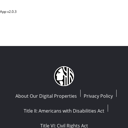
App v
2.0.3
About Our Digital Properties
Privacy Policy
Title II: Americans with Disabilities Act
Title VI: Civil Rights Act