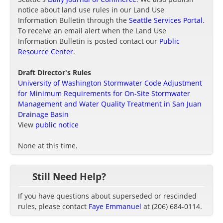
notice about land use rules in our Land Use
Information Bulletin through the
Seattle Services Portal
.
To receive an email alert when the Land Use
Information Bulletin is posted contact our
Public
Resource Center
.
Draft Director's Rules
University of Washington Stormwater Code Adjustment
for Minimum Requirements for On-Site Stormwater
Management and Water Quality Treatment in San Juan
Drainage Basin
View
public notice
None at this time.
Still Need Help?
If you have questions about superseded or rescinded
rules, please contact
Faye Emmanuel
at (206) 684-0114.