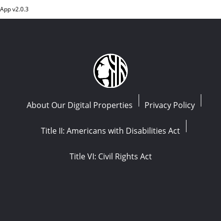
App v
2.0.3
About Our Digital Properties
Privacy Policy
Title II: Americans with Disabilities Act
Title VI: Civil Rights Act