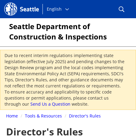
Choose
Seattle.gov
English
a
language:
Seattle Department of
Construction & Inspections
Due to recent interim regulations implementing state
legislation (effective July 2025) and pending changes to the
Design Review program and the local codes implementing
State Environmental Policy Act (SEPA) requirements, SDCI's
Tips, Director's Rules, and other guidance documents may
not reflect the most current regulations or requirements.
To ensure accuracy and applicability to specific code
questions or permit applications, please contact us
through our
Send Us a Question
website.
Home
/
Tools & Resources
/
Director's Rules
Director's Rules