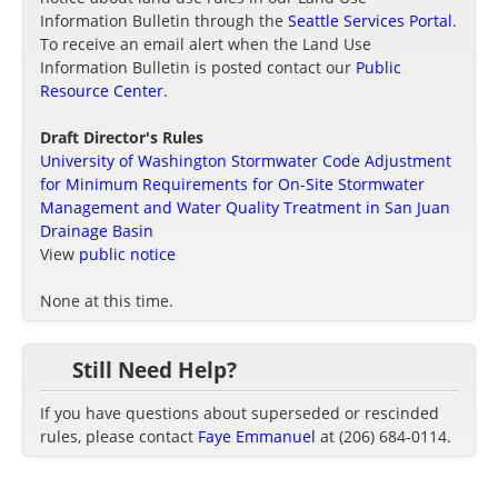
Information Bulletin through the
Seattle Services Portal
.
To receive an email alert when the Land Use
Information Bulletin is posted contact our
Public
Resource Center
.
Draft Director's Rules
University of Washington Stormwater Code Adjustment
for Minimum Requirements for On-Site Stormwater
Management and Water Quality Treatment in San Juan
Drainage Basin
View
public notice
None at this time.
Still Need Help?
If you have questions about superseded or rescinded
rules, please contact
Faye Emmanuel
at (206) 684-0114.