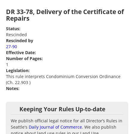
DR 33-78, Delivery of the Certificate of
Repairs
Status:
Rescinded
Rescinded by
27-90
Effective Date:
Number of Pages:
1
Legislation:
This rule interprets Condominium Conversion Ordinance
(Ch. 22.903 )
Notes:
Keeping Your Rules Up-to-date
We publish official legal notice for all Director’s Rules in
Seattle's
Daily Journal of Commerce
. We also publish
notice about land use rules in our Land Use