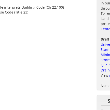
in ou
ule interprets Building Code (Ch 22.100)
thro
se Code (Title 23)
To re
Land 
poste
Cente
Draft
Unive
Storm
Minim
Stor
Quali
Drain
View
None 