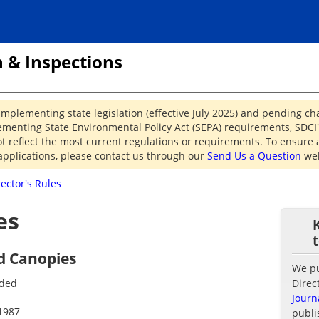
 & Inspections
implementing state legislation (effective July 2025) and pending c
menting State Environmental Policy Act (SEPA) requirements, SDCI's
reflect the most current regulations or requirements. To ensure a
applications, please contact us through our
Send Us a Question
web
rector's Rules
es
d Canopies
We pub
nded
Direc
Journ
1987
publi