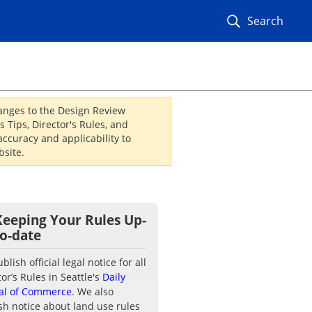
Search
hanges to the Design Review
 Tips, Director's Rules, and
ccuracy and applicability to
site.
Keeping Your Rules Up-
to-date
lish official legal notice for all
tor’s Rules in Seattle's
Daily
al of Commerce
. We also
sh notice about land use rules