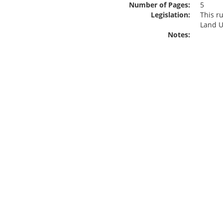
Number of Pages:
5
Legislation:
This r
Land U
Notes: