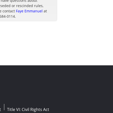
u have questions about
seded or rescinded rules,
e contact
Faye Emmanuel
at
 684-0114.
t
Title VI: Civil Rights Act