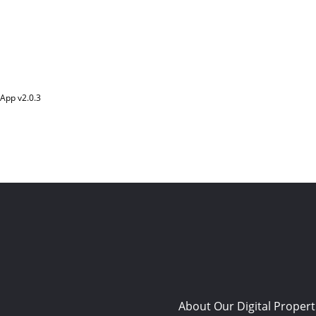
App v
2.0.3
About Our Digital Propert