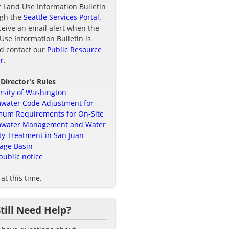
r Land Use Information Bulletin
ugh the
Seattle Services Portal
.
ceive an email alert when the
Use Information Bulletin is
d contact our
Public Resource
r
.
 Director's Rules
rsity of Washington
water Code Adjustment for
um Requirements for On-Site
mwater Management and Water
ty Treatment in San Juan
age Basin
public notice
at this time.
Still Need Help?