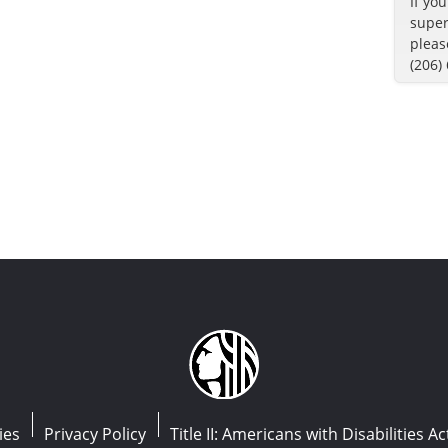
If yo
super
pleas
(206)
ies
Privacy Policy
Title II: Americans with Disabilities Ac