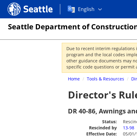
Choose
Seattle.gov
English
a
language:
Seattle Department of Construction
Due to recent interim regulations 
program and the local codes imple
other guidance documents may not 
specific code questions or permit 
Home
/
Tools & Resources
/
Di
Director's Rul
DR 40-86, Awnings an
Status:
Resci
Rescinded by
13-98
Effective Date:
05/01/