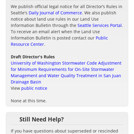
We publish official legal notice for all Director’s Rules in
Seattle's
Daily Journal of Commerce
. We also publish
notice about land use rules in our Land Use
Information Bulletin through the
Seattle Services Portal
.
To receive an email alert when the Land Use
Information Bulletin is posted contact our
Public
Resource Center
.
Draft Director's Rules
University of Washington Stormwater Code Adjustment
for Minimum Requirements for On-Site Stormwater
Management and Water Quality Treatment in San Juan
Drainage Basin
View
public notice
None at this time.
Still Need Help?
If you have questions about superseded or rescinded