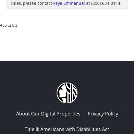
rules, please contact
Faye Emmanuel
at (206) 684-0114.
App v
2.0.3
About Our Digital Properties
Privacy Policy
Title II: Americans with Disabilities Act