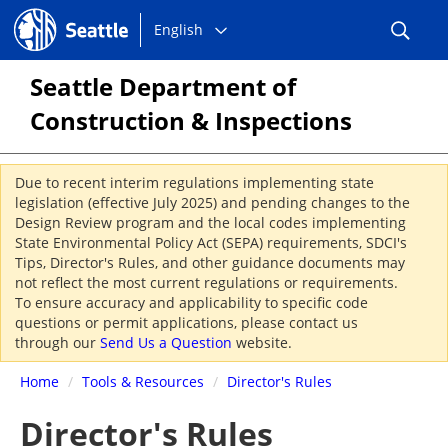
Choose
Seattle.gov
English
a
language:
Seattle Department of
Construction & Inspections
Due to recent interim regulations implementing state
legislation (effective July 2025) and pending changes to the
Design Review program and the local codes implementing
State Environmental Policy Act (SEPA) requirements, SDCI's
Tips, Director's Rules, and other guidance documents may
not reflect the most current regulations or requirements.
To ensure accuracy and applicability to specific code
questions or permit applications, please contact us
through our
Send Us a Question
website.
Home
/
Tools & Resources
/
Director's Rules
Director's Rules