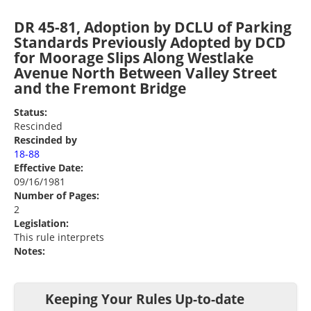
DR 45-81, Adoption by DCLU of Parking
Standards Previously Adopted by DCD
for Moorage Slips Along Westlake
Avenue North Between Valley Street
and the Fremont Bridge
Status:
Rescinded
Rescinded by
18-88
Effective Date:
09/16/1981
Number of Pages:
2
Legislation:
This rule interprets
Notes:
Keeping Your Rules Up-to-date