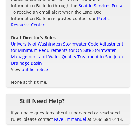
Information Bulletin through the
Seattle Services Portal
.
To receive an email alert when the Land Use
Information Bulletin is posted contact our
Public
Resource Center
.
Draft Director's Rules
University of Washington Stormwater Code Adjustment
for Minimum Requirements for On-Site Stormwater
Management and Water Quality Treatment in San Juan
Drainage Basin
View
public notice
None at this time.
Still Need Help?
If you have questions about superseded or rescinded
rules, please contact
Faye Emmanuel
at (206) 684-0114.