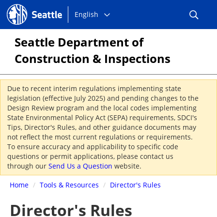
Choose
Seattle.gov
English
a
language:
Seattle Department of
Construction & Inspections
Due to recent interim regulations implementing state
legislation (effective July 2025) and pending changes to the
Design Review program and the local codes implementing
State Environmental Policy Act (SEPA) requirements, SDCI's
Tips, Director's Rules, and other guidance documents may
not reflect the most current regulations or requirements.
To ensure accuracy and applicability to specific code
questions or permit applications, please contact us
through our
Send Us a Question
website.
Home
/
Tools & Resources
/
Director's Rules
Director's Rules