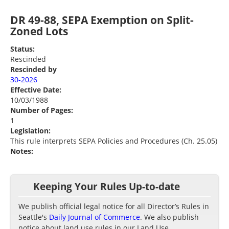
DR 49-88, SEPA Exemption on Split-
Zoned Lots
Status:
Rescinded
Rescinded by
30-2026
Effective Date:
10/03/1988
Number of Pages:
1
Legislation:
This rule interprets SEPA Policies and Procedures (Ch. 25.05)
Notes:
Keeping Your Rules Up-to-date
We publish official legal notice for all Director’s Rules in
Seattle's
Daily Journal of Commerce
. We also publish
notice about land use rules in our Land Use