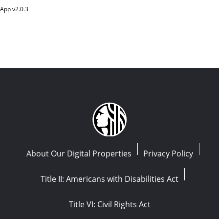
App v
2.0.3
About Our Digital Properties
Privacy Policy
Title II: Americans with Disabilities Act
Title VI: Civil Rights Act