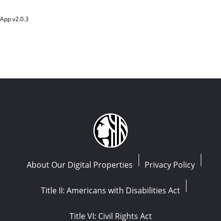
App v
2.0.3
About Our Digital Properties
Privacy Policy
Title II: Americans with Disabilities Act
Title VI: Civil Rights Act