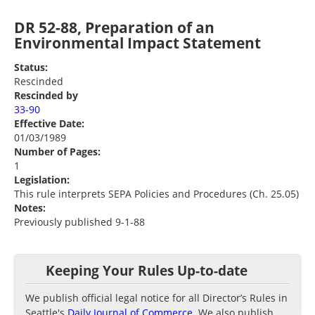
DR 52-88, Preparation of an
Environmental Impact Statement
Status:
Rescinded
Rescinded by
33-90
Effective Date:
01/03/1989
Number of Pages:
1
Legislation:
This rule interprets SEPA Policies and Procedures (Ch. 25.05)
Notes:
Previously published 9-1-88
Keeping Your Rules Up-to-date
We publish official legal notice for all Director’s Rules in
Seattle's
Daily Journal of Commerce
. We also publish