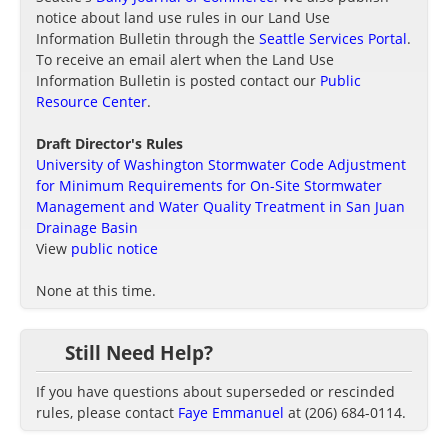
notice about land use rules in our Land Use
Information Bulletin through the
Seattle Services Portal
.
To receive an email alert when the Land Use
Information Bulletin is posted contact our
Public
Resource Center
.
Draft Director's Rules
University of Washington Stormwater Code Adjustment
for Minimum Requirements for On-Site Stormwater
Management and Water Quality Treatment in San Juan
Drainage Basin
View
public notice
None at this time.
Still Need Help?
If you have questions about superseded or rescinded
rules, please contact
Faye Emmanuel
at (206) 684-0114.