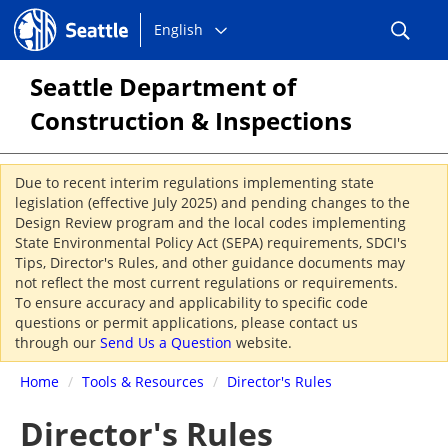
Choose
Seattle.gov
English
a
language:
Seattle Department of
Construction & Inspections
Due to recent interim regulations implementing state
legislation (effective July 2025) and pending changes to the
Design Review program and the local codes implementing
State Environmental Policy Act (SEPA) requirements, SDCI's
Tips, Director's Rules, and other guidance documents may
not reflect the most current regulations or requirements.
To ensure accuracy and applicability to specific code
questions or permit applications, please contact us
through our
Send Us a Question
website.
Home
/
Tools & Resources
/
Director's Rules
Director's Rules