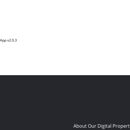
App v
2.0.3
About Our Digital Propert