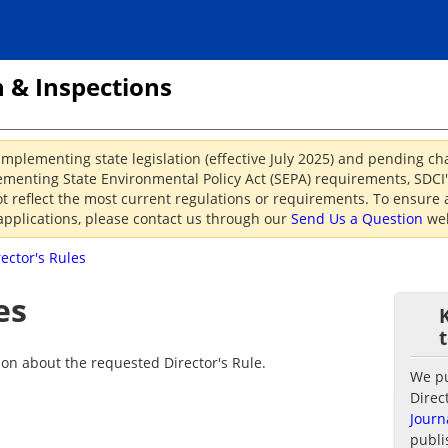
 & Inspections
implementing state legislation (effective July 2025) and pending c
menting State Environmental Policy Act (SEPA) requirements, SDCI's
reflect the most current regulations or requirements. To ensure a
applications, please contact us through our
Send Us a Question
web
rector's Rules
es
ion about the requested Director's Rule.
We pub
Direc
Journ
publi