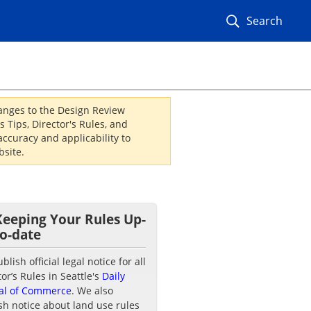
Search
hanges to the Design Review
 Tips, Director's Rules, and
ccuracy and applicability to
site.
Keeping Your Rules Up-
to-date
lish official legal notice for all
tor’s Rules in Seattle's
Daily
al of Commerce
. We also
sh notice about land use rules