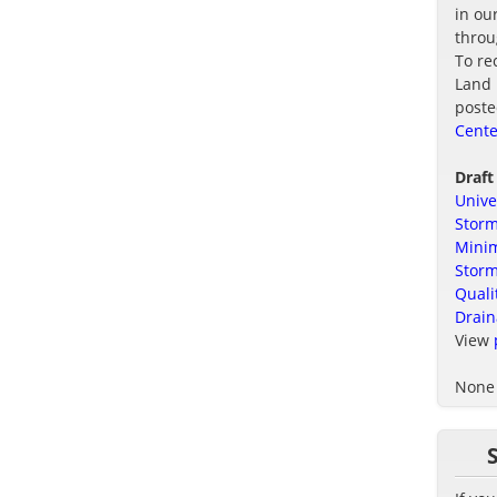
in ou
thro
To re
Land 
poste
Cente
Draft
Unive
Storm
Minim
Stor
Quali
Drain
View
None 