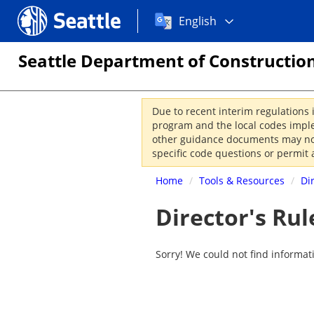
Choose
Seattle.gov
English
a
language:
Seattle Department of Construction
Due to recent interim regulations 
program and the local codes imple
other guidance documents may not 
specific code questions or permit 
Home
/
Tools & Resources
/
Di
Director's Rul
Sorry! We could not find informat