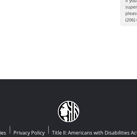
If yo
super
pleas
(206)
ies
Privacy Policy
Title II: Americans with Disabilities Ac