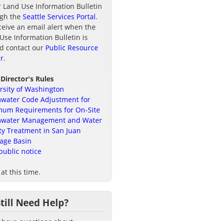
r Land Use Information Bulletin
ugh the
Seattle Services Portal
.
ceive an email alert when the
Use Information Bulletin is
d contact our
Public Resource
r
.
 Director's Rules
rsity of Washington
water Code Adjustment for
um Requirements for On-Site
mwater Management and Water
ty Treatment in San Juan
age Basin
public notice
at this time.
Still Need Help?