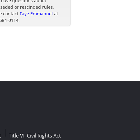
u have questions about
seded or rescinded rules,
e contact
Faye Emmanuel
at
 684-0114.
t
Title VI: Civil Rights Act