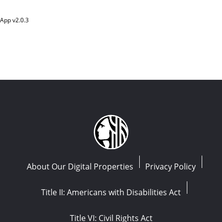
App v
2.0.3
About Our Digital Properties
Privacy Policy
Title II: Americans with Disabilities Act
Title VI: Civil Rights Act