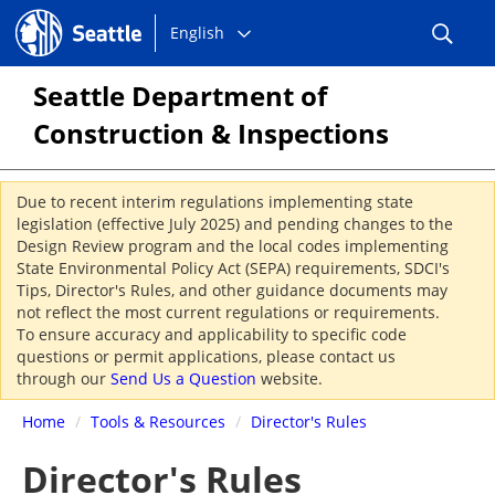
Choose
Seattle.gov
English
a
language:
Seattle Department of
Construction & Inspections
Due to recent interim regulations implementing state
legislation (effective July 2025) and pending changes to the
Design Review program and the local codes implementing
State Environmental Policy Act (SEPA) requirements, SDCI's
Tips, Director's Rules, and other guidance documents may
not reflect the most current regulations or requirements.
To ensure accuracy and applicability to specific code
questions or permit applications, please contact us
through our
Send Us a Question
website.
Home
/
Tools & Resources
/
Director's Rules
Director's Rules