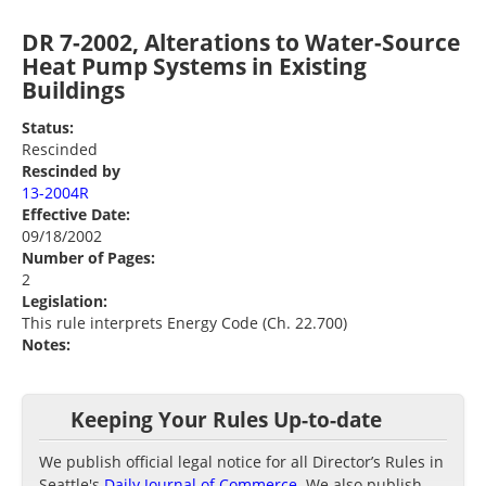
DR 7-2002, Alterations to Water-Source
Heat Pump Systems in Existing
Buildings
Status:
Rescinded
Rescinded by
13-2004R
Effective Date:
09/18/2002
Number of Pages:
2
Legislation:
This rule interprets Energy Code (Ch. 22.700)
Notes:
Keeping Your Rules Up-to-date
We publish official legal notice for all Director’s Rules in
Seattle's
Daily Journal of Commerce
. We also publish