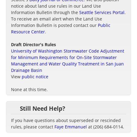
notice about land use rules in our Land Use
Information Bulletin through the
Seattle Services Portal
.
To receive an email alert when the Land Use
Information Bulletin is posted contact our
Public
Resource Center
.
Draft Director's Rules
University of Washington Stormwater Code Adjustment
for Minimum Requirements for On-Site Stormwater
Management and Water Quality Treatment in San Juan
Drainage Basin
View
public notice
None at this time.
Still Need Help?
If you have questions about superseded or rescinded
rules, please contact
Faye Emmanuel
at (206) 684-0114.