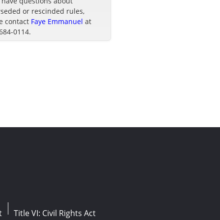
u have questions about
seded or rescinded rules,
e contact
Faye Emmanuel
at
 684-0114.
t
Title VI: Civil Rights Act