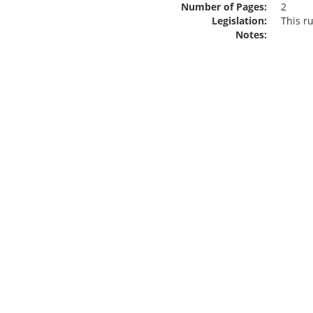
Number of Pages:
2
Legislation:
This r
Notes: