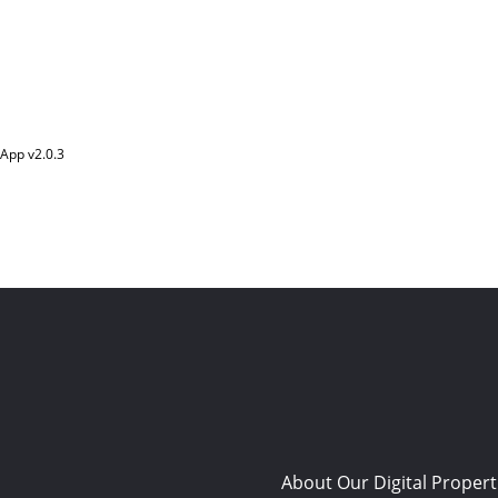
App v
2.0.3
About Our Digital Propert