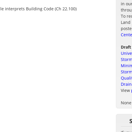
in ou
ule interprets Building Code (Ch 22.100)
thro
To re
Land 
poste
Cente
Draft
Unive
Storm
Minim
Stor
Quali
Drain
View
None 