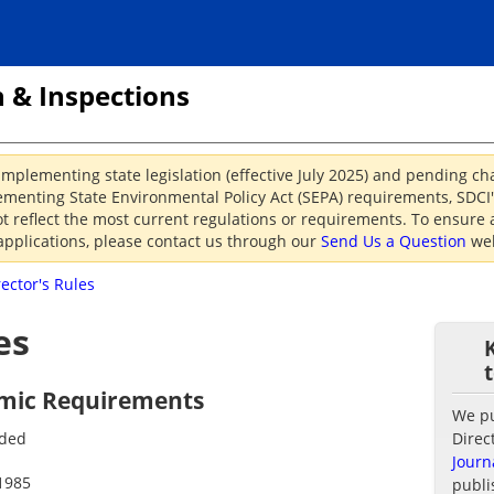
 & Inspections
implementing state legislation (effective July 2025) and pending c
menting State Environmental Policy Act (SEPA) requirements, SDCI's
reflect the most current regulations or requirements. To ensure a
applications, please contact us through our
Send Us a Question
web
rector's Rules
es
ismic Requirements
We pub
nded
Direc
Journ
1985
publi