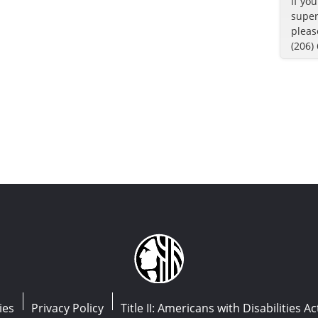
If yo
super
pleas
(206)
ies
Privacy Policy
Title II: Americans with Disabilities Ac