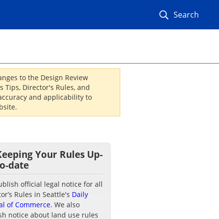
Search
hanges to the Design Review
 Tips, Director's Rules, and
ccuracy and applicability to
site.
Keeping Your Rules Up-
to-date
lish official legal notice for all
tor’s Rules in Seattle's
Daily
al of Commerce
. We also
sh notice about land use rules