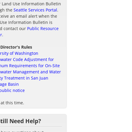
r Land Use Information Bulletin
ugh the
Seattle Services Portal
.
ceive an email alert when the
Use Information Bulletin is
d contact our
Public Resource
r
.
 Director's Rules
rsity of Washington
water Code Adjustment for
um Requirements for On-Site
mwater Management and Water
ty Treatment in San Juan
age Basin
public notice
at this time.
Still Need Help?