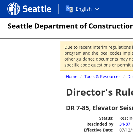
Choose
Seattle.gov
English
a
language:
Seattle Department of Construction
Due to recent interim regulations 
program and the local codes imple
other guidance documents may not 
specific code questions or permit 
Home
/
Tools & Resources
/
Di
Director's Rul
DR 7-85, Elevator Se
Status:
Resci
Rescinded by
34-87
Effective Date:
07/12/