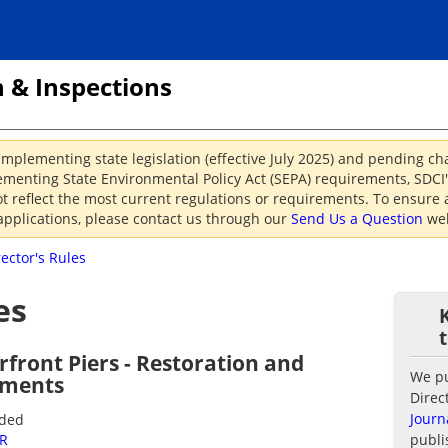
 & Inspections
implementing state legislation (effective July 2025) and pending c
menting State Environmental Policy Act (SEPA) requirements, SDCI's
reflect the most current regulations or requirements. To ensure a
applications, please contact us through our
Send Us a Question
web
rector's Rules
es
rfront Piers - Restoration and
We pub
ements
Direc
Journ
nded
2R
publi