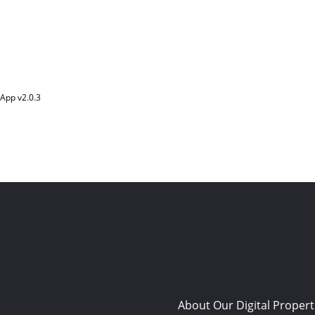
App v
2.0.3
About Our Digital Propert