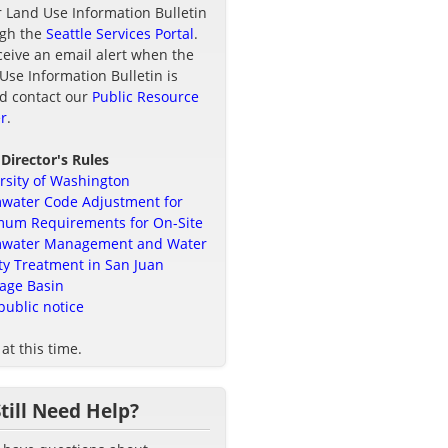
r Land Use Information Bulletin
ugh the
Seattle Services Portal
.
ceive an email alert when the
Use Information Bulletin is
d contact our
Public Resource
r
.
 Director's Rules
rsity of Washington
water Code Adjustment for
um Requirements for On-Site
mwater Management and Water
ty Treatment in San Juan
age Basin
public notice
at this time.
Still Need Help?