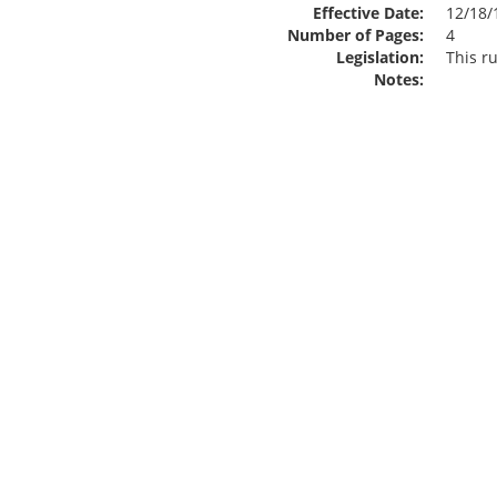
Effective Date:
12/18/
Number of Pages:
4
Legislation:
This r
Notes: