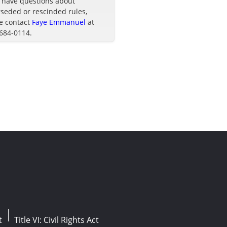
u have questions about
seded or rescinded rules,
e contact
Faye Emmanuel
at
 684-0114.
t
Title VI: Civil Rights Act