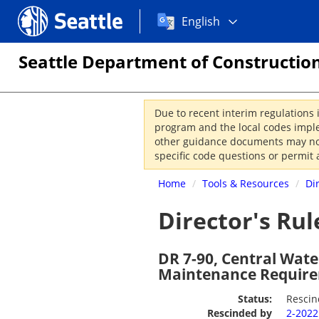
Choose
Seattle.gov
English
a
language:
Seattle Department of Construction
Due to recent interim regulations 
program and the local codes imple
other guidance documents may not 
specific code questions or permit 
Home
/
Tools & Resources
/
Di
Director's Rul
DR 7-90, Central Wate
Maintenance Requir
Status:
Resci
Rescinded by
2-202