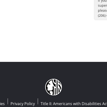
If yo
super
pleas
(206)
ies
Privacy Policy
Title II: Americans with Disabilities Ac