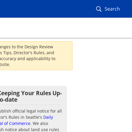
Search
hanges to the Design Review
 Tips, Director's Rules, and
ccuracy and applicability to
site.
Keeping Your Rules Up-
to-date
lish official legal notice for all
tor’s Rules in Seattle's
Daily
al of Commerce
. We also
sh notice about land use rules