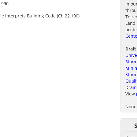
1990
in ou
thro
ule interprets Building Code (Ch 22.100)
To re
Land 
poste
Cente
Draft
Unive
Storm
Minim
Stor
Quali
Drain
View
None 