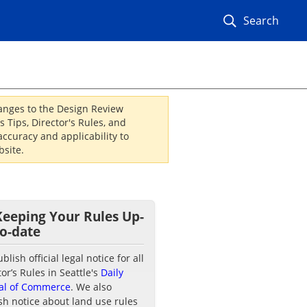
Search
hanges to the Design Review
 Tips, Director's Rules, and
ccuracy and applicability to
site.
Keeping Your Rules Up-
to-date
lish official legal notice for all
tor’s Rules in Seattle's
Daily
al of Commerce
. We also
sh notice about land use rules