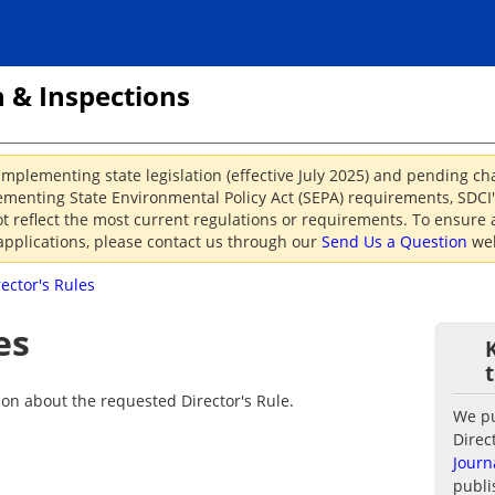
 & Inspections
implementing state legislation (effective July 2025) and pending c
menting State Environmental Policy Act (SEPA) requirements, SDCI's
reflect the most current regulations or requirements. To ensure a
applications, please contact us through our
Send Us a Question
web
rector's Rules
es
ion about the requested Director's Rule.
We pub
Direc
Journ
publi