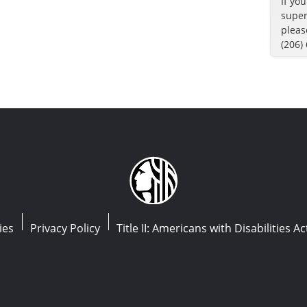
If yo
super
pleas
(206)
ies
Privacy Policy
Title II: Americans with Disabilities Ac