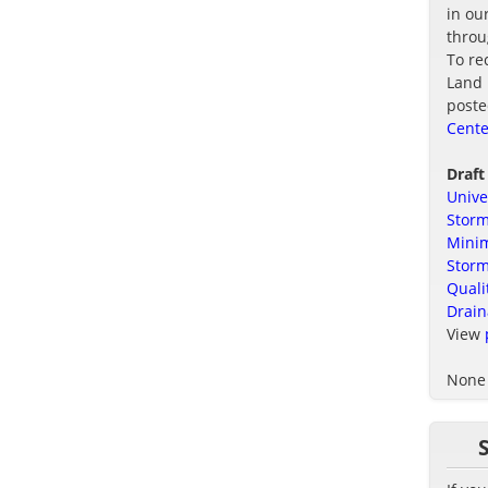
in ou
thro
To re
Land 
poste
Cente
Draft
Unive
Storm
Minim
Stor
Quali
Drain
View
None 