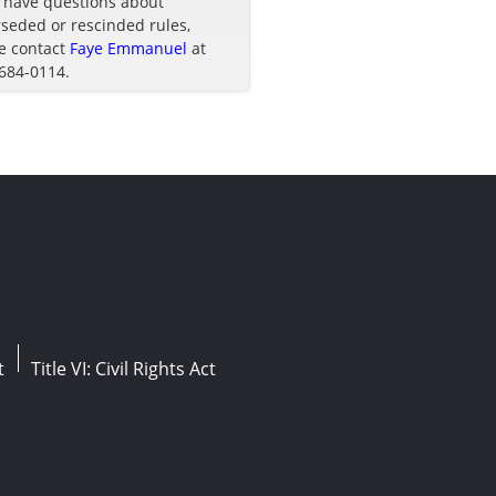
u have questions about
seded or rescinded rules,
e contact
Faye Emmanuel
at
 684-0114.
t
Title VI: Civil Rights Act