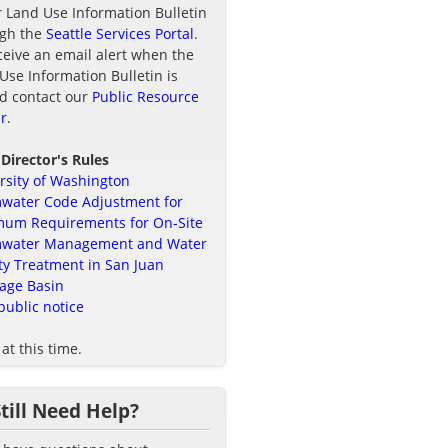
r Land Use Information Bulletin
ugh the
Seattle Services Portal
.
ceive an email alert when the
Use Information Bulletin is
d contact our
Public Resource
r
.
 Director's Rules
rsity of Washington
water Code Adjustment for
um Requirements for On-Site
mwater Management and Water
ty Treatment in San Juan
age Basin
public notice
at this time.
Still Need Help?