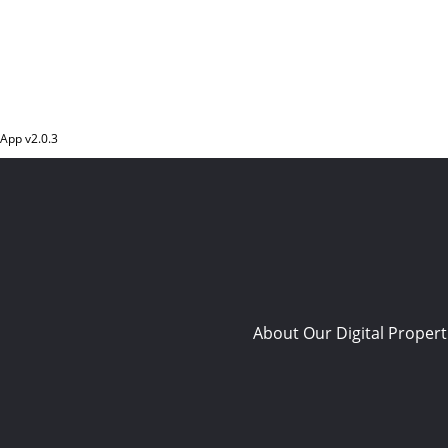
App v
2.0.3
About Our Digital Propert