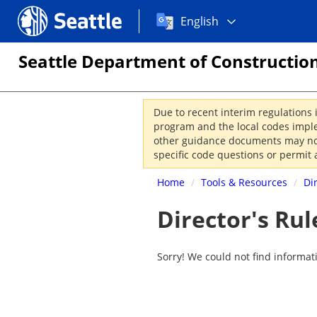
Choose
Seattle.gov
English
a
language:
Seattle Department of Construction
Due to recent interim regulations 
program and the local codes imple
other guidance documents may not 
specific code questions or permit 
Home
/
Tools & Resources
/
Di
Director's Rul
Sorry! We could not find informat