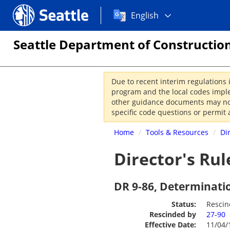
Choose
Seattle.gov
English
a
language:
Seattle Department of Construction
Due to recent interim regulations 
program and the local codes imple
other guidance documents may not 
specific code questions or permit 
Home
/
Tools & Resources
/
Di
Director's Rul
DR 9-86, Determinati
Status:
Resci
Rescinded by
27-90
Effective Date:
11/04/