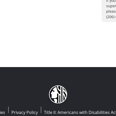
If yo
super
pleas
(206)
ies
Privacy Policy
Title II: Americans with Disabilities Ac