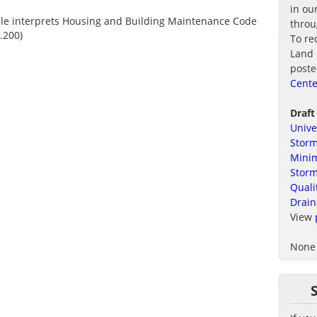
in ou
ule interprets Housing and Building Maintenance Code
thro
.200)
To re
Land 
poste
Cente
Draft
Unive
Storm
Minim
Stor
Quali
Drain
View
None 