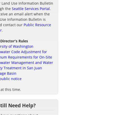
r Land Use Information Bulletin
ugh the
Seattle Services Portal
.
ceive an email alert when the
Use Information Bulletin is
d contact our
Public Resource
r
.
 Director's Rules
rsity of Washington
water Code Adjustment for
um Requirements for On-Site
mwater Management and Water
ty Treatment in San Juan
age Basin
public notice
at this time.
Still Need Help?