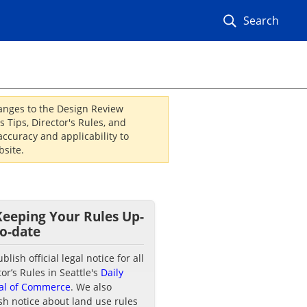
Search
hanges to the Design Review
 Tips, Director's Rules, and
ccuracy and applicability to
site.
Keeping Your Rules Up-
to-date
lish official legal notice for all
tor’s Rules in Seattle's
Daily
al of Commerce
. We also
sh notice about land use rules