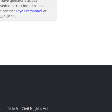
u have questions about
seded or rescinded rules,
e contact
Faye Emmanuel
at
 684-0114.
t
Title VI: Civil Rights Act