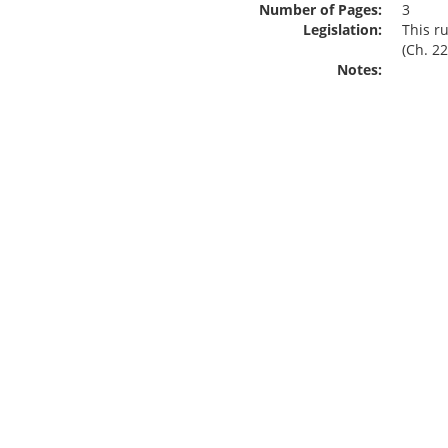
Number of Pages:
3
Legislation:
This r
(Ch. 22
Notes: