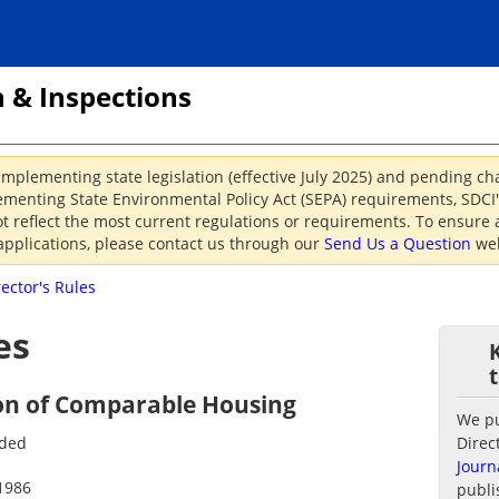
 & Inspections
implementing state legislation (effective July 2025) and pending c
menting State Environmental Policy Act (SEPA) requirements, SDCI's
reflect the most current regulations or requirements. To ensure a
applications, please contact us through our
Send Us a Question
web
rector's Rules
es
on of Comparable Housing
We pub
nded
Direc
Journ
1986
publi