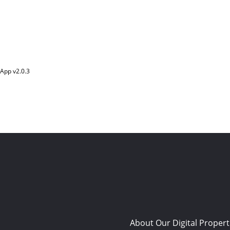
App v
2.0.3
About Our Digital Propert