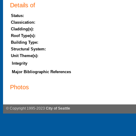
Details of
Status:
Classication:
Cladding(s):
Roof Type(s):
Building Type:
Structural System:
Unit Theme(s):
Integrity
Major Bibliographic References
Photos
© Copyright 1995-2023
City of Seattle