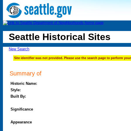
Seattle Historical Sites
New Search
Site identifier was not provided. Please use the search page to perform your
Summary of
Historic Name:
Style:
Built By:
Significance
Appearance