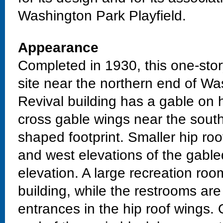
Washington Park Playfield.
Appearance
Completed in 1930, this one-stor
site near the northern end of Wa
Revival building has a gable on 
cross gable wings near the sout
shaped footprint. Smaller hip ro
and west elevations of the gable
elevation. A large recreation roo
building, while the restrooms are
entrances in the hip roof wings. 