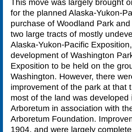
This move was largely brought on
for the planned Alaska-Yukon-Pac
purchase of Woodland Park and t
two large tracts of mostly undeve
Alaska-Yukon-Pacific Exposition
development of Washington Park 
Exposition to be held on the grou
Washington. However, there were
improvement of the park at that 
most of the land was developed 
Arboretum in association with th
Arboretum Foundation. Improvem
1904, and were largely completed