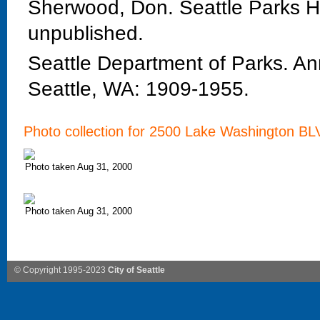
Sherwood, Don. Seattle Parks Hi
unpublished.
Seattle Department of Parks. An
Seattle, WA: 1909-1955.
Photo collection for 2500 Lake Washington B
Photo taken Aug 31, 2000
Photo taken Aug 31, 2000
© Copyright 1995-2023
City of Seattle