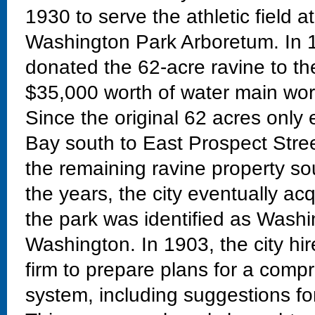
1930 to serve the athletic field a
Washington Park Arboretum. In 
donated the 62-acre ravine to the
$35,000 worth of water main work
Since the original 62 acres only
Bay south to East Prospect Stre
the remaining ravine property so
the years, the city eventually ac
the park was identified as Washi
Washington. In 1903, the city h
firm to prepare plans for a com
system, including suggestions fo