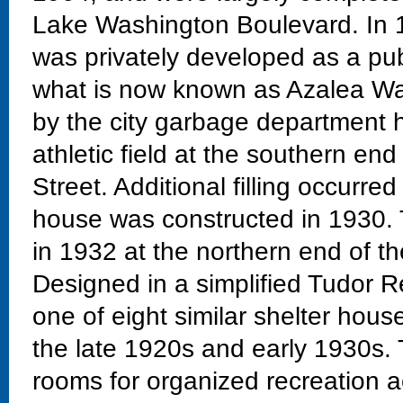
Lake Washington Boulevard. In 19
was privately developed as a pub
what is now known as Azalea Way.
by the city garbage department 
athletic field at the southern en
Street. Additional filling occurre
house was constructed in 1930. 
in 1932 at the northern end of the
Designed in a simplified Tudor Re
one of eight similar shelter hous
the late 1920s and early 1930s.
rooms for organized recreation act