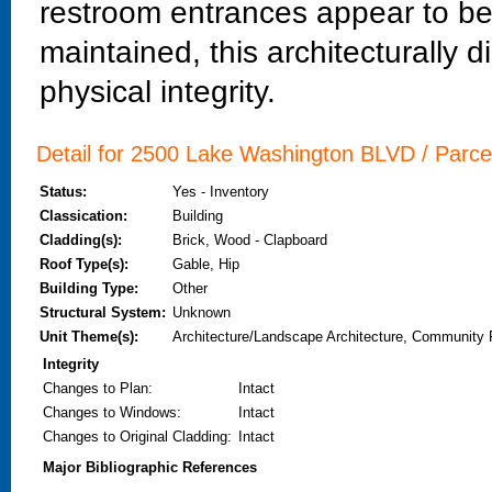
restroom entrances appear to be 
maintained, this architecturally di
physical integrity.
Detail for 2500 Lake Washington BLVD / Parc
Status:
Yes - Inventory
Classication:
Building
Cladding(s):
Brick, Wood - Clapboard
Roof Type(s):
Gable, Hip
Building Type:
Other
Structural System:
Unknown
Unit Theme(s):
Architecture/Landscape Architecture, Community 
Integrity
Changes to Plan
:
Intact
Changes to Windows
:
Intact
Changes to Original Cladding
:
Intact
Major Bibliographic References