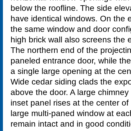
below the roofline. The side elev
have identical windows. On the e
the same window and door config
high brick wall also screens the
The northern end of the projecti
paneled entrance door, while the
a single large opening at the ce
Wide cedar siding clads the exp
above the door. A large chimney
inset panel rises at the center of
large multi-paned window at each
remain intact and in good conditi