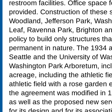
restroom facilities. Office space 
provided. Construction of these 
Woodland, Jefferson Park, Washi
Leaf, Ravenna Park, Brighton an
policy to build only structures t
permanent in nature. The 1934 
Seattle and the University of Wa
Washington Park Arboretum, inc
acreage, including the athletic fi
athletic field with a rose garden
the agreement was modified in 19
as well as the proposed new servi
for its design and for its associ