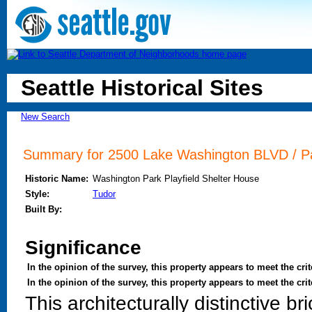
Seattle Historical Sites
New Search
Summary for 2500 Lake Washington BLVD / Pa
Historic Name:
Washington Park Playfield Shelter House
Style:
Tudor
Built By:
Significance
In the opinion of the survey, this property appears to meet the crit
In the opinion of the survey, this property appears to meet the cr
This architecturally distinctive 