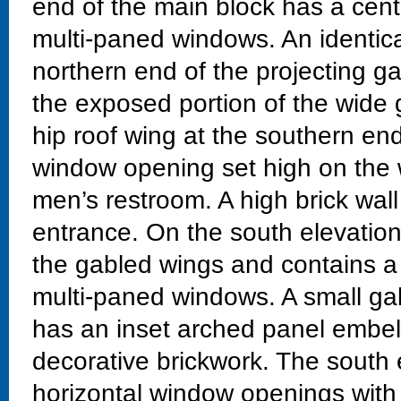
end of the main block has a cen
multi-paned windows. An identica
northern end of the projecting g
the exposed portion of the wide
hip roof wing at the southern end
window opening set high on the w
men’s restroom. A high brick wall
entrance. On the south elevation
the gabled wings and contains a
multi-paned windows. A small g
has an inset arched panel embell
decorative brickwork. The south 
horizontal window openings with