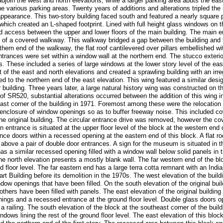
join the west and north elevations, while a larger parking area abuts the east
e various parking areas. Twenty years of additions and alterations tripled the si
 appearance. This two-story building faced south and featured a nearly square 
 which created an L-shaped footprint. Lined with full height glass windows on 
d access between the upper and lower floors of the main building. The main e
d of a covered walkway. This walkway bridged a gap between the building and th
ern end of the walkway, the flat roof cantilevered over pillars embellished w
trances were set within a window wall at the northern end. The stucco exterior
. These included a series of large windows at the lower story level of the eas
f the east and north elevations and created a sprawling building with an irreg
 to the northern end of the east elevation. This wing featured a similar desig
uilding. Three years later, a large natural history wing was constructed on the
n of SR520, substantial alterations occurred between the addition of this wing 
st corner of the building in 1971. Foremost among these were the relocation 
e enclosure of window openings so as to buffer freeway noise. This included co
 the original building. The circular entrance drive was removed, however the 
 entrance is situated at the upper floor level of the block at the western end o
ce doors within a recessed opening at the eastern end of this block. A flat 
above a pair of double door entrances. A sign for the museum is situated in 
as a similar recessed opening filled with a window wall below solid panels in 
he north elevation presents a mostly blank wall. The far western end of the b
 floor level. The far eastern end has a large terra cotta remnant with an Indi
rt Building before its demolition in the 1970s. The west elevation of the buil
dow openings that have been filled. On the south elevation of the original bui
others have been filled with panels. The east elevation of the original building
enings and a recessed entrance at the ground floor level. Double glass doors 
a railing. The south elevation of the block at the southeast corner of the build
ndows lining the rest of the ground floor level. The east elevation of this blo