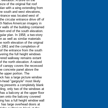
 elevation. A drive on the
ze of the original flat roof
plan with a wing extending from
the south and west elevations,
ntrance was located west of
e circular entrance drive off of
ith Native American imagery in
 walls of the building contained
tern end of the south elevation.
ular plan. In 1958, a two-story
n as well as similar materials
 north elevation of the original
in 1961 and the completion of
of the entrance from the south
vering the full height windows
covered walkway remains extant
f the north elevation. A raised
roof canopy covers the recessed
the concrete panel above the
the upper portion. The
lock has a large picture window
an-head "gargoyle" most likely
ding presents a completely blank
lding, only two of the windows at
 has a balcony at the upper floor
open onto the balcony covered
ing has a full height window wall
ck has large overhead doors at