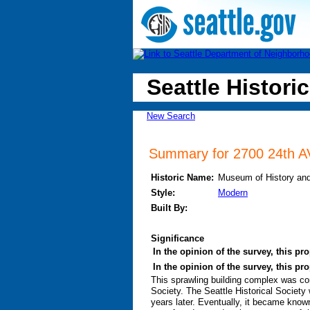
Seattle Historic
New Search
Summary for 2700 24th AV
Historic Name:
Museum of History an
Style:
Modern
Built By:
Significance
In the opinion of the survey, this pro
In the opinion of the survey, this pr
This sprawling building complex was con
Society. The Seattle Historical Society 
years later. Eventually, it became know