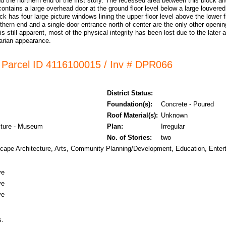
d the northern end of the first story. The recessed area between this block an
contains a large overhead door at the ground floor level below a large louvered
ck has four large picture windows lining the upper floor level above the lower
thern end and a single door entrance north of center are the only other openin
 is still apparent, most of the physical integrity has been lost due to the later
itarian appearance.
/ Parcel ID 4116100015 / Inv # DPR066
District Status:
Foundation(s):
Concrete - Poured
Roof Material(s):
Unknown
lture - Museum
Plan:
Irregular
No. of Stories:
two
scape Architecture, Arts, Community Planning/Development, Education, Enter
ve
ve
ve
s.