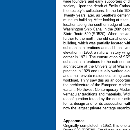
were founders and early supporters of th
society. Upon the death of Emily Carkee
the society’s collections. In the late 1
Twenty years later, as Seattle’s centen
museum building. After looking at sites
location along the southern edge of Eas
Washington Ship Canal in the 20th centu
State Route 520 (SR520). When the wate
further to the north, the old canal drie
building, which was partially located w
substantial alterations and additions we
elevation in 1958, a natural history wi
corner in 1971. The construction of SR52
substantial alterations to the exterior 
architecture at the University of Washin
practice in 1929 and usually worked alo
and small private residences using con
workload. Thiry saw this as an opportuni
the architecture of the European Modern
variant, Northwest Contemporary Moderni
vernacular traditions and materials. With
reconfiguration forced by the constructi
for its design and for its association 
now the largest private heritage organiz
Appearance
Originally completed in 1952, this one 