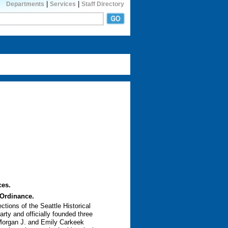
|
|
Departments
Services
Staff Directory
ces.
 Ordinance.
tions of the Seattle Historical
rty and officially founded three
 Morgan J. and Emily Carkeek