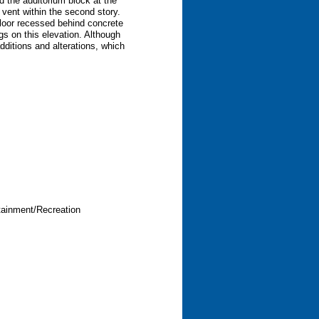
d the auditorium block at the
 vent within the second story.
 floor recessed behind concrete
gs on this elevation. Although
 additions and alterations, which
tainment/Recreation