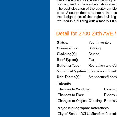
the southern end of the second story an
northern end of the east elevation also 
The east elevation of the auditorium blo
piers. A double door entrance at the sou
the design intent of the original building
resulted in a building with a mostly util
Detail for 2700 24th AVE 
Status:
Yes - Inventory
Classication:
Building
Cladding(s):
Stucco
Roof Type(s):
Flat
Building Type:
Recreation and Cu
Structural System:
Concrete - Poured
Unit Theme(s):
Architecture/Land
Integrity
Changes to Windows
:
Extensi
Changes to Plan
:
Extensi
Changes to Original Cladding
:
Extensi
Major Bibliographic References
City of Seattle DCLU Microfilm Record