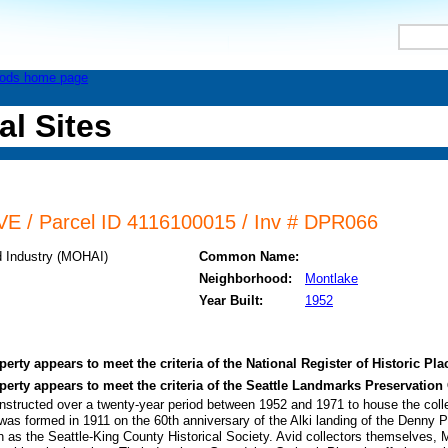
al Sites
E / Parcel ID 4116100015 / Inv # DPR066
d Industry (MOHAI)
Common Name:
Neighborhood:
Montlake
Year Built:
1952
perty appears to meet the criteria of the National Register of Historic Pla
operty appears to meet the criteria of the Seattle Landmarks Preservation
structed over a twenty-year period between 1952 and 1971 to house the collec
was formed in 1911 on the 60th anniversary of the Alki landing of the Denny Pa
n as the Seattle-King County Historical Society. Avid collectors themselves,