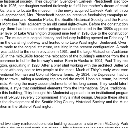
e historical society. Their daughter, Guendolen Carkeek Plestcheeff also took 
k in 1926, her daughter worked tirelessly to fulfill her mother’s dream of est
920s, plans to locate the museum in the newly acquired Carkeek Park fell throu
nial approached, Mrs. Plestcheeff began an intensive fundraising campaign to
 in Volunteer and Roanoke Parks, the Seattle Historical Society and the Park
t Montlake Park adjacent to an old canal right-of-way. Before the construction
ry, there had been an earlier portage canal constructed in the 1880s approxim
r level of Lake Washington dropped nine feet in 1916 due to the construction
d up. The museum’s original history and industry building opened on February 
ithin the canal right-of-way and fronted onto Lake Washington Boulevard. Over 
re made to the original structure, resulting in the present configuration. A ma
ng was added to the north elevation in 1961, and the large McEachern Auditori
0 in the mid-1960s forced the relocation of the building’s entrance from the s
appearance to buffer the freeway’s noise. Born in Alaska in 1904, Paul Thiry re
gton, graduating in 1928. After a brief stint working with the architect Butler 
ne or with only one or two people at the most. Much of Thiry’s early work con
ventional Norman and Colonial Revival forms. By 1934, the Depression had ca
ty to travel, taking a yearlong trip around the world. Upon his return, he intr
ists. Among the many accomplishments of his long career, Thiry would later h
sm, a style that combined elements from the International Style, traditional 
 this building, Thiry brought his Modernist approach to an institutional progra
on of SR520 severely compromised Thiry’s initial design. Despite these alteratio
with the development of the Seattle-King County Historical Society and the Mus
ation in the State of Washington.
and two-story reinforced concrete building occupies a site within McCurdy Par