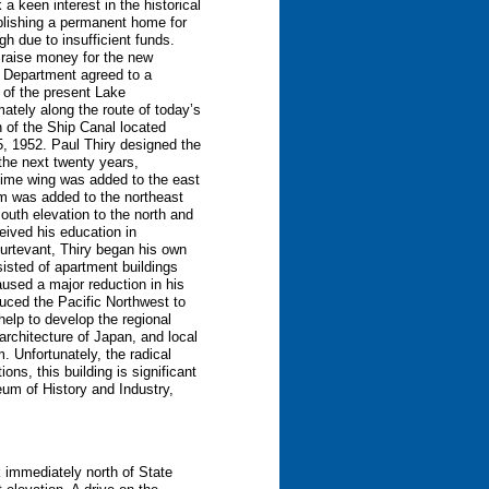
a keen interest in the historical
ablishing a permanent home for
gh due to insufficient funds.
 raise money for the new
s Department agreed to a
 of the present Lake
ately along the route of today’s
 of the Ship Canal located
15, 1952. Paul Thiry designed the
the next twenty years,
ritime wing was added to the east
um was added to the northeast
outh elevation to the north and
ceived his education in
Sturtevant, Thiry began his own
sisted of apartment buildings
used a major reduction in his
oduced the Pacific Northwest to
elp to develop the regional
architecture of Japan, and local
m. Unfortunately, the radical
ns, this building is significant
eum of History and Industry,
k immediately north of State