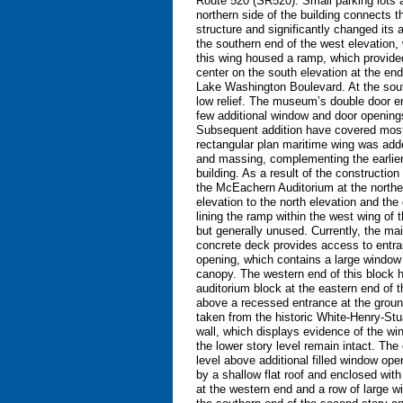
Route 520 (SR520). Small parking lots ad
northern side of the building connects th
structure and significantly changed its
the southern end of the west elevation,
this wing housed a ramp, which provide
center on the south elevation at the en
Lake Washington Boulevard. At the south
low relief. The museum’s double door en
few additional window and door openings
Subsequent addition have covered most o
rectangular plan maritime wing was added
and massing, complementing the earlier b
building. As a result of the constructio
the McEachern Auditorium at the northea
elevation to the north elevation and th
lining the ramp within the west wing of
but generally unused. Currently, the main
concrete deck provides access to entran
opening, which contains a large window 
canopy. The western end of this block h
auditorium block at the eastern end of t
above a recessed entrance at the ground
taken from the historic White-Henry-Stua
wall, which displays evidence of the win
the lower story level remain intact. The 
level above additional filled window op
by a shallow flat roof and enclosed with 
at the western end and a row of large wi