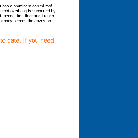
t has a prominent gabled roof
e roof overhang is supported by
 facade, first floor and French
 chimney pierces the eaves on
 to date. If you need