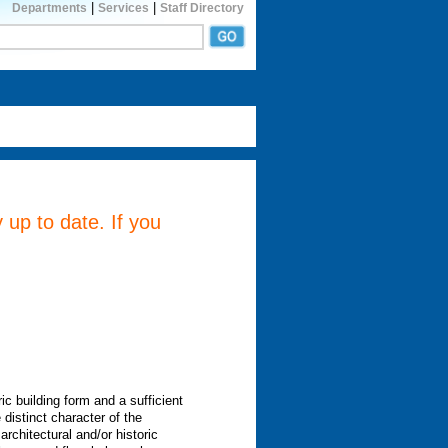
|
|
Departments
Services
Staff Directory
 up to date. If you
ic building form and a sufficient
 distinct character of the
architectural and/or historic