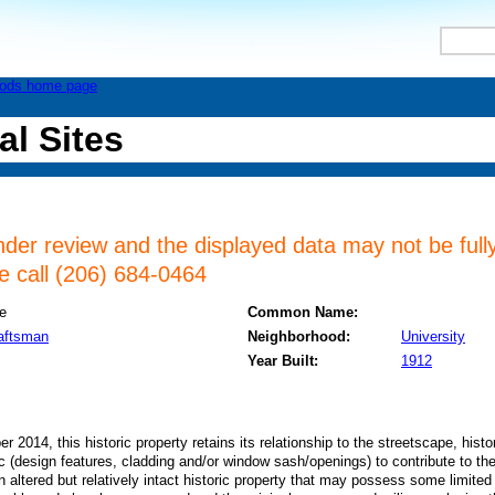
al Sites
nder review and the displayed data may not be fully
se call (206) 684-0464
e
Common Name:
raftsman
Neighborhood:
University
Year Built:
1912
2014, this historic property retains its relationship to the streetscape, histor
ric (design features, cladding and/or window sash/openings) to contribute to the
n altered but relatively intact historic property that may possess some limited 