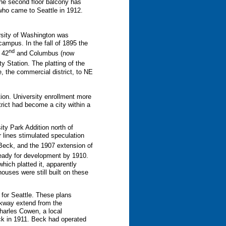
the second floor balcony has
 who came to Seattle in 1912.
ersity of Washington was
campus. In the fall of 1895 the
nd
 42
and Columbus (now
Station. The platting of the
, the commercial district, to NE
ion. University enrollment more
rict had become a city within a
ty Park Addition north of
r lines stimulated speculation
Beck, and the 1907 extension of
 ready for development by 1910.
hich platted it, apparently
ouses were still built on these
 for Seattle. These plans
kway extend from the
harles Cowen, a local
k in 1911. Beck had operated