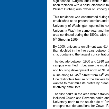
significance. IOriginal stick work in t
been replaced with a solid, clapboard r
William Broberg was owner of Broberg 
This residence was constructed during 
established at its present location and
University of Washington opened its ne
University Way) the same year, and the 
area continued during the 1890s, with t
th
5
Street in 1899.
By 1900, university enrollment was 614
than doubled in the five years between
city, containing the largest concentrat
The decade between 1900 and 1910 was al
campus was filed. It became the most aff
and housing development north of NE 4
th
th
a line along NE 45
Street from 14
Ave
One distinctive feature of the Universi
wanted to maximize its profits by creati
relatively small lots.
The first parks in the area were establ
included Cowen and Ravenna parks and
University north to the south side of R
entrepreneur, donated land for Cowen 