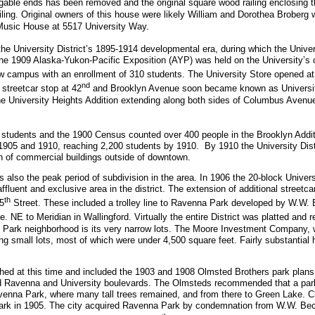
he gable ends has been removed and the original square wood railing enclosing 
ailing. Original owners of this house were likely William and Dorothea Broberg
Music House at 5517 University Way.
the University District’s 1895-1914 developmental era, during which the Univ
 the 1909 Alaska-Yukon-Pacific Exposition (AYP) was held on the University’s 
w campus with an enrollment of 310 students. The University Store opened at
nd
streetcar stop at 42
and Brooklyn Avenue soon became known as University 
he University Heights Addition extending along both sides of Columbus Avenue
 students and the 1900 Census counted over 400 people in the Brooklyn Addit
 1905 and 1910, reaching 2,200 students by 1910. By 1910 the University Dist
ion of commercial buildings outside of downtown.
so the peak period of subdivision in the area. In 1906 the 20-block Universi
luent and exclusive area in the district. The extension of additional streetca
th
5
Street. These included a trolley line to Ravenna Park developed by W.W. 
. NE to Meridian in Wallingford. Virtually the entire District was platted and
ty Park neighborhood is its very narrow lots. The Moore Investment Company, w
ng small lots, most of which were under 4,500 square feet. Fairly substantial h
ished at this time and included the 1903 and 1908 Olmsted Brothers park plans
 Ravenna and University boulevards. The Olmsteds recommended that a par
avenna Park, where many tall trees remained, and from there to Green Lake. C
Park in 1905. The city acquired Ravenna Park by condemnation from W.W. Bec