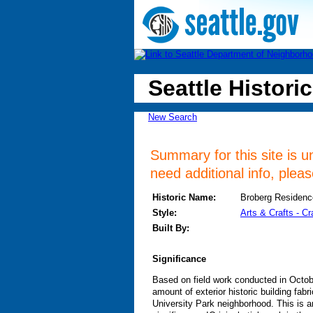
Seattle Historic
New Search
Summary for this site is u
need additional info, plea
Historic Name:
Broberg Residenc
Style:
Arts & Crafts - C
Built By:
Significance
Based on field work conducted in October 
amount of exterior historic building fab
University Park neighborhood.
This is a