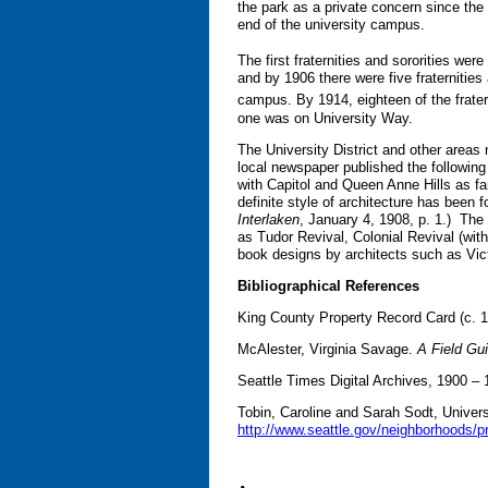
the park as a private concern since th
end of the university campus.
The first fraternities and sororities wer
and by 1906 there were five fraternities
campus. By 1914, eighteen of the frater
one was on University Way.
The University District and other areas 
local newspaper published the following 
with Capitol and Queen Anne Hills as fa
definite style of architecture has been 
Interlaken
, January 4, 1908, p. 1.) The 
as Tudor Revival, Colonial Revival (wi
book designs by architects such as Vi
Bibliographical References
King County Property Record Card (c. 
McAlester, Virginia Savage.
A Field Gu
Seattle Times Digital Archives, 1900 –
Tobin, Caroline and Sarah Sodt, Universi
http://www.seattle.gov/neighborhoods/p