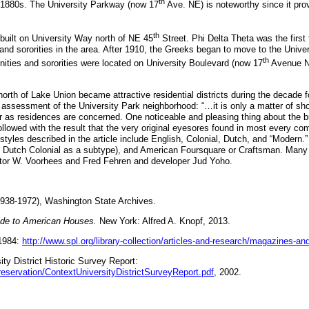
th
e 1880s. The University Parkway (now 17
Ave. NE) is noteworthy since it prov
th
e built on University Way north of NE 45
Street. Phi Delta Theta was the first 
 and sororities in the area. After 1910, the Greeks began to move to the Unive
th
nities and sororities were located on University Boulevard (now 17
Avenue N
north of Lake Union became attractive residential districts during the decade f
assessment of the University Park neighborhood: “…it is only a matter of short 
r as residences are concerned. One noticeable and pleasing thing about the bu
followed with the result that the very original eyesores found in most every co
styles described in the article include English, Colonial, Dutch, and “Modern.”
th Dutch Colonial as a subtype), and American Foursquare or Craftsman. Many
ctor W. Voorhees and Fred Fehren and developer Jud Yoho.
1938-1972), Washington State Archives.
ide to American Houses.
New York: Alfred A. Knopf, 2013.
 1984:
http://www.spl.org/library-collection/articles-and-research/magazines-a
ty District Historic Survey Report:
reservation/ContextUniversityDistrictSurveyReport.pdf
, 2002.