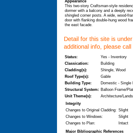
Appearance
This two-story Craftsman-style residenc
dormer with a balcony and a deeply rec
shingled corner posts. A wide, wood-fram
door with flanking double-hung wood fra
the east facade.
Detail for this site is und
additional info, please cal
Status:
Yes - Inventory
Classication:
Building
Cladding(s):
Shingle, Wood
Roof Type(s):
Gable
Building Type:
Domestic - Single
Structural System:
Balloon Frame/Pla
Unit Theme(s):
Architecture/Lands
Integrity
Changes to Original Cladding
:
Slight
Changes to Windows
:
Slight
Changes to Plan
:
Intact
Major Bibliographic References