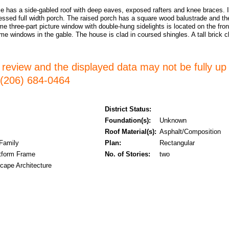
e has a side-gabled roof with deep eaves, exposed rafters and knee braces. I
essed full width porch. The raised porch has a square wood balustrade and th
e three-part picture window with double-hung sidelights is located on the front
me windows in the gable. The house is clad in coursed shingles. A tall brick
er review and the displayed data may not be fully up
l (206) 684-0464
District Status:
Foundation(s):
Unknown
Roof Material(s):
Asphalt/Composition
 Family
Plan:
Rectangular
tform Frame
No. of Stories:
two
cape Architecture