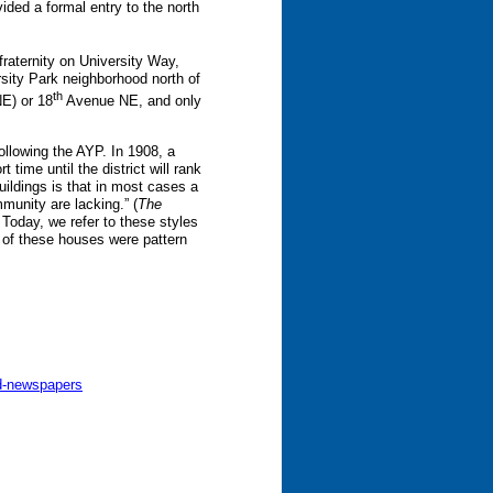
ided a formal entry to the north
fraternity on University Way,
rsity Park neighborhood north of
th
E) or 18
Avenue NE, and only
ollowing the AYP. In 1908, a
time until the district will rank
ildings is that in most cases a
mmunity are lacking.” (
The
 Today, we refer to these styles
 of these houses were pattern
nd-newspapers