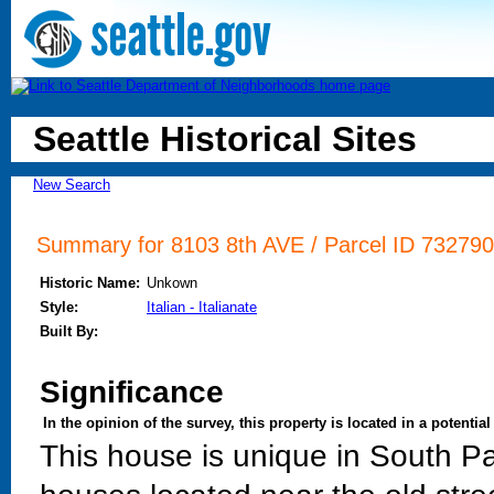
Seattle Historical Sites
New Search
Summary for 8103 8th AVE / Parcel ID 732790
Historic Name:
Unkown
Style:
Italian - Italianate
Built By:
Significance
In the opinion of the survey, this property is located in a potential 
This house is unique in South Par