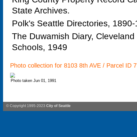
State Archives.
Polk's Seattle Directories, 1890
The Duwamish Diary, Cleveland H
Schools, 1949
Photo collection for 8103 8th AVE / Parcel ID 
Photo taken Jun 01, 1991
© Copyright 1995-2023
City of Seattle