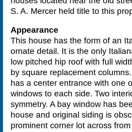
houses located near the old stre
S. A. Mercer held title to this pro
Appearance
This house has the form of an Ita
ornate detail. It is the only Itali
low pitched hip roof with full wi
by square replacement columns.
has a center entrance with one
windows to each side. Two interi
symmetry. A bay window has been
house and original siding is obs
prominent corner lot across from