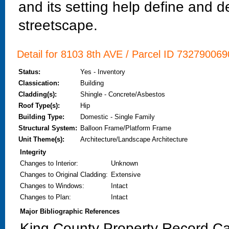
and its setting help define and de
streetscape.
Detail for 8103 8th AVE / Parcel ID 7327900690
Status:
Yes - Inventory
Classication:
Building
Cladding(s):
Shingle - Concrete/Asbestos
Roof Type(s):
Hip
Building Type:
Domestic - Single Family
Structural System:
Balloon Frame/Platform Frame
Unit Theme(s):
Architecture/Landscape Architecture
Integrity
Changes to Interior
:
Unknown
Changes to Original Cladding
:
Extensive
Changes to Windows
:
Intact
Changes to Plan
:
Intact
Major Bibliographic References
King County Property Record Ca