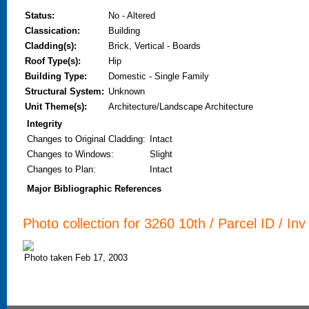
Status:
No - Altered
Classication:
Building
Cladding(s):
Brick, Vertical - Boards
Roof Type(s):
Hip
Building Type:
Domestic - Single Family
Structural System:
Unknown
Unit Theme(s):
Architecture/Landscape Architecture
Integrity
Changes to Original Cladding
:
Intact
Changes to Windows
:
Slight
Changes to Plan
:
Intact
Major Bibliographic References
Photo collection for 3260 10th / Parcel ID / Inv
Photo taken Feb 17, 2003