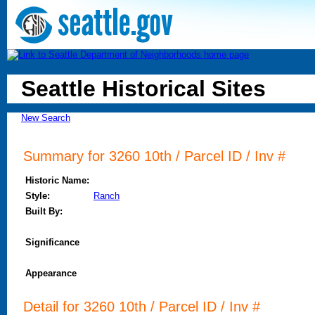
Seattle Historical Sites
New Search
Summary for 3260 10th / Parcel ID / Inv #
Historic Name:
Style:
Ranch
Built By:
Significance
Appearance
Detail for 3260 10th / Parcel ID / Inv #