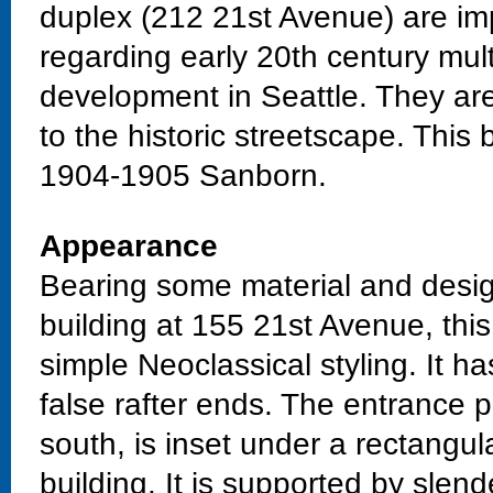
duplex (212 21st Avenue) are impo
regarding early 20th century mult
development in Seattle. They are 
to the historic streetscape. This
1904-1905 Sanborn.
Appearance
Bearing some material and design
building at 155 21st Avenue, thi
simple Neoclassical styling. It ha
false rafter ends. The entrance p
south, is inset under a rectangula
building. It is supported by slen