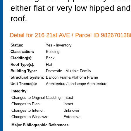
either flat or very low hipped and
roof.
Detail for 216 21st AVE / Parcel ID 9826701380
Status:
Yes - Inventory
Classication:
Building
Cladding(s):
Brick
Roof Type(s):
Flat
Building Type:
Domestic - Multiple Family
Structural System:
Balloon Frame/Platform Frame
Unit Theme(s):
Architecture/Landscape Architecture
Integrity
Changes to Original Cladding
:
Intact
Changes to Plan
:
Intact
Changes to Interior
:
Unknown
Changes to Windows
:
Extensive
Major Bibliographic References