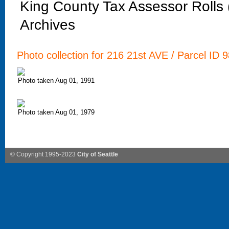
King County Tax Assessor Rolls
Archives
Photo collection for 216 21st AVE / Parcel ID 
Photo taken Aug 01, 1991
Photo taken Aug 01, 1979
© Copyright 1995-2023
City of Seattle