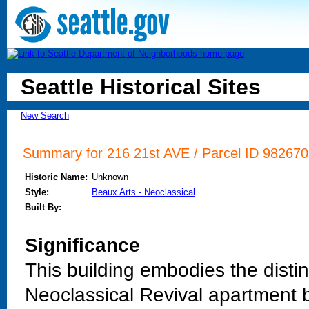
Seattle Historical Sites
New Search
Summary for 216 21st AVE / Parcel ID 982670
Historic Name:
Unknown
Style:
Beaux Arts - Neoclassical
Built By:
Significance
This building embodies the distinc
Neoclassical Revival apartment b