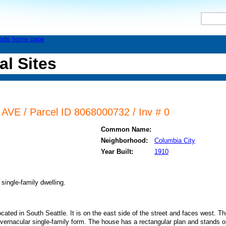
al Sites
VE / Parcel ID 8068000732 / Inv # 0
Common Name:
Neighborhood:
Columbia City
Year Built:
1910
single-family dwelling.
ated in South Seattle. It is on the east side of the street and faces west. Th
 vernacular single-family form. The house has a rectangular plan and stands 