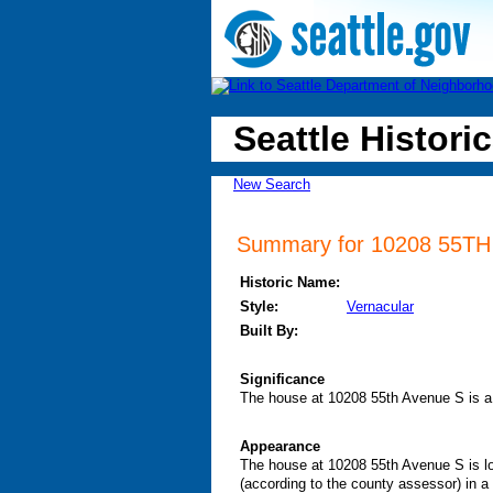
Seattle Historic
New Search
Summary for 10208 55TH A
Historic Name:
Style:
Vernacular
Built By:
Significance
The house at 10208 55th Avenue S is a 
Appearance
The house at 10208 55th Avenue S is loc
(according to the county assessor) in a