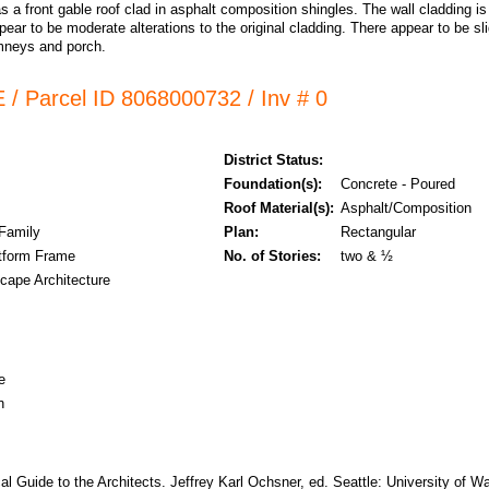
s a front gable roof clad in asphalt composition shingles. The wall cladding 
ppear to be moderate alterations to the original cladding. There appear to be slig
mneys and porch.
 / Parcel ID 8068000732 / Inv # 0
District Status:
Foundation(s):
Concrete - Poured
Roof Material(s):
Asphalt/Composition
 Family
Plan:
Rectangular
tform Frame
No. of Stories:
two & ½
cape Architecture
e
n
cal Guide to the Architects. Jeffrey Karl Ochsner, ed. Seattle: University of 