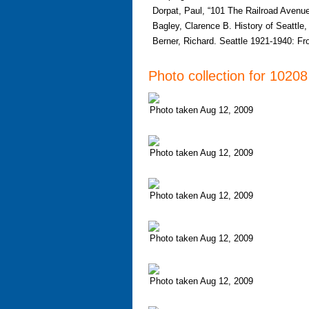
Dorpat, Paul, “101 The Railroad Avenue
Bagley, Clarence B. History of Seattle
Berner, Richard. Seattle 1921-1940: F
Photo collection for 1020
Photo taken Aug 12, 2009
Photo taken Aug 12, 2009
Photo taken Aug 12, 2009
Photo taken Aug 12, 2009
Photo taken Aug 12, 2009