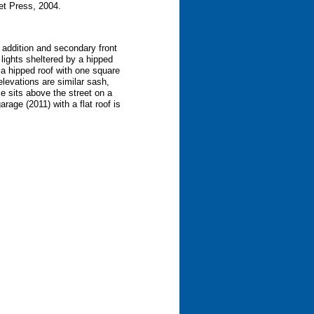
et Press, 2004.
y addition and secondary front
 lights sheltered by a hipped
a hipped roof with one square
levations are similar sash,
se sits above the street on a
rage (2011) with a flat roof is