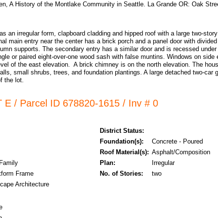
n, A History of the Montlake Community in Seattle. La Grande OR: Oak Stre
s an irregular form, clapboard cladding and hipped roof with a large two-stor
nal main entry near the center has a brick porch and a panel door with divided
lumn supports. The secondary entry has a similar door and is recessed under 
ingle or paired eight-over-one wood sash with false muntins. Windows on side e
 level of the east elevation. A brick chimney is on the north elevation. The hou
walls, small shrubs, trees, and foundation plantings. A large detached two-car ga
 the lot.
 E / Parcel ID 678820-1615 / Inv # 0
District Status:
Foundation(s):
Concrete - Poured
Roof Material(s):
Asphalt/Composition
 Family
Plan:
Irregular
tform Frame
No. of Stories:
two
cape Architecture
e
n