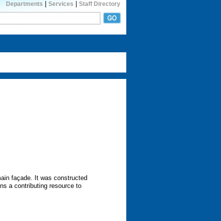
|
|
Departments
Services
Staff Directory
main façade. It was constructed
ns a contributing resource to