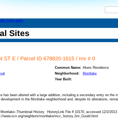
al Sites
ST E / Parcel ID 678820-1615 / Inv # 0
Common Name:
Akers Residence
ival
Neighborhood:
Montlake
Year Built:
ce has been altered with a large addition, including a secondary entry on the 
y development in the Montlake neighborhood and, despite its alterations, remai
 Montlake--Thumbnail History. HistoryLink File # 10170, accessed 12/2/2013.
p://www.scn.org/neighbors/montlake/mcc_history.Jim_Gould.html