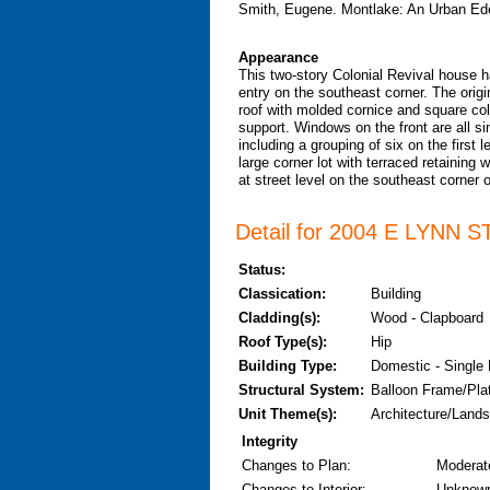
Smith, Eugene. Montlake: An Urban Ede
Appearance
This two-story Colonial Revival house ha
entry on the southeast corner. The origi
roof with molded cornice and square co
support. Windows on the front are all s
including a grouping of six on the first
large corner lot with terraced retaining 
at street level on the southeast corner of
Detail for 2004 E LYNN ST
Status:
Classication:
Building
Cladding(s):
Wood - Clapboard
Roof Type(s):
Hip
Building Type:
Domestic - Single
Structural System:
Balloon Frame/Pla
Unit Theme(s):
Architecture/Lands
Integrity
Changes to Plan
:
Moderat
Changes to Interior
:
Unknow