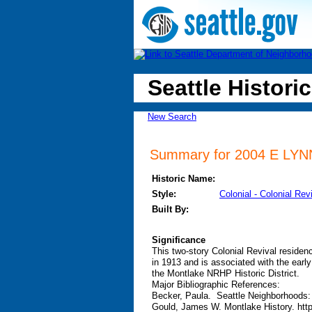
Seattle Historic
New Search
Summary for 2004 E LYNN 
Historic Name:
Style:
Colonial - Colonial Rev
Built By:
Significance
This two-story Colonial Revival residen
in 1913 and is associated with the earl
the Montlake NRHP Historic District.
Major Bibliographic References:
Becker, Paula. Seattle Neighborhoods:
Gould, James W. Montlake History. htt