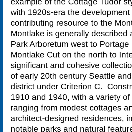
example of the Cottage Tudor styl
with 1920s-era the development 
contributing resource to the Mont
Montlake is generally described
Park Arboretum west to Portage 
Montlake Cut on the north to Int
significant and cohesive collectio
of early 20th century Seattle and
district under Criterion C. Const
1910 and 1940, with a variety of
ranging from modest cottages and
architect-designed residences, im
notable parks and natural featur