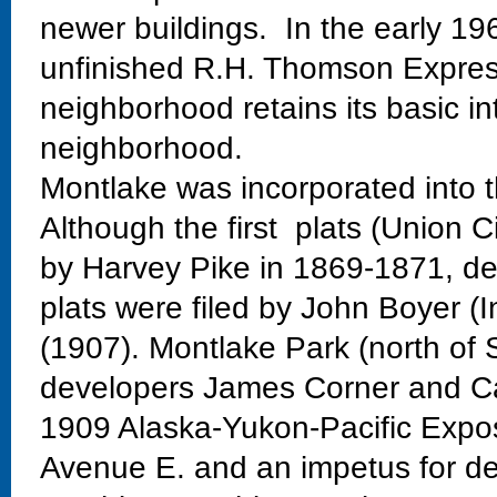
newer buildings. In the early 19
unfinished R.H. Thomson Expres
neighborhood retains its basic in
neighborhood.
Montlake was incorporated into t
Although the first plats (Union C
by Harvey Pike in 1869-1871, dev
plats were filed by John Boyer (
(1907). Montlake Park (north of 
developers James Corner and Ca
1909 Alaska-Yukon-Pacific Exposi
Avenue E. and an impetus for de