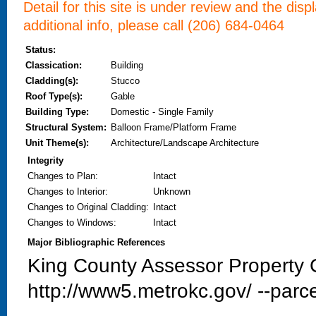
Detail for this site is under review and the dis
additional info, please call (206) 684-0464
Status:
Classication:
Building
Cladding(s):
Stucco
Roof Type(s):
Gable
Building Type:
Domestic - Single Family
Structural System:
Balloon Frame/Platform Frame
Unit Theme(s):
Architecture/Landscape Architecture
Integrity
Changes to Plan
:
Intact
Changes to Interior
:
Unknown
Changes to Original Cladding
:
Intact
Changes to Windows
:
Intact
Major Bibliographic References
King County Assessor Property C
http://www5.metrokc.gov/ --parce