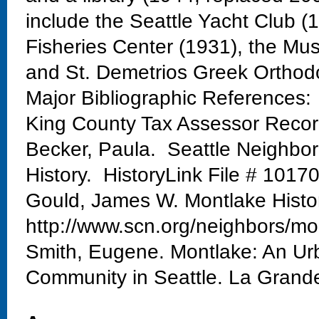
include the Seattle Yacht Club 
Fisheries Center (1931), the Mu
and St. Demetrios Greek Orthod
Major Bibliographic References:
King County Tax Assessor Reco
Becker, Paula. Seattle Neighbo
History. HistoryLink File # 1017
Gould, James W. Montlake Histo
http://www.scn.org/neighbors/mo
Smith, Eugene. Montlake: An Urb
Community in Seattle. La Grand