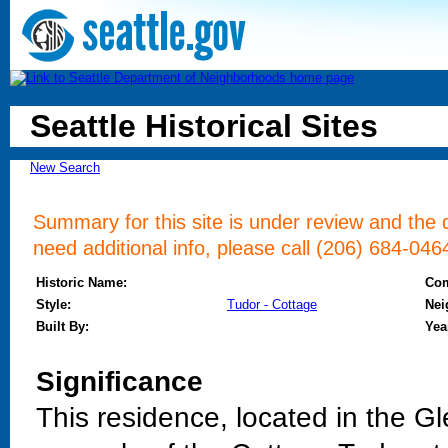
Seattle Historical Sites
New Search
Summary for this site is under review and the d
need additional info, please call (206) 684-046
Historic Name:
Co
Style:
Tudor - Cottage
Nei
Built By:
Yea
Significance
This residence, located in the Gl