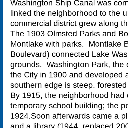
Washington Ship Canal was comp
linked the neighborhood to the un
commercial district grew along th
The 1903 Olmsted Parks and Bo
Montlake with parks. Montlake Bo
Boulevard) connected Lake Wash
grounds. Washington Park, the 
the City in 1900 and developed 
southern edge is steep, forested
By 1915, the neighborhood had 
temporary school building; the 
1924.Soon afterwards came a pla
and a library (1944, replaced 20