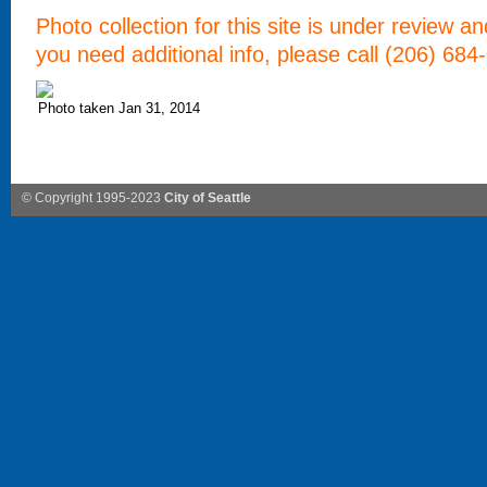
Photo collection for this site is under review a
you need additional info, please call (206) 684
Photo taken Jan 31, 2014
© Copyright 1995-2023
City of Seattle