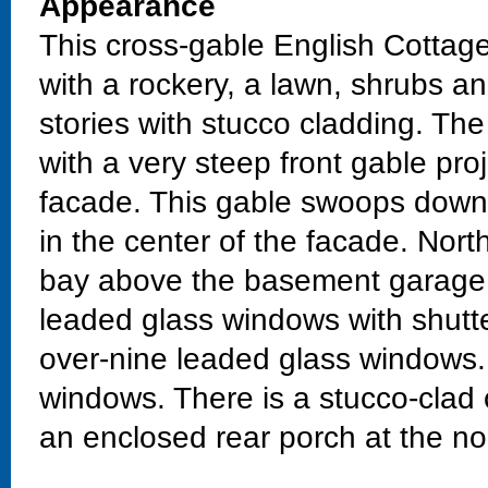
Appearance
This cross-gable English Cottage
with a rockery, a lawn, shrubs and 
stories with stucco cladding. Th
with a very steep front gable pro
facade. This gable swoops down 
in the center of the facade. North
bay above the basement garage.
leaded glass windows with shutte
over-nine leaded glass windows
windows. There is a stucco-clad
an enclosed rear porch at the no