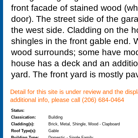
front facade of stained wood (wh
door). The street side of the gara
the west side. Cladding on the 
shingles in the front gable end
wood surrounds; some have mode
house has a deck and an additio
yard. The front yard is mostly p
Detail for this site is under review and the dis
additional info, please call (206) 684-0464
Status:
Classication:
Building
Cladding(s):
Brick, Metal, Shingle, Wood - Clapboard
Roof Type(s):
Gable
Building Type:
Domestic - Single Family