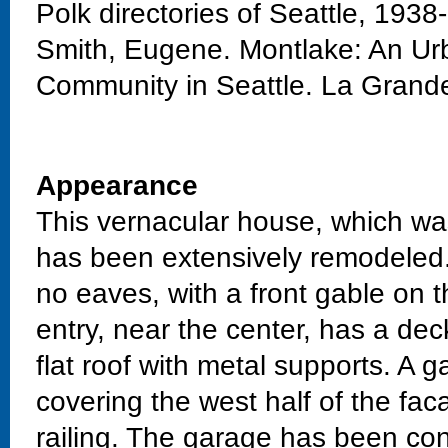
Polk directories of Seattle, 1938
Smith, Eugene. Montlake: An Urb
Community in Seattle. La Grand
Appearance
This vernacular house, which wa
has been extensively remodeled.
no eaves, with a front gable on 
entry, near the center, has a dec
flat roof with metal supports. A
covering the west half of the fac
railing. The garage has been con