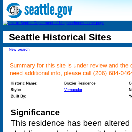
Seattle Historical Sites
New Search
Summary for this site is under review and the d
need additional info, please call (206) 684-046
Historic Name:
Brazier Residence
C
Style:
Vernacular
N
Built By:
Y
Significance
This residence has been altered