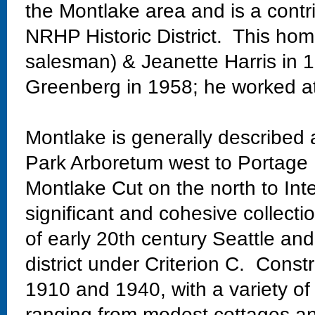
the Montlake area and is a contr
NRHP Historic District. This ho
salesman) & Jeanette Harris in 
Greenberg in 1958; he worked at
Montlake is generally described
Park Arboretum west to Portage 
Montlake Cut on the north to Int
significant and cohesive collectio
of early 20th century Seattle and
district under Criterion C. Const
1910 and 1940, with a variety of
ranging from modest cottages and