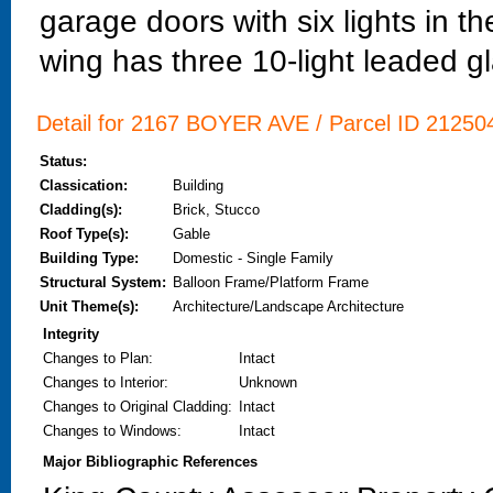
garage doors with six lights in t
wing has three 10-light leaded 
Detail for 2167 BOYER AVE / Parcel ID 212504
Status:
Classication:
Building
Cladding(s):
Brick, Stucco
Roof Type(s):
Gable
Building Type:
Domestic - Single Family
Structural System:
Balloon Frame/Platform Frame
Unit Theme(s):
Architecture/Landscape Architecture
Integrity
Changes to Plan
:
Intact
Changes to Interior
:
Unknown
Changes to Original Cladding
:
Intact
Changes to Windows
:
Intact
Major Bibliographic References