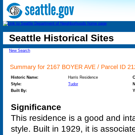
Seattle Historical Sites
New Search
Summary for 2167 BOYER AVE / Parcel ID 212
Historic Name:
Harris Residence
Style:
Tudor
N
Built By:
Y
Significance
This residence is a good and int
style. Built in 1929, it is assoc