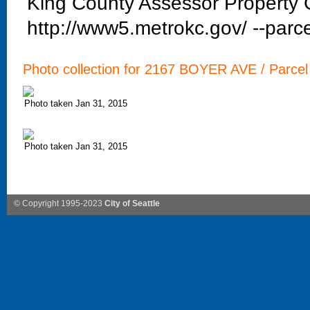
King County Assessor Property C
http://www5.metrokc.gov/ --parce
Photo collection for 2167 BOYER AVE / Parcel
Photo taken Jan 31, 2015
Photo taken Jan 31, 2015
© Copyright 1995-2023
City of Seattle