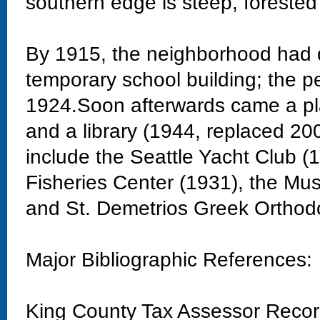
southern edge is steep, forested
By 1915, the neighborhood had 
temporary school building; the 
1924.Soon afterwards came a pla
and a library (1944, replaced 20
include the Seattle Yacht Club 
Fisheries Center (1931), the Mu
and St. Demetrios Greek Orthod
Major Bibliographic References:
King County Tax Assessor Reco