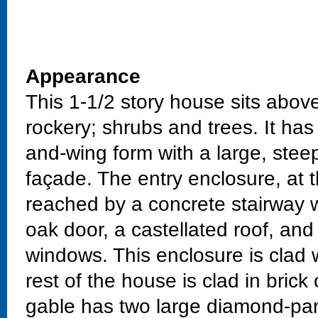
Appearance
This 1-1/2 story house sits above
rockery; shrubs and trees. It has
and-wing form with a large, stee
façade. The entry enclosure, at t
reached by a concrete stairway wi
oak door, a castellated roof, an
windows. This enclosure is clad w
rest of the house is clad in bric
gable has two large diamond-pa