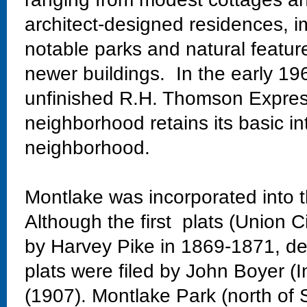
architect-designed residences, im
notable parks and natural featur
newer buildings. In the early 19
unfinished R.H. Thomson Expres
neighborhood retains its basic in
neighborhood.
Montlake was incorporated into t
Although the first plats (Union C
by Harvey Pike in 1869-1871, dev
plats were filed by John Boyer (
(1907). Montlake Park (north of 