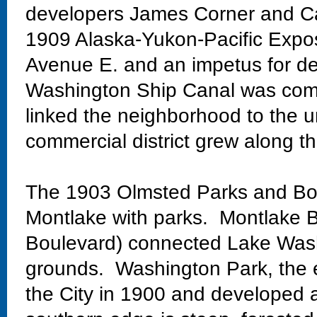
developers James Corner and Ca
1909 Alaska-Yukon-Pacific Exposi
Avenue E. and an impetus for de
Washington Ship Canal was comp
linked the neighborhood to the un
commercial district grew along th
The 1903 Olmsted Parks and Bo
Montlake with parks. Montlake Bo
Boulevard) connected Lake Wash
grounds. Washington Park, the 
the City in 1900 and developed 