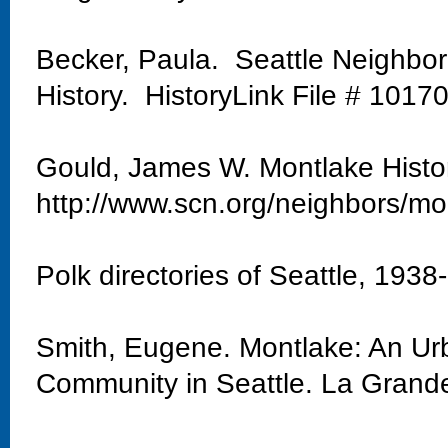
Becker, Paula. Seattle Neighbo
History. HistoryLink File # 1017
Gould, James W. Montlake Histo
http://www.scn.org/neighbors/mo
Polk directories of Seattle, 1938
Smith, Eugene. Montlake: An Urb
Community in Seattle. La Grand