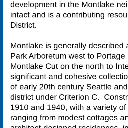
development in the Montlake nei
intact and is a contributing res
District.
Montlake is generally described
Park Arboretum west to Portage 
Montlake Cut on the north to Int
significant and cohesive collectio
of early 20th century Seattle and
district under Criterion C. Const
1910 and 1940, with a variety of
ranging from modest cottages and
architect-designed residences, im