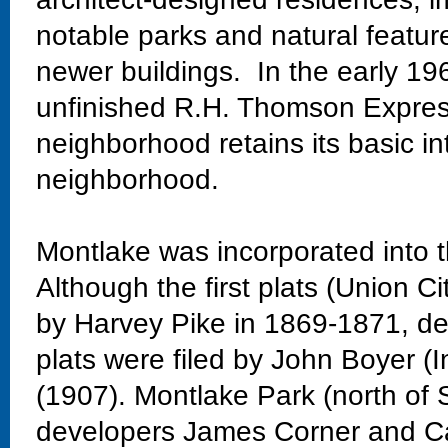
notable parks and natural featur
newer buildings. In the early 19
unfinished R.H. Thomson Expres
neighborhood retains its basic in
neighborhood.
Montlake was incorporated into t
Although the first plats (Union Ci
by Harvey Pike in 1869-1871, dev
plats were filed by John Boyer (
(1907). Montlake Park (north of 
developers James Corner and Ca