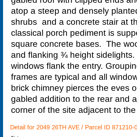
atop a steep and densely planted
shrubs and a concrete stair at th
classical porch pediment is sup
square concrete bases. The wood
and flanking ¾ height sidelight
windows flank the entry. Groupi
frames are typical and all window
brick chimney pierces the eves o
gabled addition to the rear and 
corner of the site adjacent to the
Detail for 2049 26TH AVE / Parcel ID 871210-0