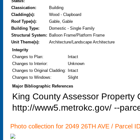
Status:
Classication:
Building
Cladding(s):
Wood - Clapboard
Roof Type(s):
Gable, Gable
Building Type:
Domestic - Single Family
Structural System:
Balloon Frame/Platform Frame
Unit Theme(s):
Architecture/Landscape Architecture
Integrity
Changes to Plan
:
Intact
Changes to Interior
:
Unknown
Changes to Original Cladding
:
Intact
Changes to Windows
:
Slight
Major Bibliographic References
King County Assessor Property C
http://www5.metrokc.gov/ --parce
Photo collection for 2049 26TH AVE / Parcel I