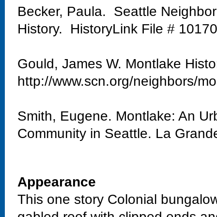
Becker, Paula. Seattle Neighbo
History. HistoryLink File # 1017
Gould, James W. Montlake Histo
http://www.scn.org/neighbors/mo
Smith, Eugene. Montlake: An Urb
Community in Seattle. La Grand
Appearance
This one story Colonial bungalow
gabled roof with clipped ends and