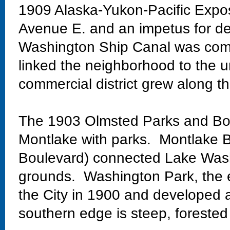
1909 Alaska-Yukon-Pacific Exposi
Avenue E. and an impetus for de
Washington Ship Canal was comp
linked the neighborhood to the un
commercial district grew along th
The 1903 Olmsted Parks and Bo
Montlake with parks. Montlake Bo
Boulevard) connected Lake Wash
grounds. Washington Park, the 
the City in 1900 and developed 
southern edge is steep, forested