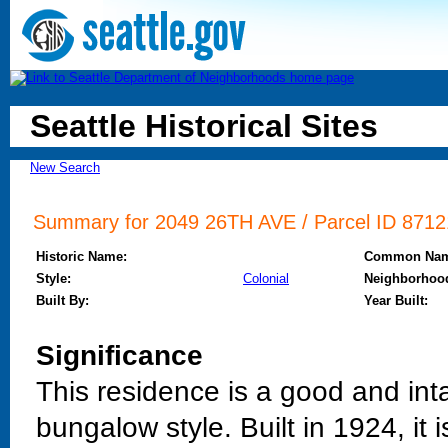
Seattle Historical Sites
New Search
Summary for 2049 26TH AVE / Parcel ID 87121
Historic Name:
Common Nam
Style:
Colonial
Neighborhoo
Built By:
Year Built:
Significance
This residence is a good and int
bungalow style. Built in 1924, it