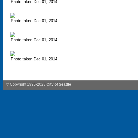
Photo taken Dec 01, 2014
Photo taken Dec 01, 2014
Photo taken Dec 01, 2014
Photo taken Dec 01, 2014
© Copyright 1995-2023
City of Seattle