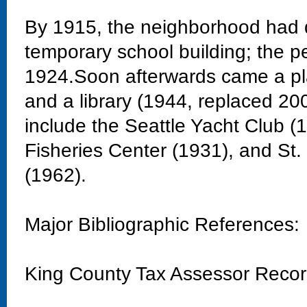
By 1915, the neighborhood had 
temporary school building; the 
1924.Soon afterwards came a pla
and a library (1944, replaced 20
include the Seattle Yacht Club 
Fisheries Center (1931), and St
(1962).
Major Bibliographic References:
King County Tax Assessor Reco