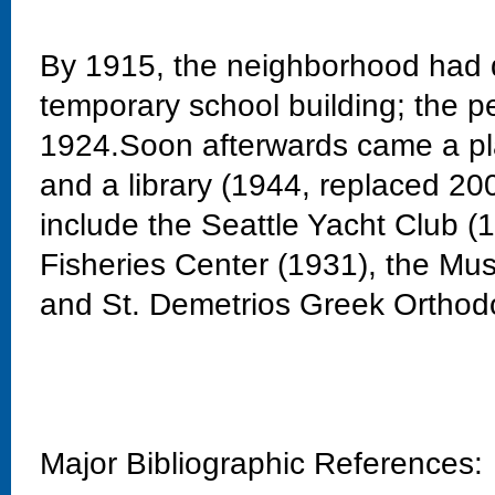
By 1915, the neighborhood had 
temporary school building; the 
1924.Soon afterwards came a pla
and a library (1944, replaced 20
include the Seattle Yacht Club 
Fisheries Center (1931), the Mu
and St. Demetrios Greek Orthod
Major Bibliographic References: