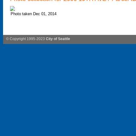
Photo taken Dec 01, 2014
© Copyright 1995-2023
City of Seattle