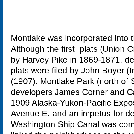
Montlake was incorporated into t
Although the first plats (Union C
by Harvey Pike in 1869-1871, dev
plats were filed by John Boyer (
(1907). Montlake Park (north of 
developers James Corner and Ca
1909 Alaska-Yukon-Pacific Exposi
Avenue E. and an impetus for de
Washington Ship Canal was comp