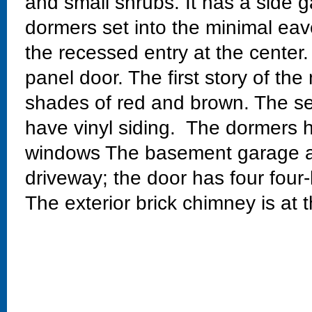
and small shrubs. It has a side g
dormers set into the minimal eav
the recessed entry at the center.
panel door. The first story of the 
shades of red and brown. The se
have vinyl siding. The dormers 
windows The basement garage at
driveway; the door has four four
The exterior brick chimney is at