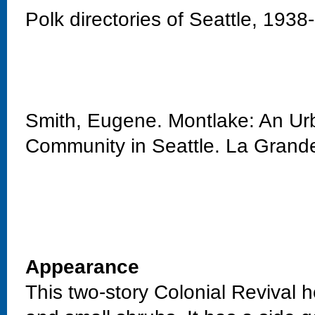
Polk directories of Seattle, 1938
Smith, Eugene. Montlake: An Urb
Community in Seattle. La Grand
Appearance
This two-story Colonial Revival h