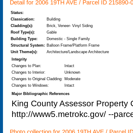
Detail for 2006 19TH AVE / Parcel ID 215890-0
Status:
Classication:
Building
Cladding(s):
Brick, Veneer- Vinyl Siding
Roof Type(s):
Gable
Building Type:
Domestic - Single Family
Structural System:
Balloon Frame/Platform Frame
Unit Theme(s):
Architecture/Landscape Architecture
Integrity
Changes to Plan
:
Intact
Changes to Interior
:
Unknown
Changes to Original Cladding
:
Moderate
Changes to Windows
:
Intact
Major Bibliographic References
King County Assessor Property C
http://www5.metrokc.gov/ --parce
Photo collection for 2006 19TH AVE / Parcel I