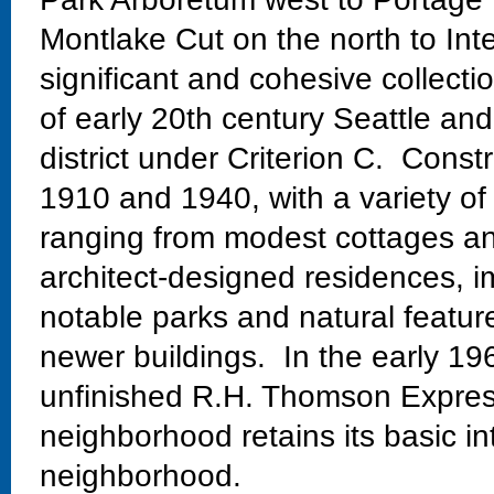
Montlake Cut on the north to Int
significant and cohesive collectio
of early 20th century Seattle and
district under Criterion C. Const
1910 and 1940, with a variety of
ranging from modest cottages and
architect-designed residences, im
notable parks and natural featur
newer buildings. In the early 19
unfinished R.H. Thomson Expres
neighborhood retains its basic in
neighborhood.