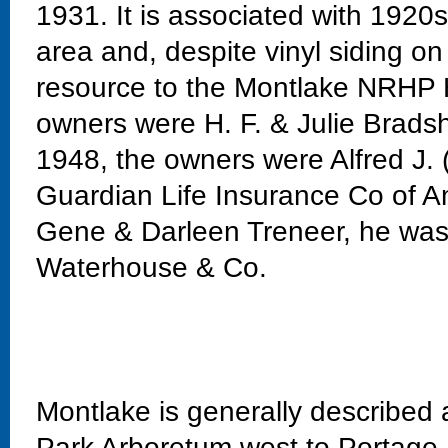
1931. It is associated with 1920
area and, despite vinyl siding on 
resource to the Montlake NRHP Hi
owners were H. F. & Julie Bradsh
1948, the owners were Alfred J.
Guardian Life Insurance Co of A
Gene & Darleen Treneer, he was
Waterhouse & Co.
Montlake is generally described
Park Arboretum west to Portage 