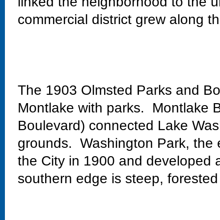
linked the neighborhood to the un
commercial district grew along th
The 1903 Olmsted Parks and Bo
Montlake with parks. Montlake Bo
Boulevard) connected Lake Wash
grounds. Washington Park, the 
the City in 1900 and developed 
southern edge is steep, forested