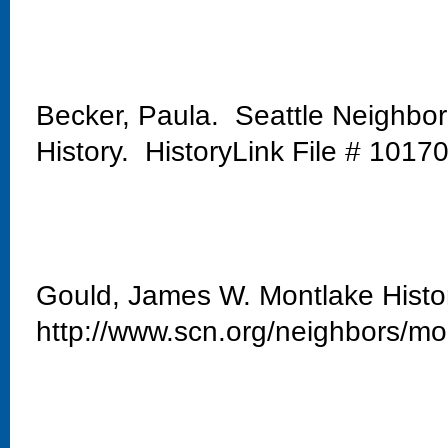
Becker, Paula. Seattle Neighbo
History. HistoryLink File # 1017
Gould, James W. Montlake Histo
http://www.scn.org/neighbors/mo