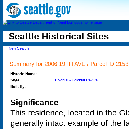
Seattle Historical Sites
New Search
Summary for 2006 19TH AVE / Parcel ID 21589
Historic Name:
Style:
Colonial - Colonial Revival
Built By:
Significance
This residence, located in the G
generally intact example of the lat