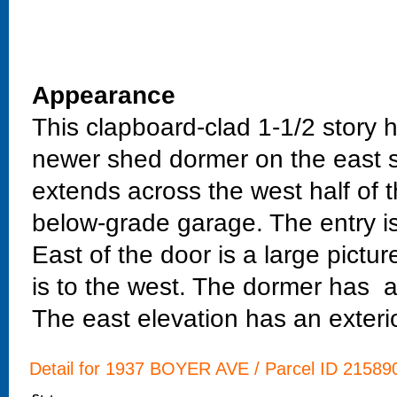
Appearance
This clapboard-clad 1-1/2 story 
newer shed dormer on the east s
extends across the west half of 
below-grade garage. The entry is 
East of the door is a large pictu
is to the west. The dormer has a 
The east elevation has an exter
Detail for 1937 BOYER AVE / Parcel ID 215890