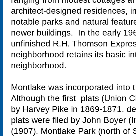
architect-designed residences, im
notable parks and natural featur
newer buildings. In the early 19
unfinished R.H. Thomson Expres
neighborhood retains its basic in
neighborhood.
Montlake was incorporated into t
Although the first plats (Union C
by Harvey Pike in 1869-1871, dev
plats were filed by John Boyer (
(1907). Montlake Park (north of 