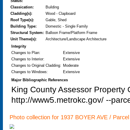
Status:
Classication:
Building
Cladding(s):
Wood - Clapboard
Roof Type(s):
Gable, Shed
Building Type:
Domestic - Single Family
Structural System:
Balloon Frame/Platform Frame
Unit Theme(s):
Architecture/Landscape Architecture
Integrity
Changes to Plan
:
Extensive
Changes to Interior
:
Extensive
Changes to Original Cladding
:
Moderate
Changes to Windows
:
Extensive
Major Bibliographic References
King County Assessor Property C
http://www5.metrokc.gov/ --parce
Photo collection for 1937 BOYER AVE / Parcel