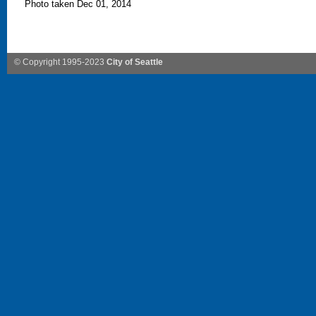
Photo taken Dec 01, 2014
© Copyright 1995-2023
City of Seattle