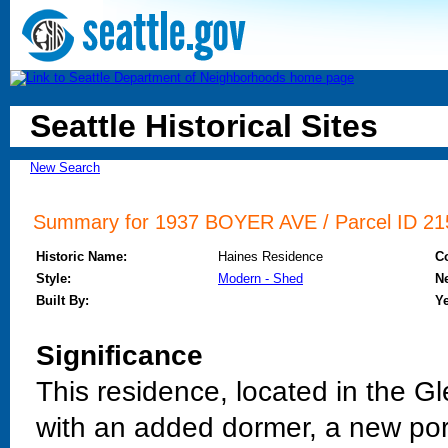
Seattle Historical Sites
New Search
Summary for 1937 BOYER AVE / Parcel ID 215
Historic Name:
Haines Residence
C
Style:
Modern - Shed
N
Built By:
Ye
Significance
This residence, located in the G
with an added dormer, a new po