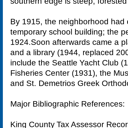
southern edge is steep, forested
By 1915, the neighborhood had 
temporary school building; the 
1924.Soon afterwards came a pla
and a library (1944, replaced 20
include the Seattle Yacht Club 
Fisheries Center (1931), the Mu
and St. Demetrios Greek Orthod
Major Bibliographic References:
King County Tax Assessor Reco