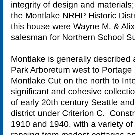
integrity of design and materials;
the Montlake NRHP Historic Distr
this house were Wayne M. & Alix
salesman for Northern School Su
Montlake is generally described
Park Arboretum west to Portage 
Montlake Cut on the north to Int
significant and cohesive collectio
of early 20th century Seattle and
district under Criterion C. Const
1910 and 1940, with a variety of
ranging from modest cottages and