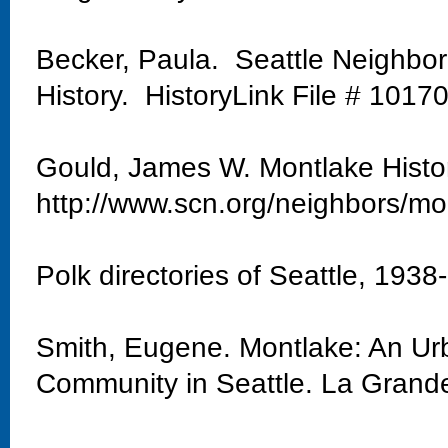
Becker, Paula. Seattle Neighbo
History. HistoryLink File # 1017
Gould, James W. Montlake Histo
http://www.scn.org/neighbors/mo
Polk directories of Seattle, 1938
Smith, Eugene. Montlake: An Urb
Community in Seattle. La Grand