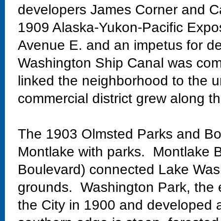
developers James Corner and Ca
1909 Alaska-Yukon-Pacific Exposi
Avenue E. and an impetus for de
Washington Ship Canal was comp
linked the neighborhood to the un
commercial district grew along th
The 1903 Olmsted Parks and Bo
Montlake with parks. Montlake Bo
Boulevard) connected Lake Wash
grounds. Washington Park, the 
the City in 1900 and developed 