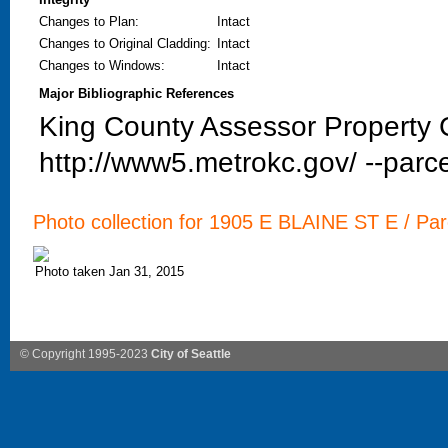
Changes to Plan
:
Intact
Changes to Original Cladding
:
Intact
Changes to Windows
:
Intact
Major Bibliographic References
King County Assessor Property C
http://www5.metrokc.gov/ --parce
Photo collection for 1905 E BLAINE ST E / Par
Photo taken Jan 31, 2015
© Copyright 1995-2023
City of Seattle