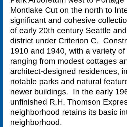
Montlake Cut on the north to Int
significant and cohesive collectio
of early 20th century Seattle and
district under Criterion C. Const
1910 and 1940, with a variety of
ranging from modest cottages and
architect-designed residences, im
notable parks and natural featur
newer buildings. In the early 19
unfinished R.H. Thomson Expres
neighborhood retains its basic in
neighborhood.