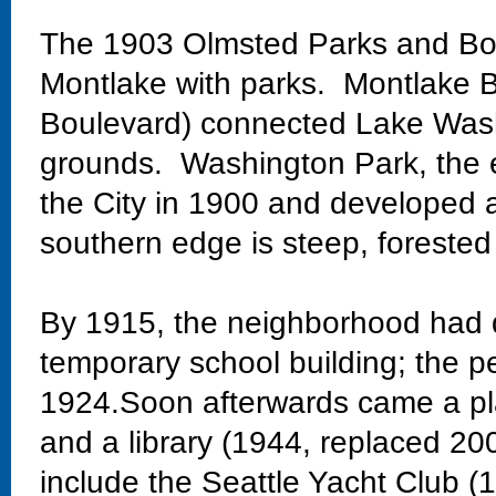
The 1903 Olmsted Parks and Bo
Montlake with parks. Montlake Bo
Boulevard) connected Lake Wash
grounds. Washington Park, the 
the City in 1900 and developed 
southern edge is steep, forested
By 1915, the neighborhood had 
temporary school building; the 
1924.Soon afterwards came a pla
and a library (1944, replaced 20
include the Seattle Yacht Club 