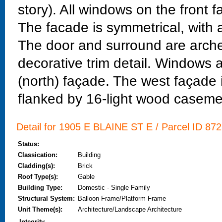
story). All windows on the front
The facade is symmetrical, with a
The door and surround are arche
decorative trim detail. Windows 
(north) façade. The west façade 
flanked by 16-light wood caseme
Detail for 1905 E BLAINE ST E / Parcel ID 872
Status:
Classication:
Building
Cladding(s):
Brick
Roof Type(s):
Gable
Building Type:
Domestic - Single Family
Structural System:
Balloon Frame/Platform Frame
Unit Theme(s):
Architecture/Landscape Architecture
Integrity