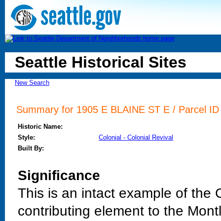
Seattle Historical Sites
New Search
Summary for 1905 E BLAINE ST E / Parcel ID 
Historic Name:
Style:
Colonial - Colonial Revival
Built By:
Significance
This is an intact example of the C
contributing element to the Montla