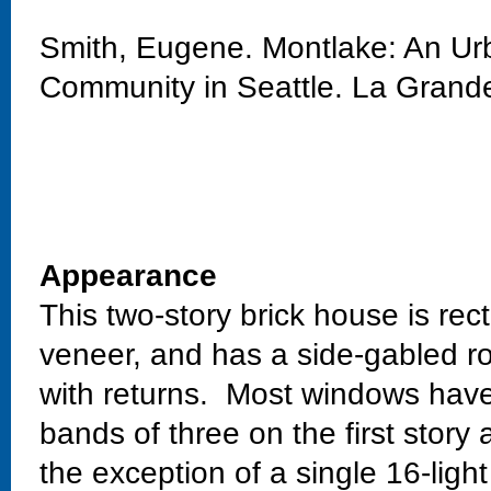
Smith, Eugene. Montlake: An Urb
Community in Seattle. La Grand
Appearance
This two-story brick house is rect
veneer, and has a side-gabled ro
with returns. Most windows have
bands of three on the first story
the exception of a single 16-ligh