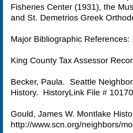
Fisheries Center (1931), the Mu
and St. Demetrios Greek Orthod
Major Bibliographic References:
King County Tax Assessor Reco
Becker, Paula. Seattle Neighbo
History. HistoryLink File # 1017
Gould, James W. Montlake Histo
http://www.scn.org/neighbors/mo