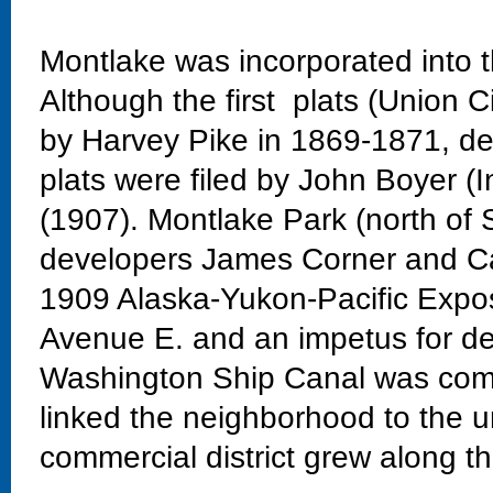
Montlake was incorporated into t
Although the first plats (Union C
by Harvey Pike in 1869-1871, dev
plats were filed by John Boyer (
(1907). Montlake Park (north of 
developers James Corner and Ca
1909 Alaska-Yukon-Pacific Exposi
Avenue E. and an impetus for de
Washington Ship Canal was comp
linked the neighborhood to the un
commercial district grew along th