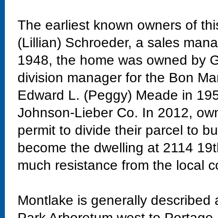
The earliest known owners of th
(Lillian) Schroeder, a sales man
1948, the home was owned by Go
division manager for the Bon M
Edward L. (Peggy) Meade in 1958
Johnson-Lieber Co. In 2012, own
permit to divide their parcel to 
become the dwelling at 2114 19t
much resistance from the local
Montlake is generally described
Park Arboretum west to Portage 