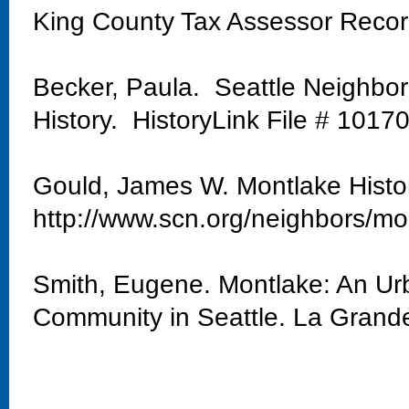
King County Tax Assessor Reco
Becker, Paula. Seattle Neighbo
History. HistoryLink File # 1017
Gould, James W. Montlake Histo
http://www.scn.org/neighbors/mo
Smith, Eugene. Montlake: An Urb
Community in Seattle. La Grand