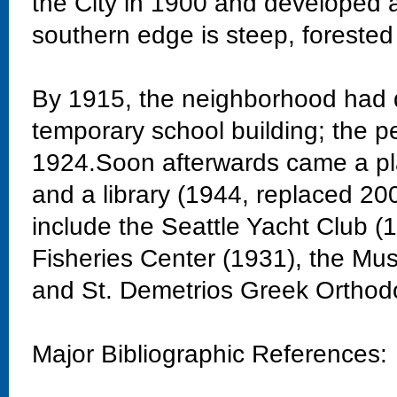
the City in 1900 and developed 
southern edge is steep, forested
By 1915, the neighborhood had 
temporary school building; the 
1924.Soon afterwards came a pla
and a library (1944, replaced 20
include the Seattle Yacht Club 
Fisheries Center (1931), the Mu
and St. Demetrios Greek Orthod
Major Bibliographic References: