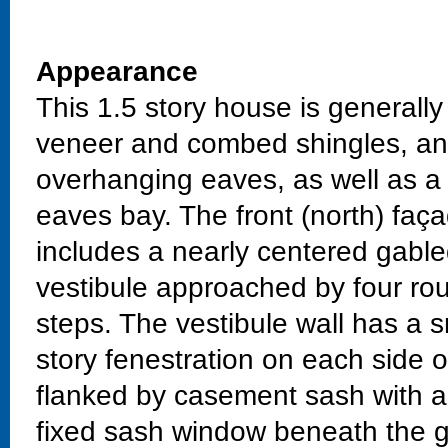
Appearance
This 1.5 story house is generally
veneer and combed shingles, and
overhanging eaves, as well as a 
eaves bay. The front (north) faça
includes a nearly centered gable
vestibule approached by four ro
steps. The vestibule wall has a sm
story fenestration on each side of
flanked by casement sash with ar
fixed sash window beneath the 