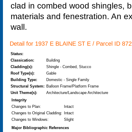
clad in combed wood shingles, bu
materials and fenestration. An ex
wall.
Detail for 1937 E BLAINE ST E / Parcel ID 872
Status:
Classication:
Building
Cladding(s):
Shingle - Combed, Stucco
Roof Type(s):
Gable
Building Type:
Domestic - Single Family
Structural System:
Balloon Frame/Platform Frame
Unit Theme(s):
Architecture/Landscape Architecture
Integrity
Changes to Plan
:
Intact
Changes to Original Cladding
:
Intact
Changes to Windows
:
Slight
Major Bibliographic References