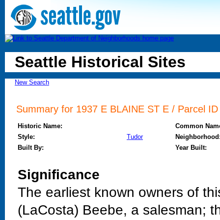
Seattle Historical Sites
New Search
Summary for 1937 E BLAINE ST E / Parcel ID 
Historic Name:
Common Nam
Style:
Tudor
Neighborhood
Built By:
Year Built:
Significance
The earliest known owners of th
(LaCosta) Beebe, a salesman; th