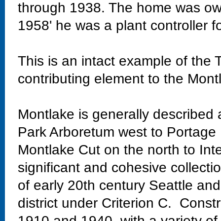
through 1938. The home was own
1958' he was a plant controller f
This is an intact example of the 
contributing element to the Montla
Montlake is generally described
Park Arboretum west to Portage 
Montlake Cut on the north to Int
significant and cohesive collectio
of early 20th century Seattle and
district under Criterion C. Const
1910 and 1940, with a variety of