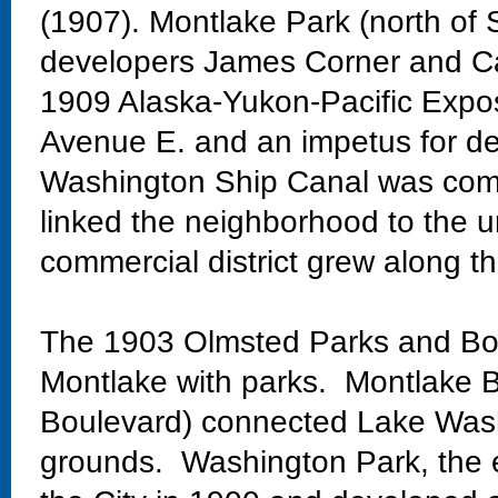
(1907). Montlake Park (north of 
developers James Corner and Ca
1909 Alaska-Yukon-Pacific Exposi
Avenue E. and an impetus for de
Washington Ship Canal was comp
linked the neighborhood to the un
commercial district grew along th
The 1903 Olmsted Parks and Bo
Montlake with parks. Montlake Bo
Boulevard) connected Lake Wash
grounds. Washington Park, the 