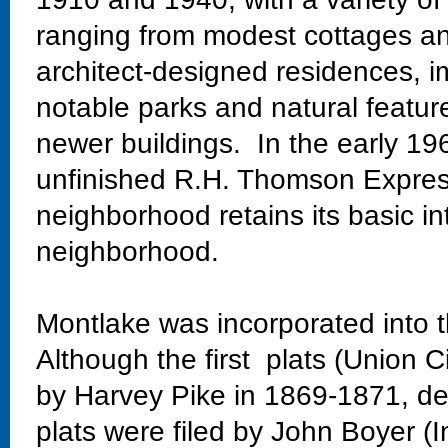
ranging from modest cottages and
architect-designed residences, im
notable parks and natural featur
newer buildings. In the early 19
unfinished R.H. Thomson Expres
neighborhood retains its basic in
neighborhood.
Montlake was incorporated into t
Although the first plats (Union C
by Harvey Pike in 1869-1871, dev
plats were filed by John Boyer (