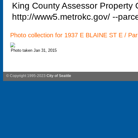
King County Assessor Property C
http://www5.metrokc.gov/ --parce
Photo collection for 1937 E BLAINE ST E / Par
Photo taken Jan 31, 2015
© Copyright 1995-2023
City of Seattle