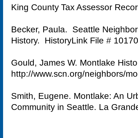
King County Tax Assessor Reco
Becker, Paula. Seattle Neighbo
History. HistoryLink File # 1017
Gould, James W. Montlake Histo
http://www.scn.org/neighbors/mo
Smith, Eugene. Montlake: An Urb
Community in Seattle. La Grand