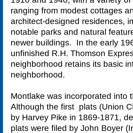
ranging from modest cottages and
architect-designed residences, im
notable parks and natural featur
newer buildings. In the early 19
unfinished R.H. Thomson Expres
neighborhood retains its basic in
neighborhood.
Montlake was incorporated into t
Although the first plats (Union C
by Harvey Pike in 1869-1871, dev
plats were filed by John Boyer (