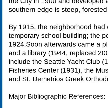
the City in 1900 and developed 
southern edge is steep, forested
By 1915, the neighborhood had 
temporary school building; the 
1924.Soon afterwards came a pla
and a library (1944, replaced 20
include the Seattle Yacht Club 
Fisheries Center (1931), the Mu
and St. Demetrios Greek Orthod
Major Bibliographic References: