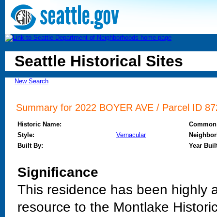
Seattle Historical Sites
New Search
Summary for 2022 BOYER AVE / Parcel ID 872
Historic Name:
Common
Style:
Vernacular
Neighbor
Built By:
Year Buil
Significance
This residence has been highly al
resource to the Montlake Histori