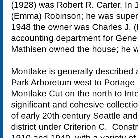
(1928) was Robert R. Carter. In
(Emma) Robinson; he was superi
1948 the owner was Charles J. (
accounting department for Genera
Mathisen owned the house; he w
Montlake is generally described
Park Arboretum west to Portage 
Montlake Cut on the north to Int
significant and cohesive collectio
of early 20th century Seattle and
district under Criterion C. Const
1910 and 1940, with a variety of