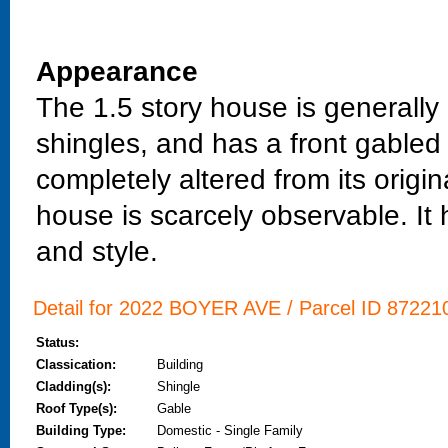
Appearance
The 1.5 story house is generally 
shingles, and has a front gable
completely altered from its origin
house is scarcely observable. It 
and style.
Detail for 2022 BOYER AVE / Parcel ID 872210
Status:
Classication:
Building
Cladding(s):
Shingle
Roof Type(s):
Gable
Building Type:
Domestic - Single Family