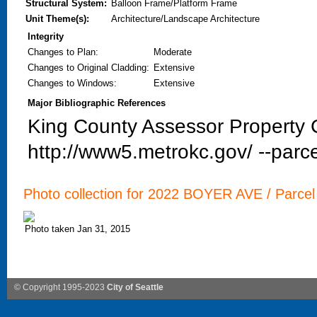
Structural System:
Balloon Frame/Platform Frame
Unit Theme(s):
Architecture/Landscape Architecture
Integrity
Changes to Plan
:
Moderate
Changes to Original Cladding
:
Extensive
Changes to Windows
:
Extensive
Major Bibliographic References
King County Assessor Property C
http://www5.metrokc.gov/ --parce
Photo collection for 2022 BOYER AVE / Parcel
Photo taken Jan 31, 2015
© Copyright 1995-2023
City of Seattle