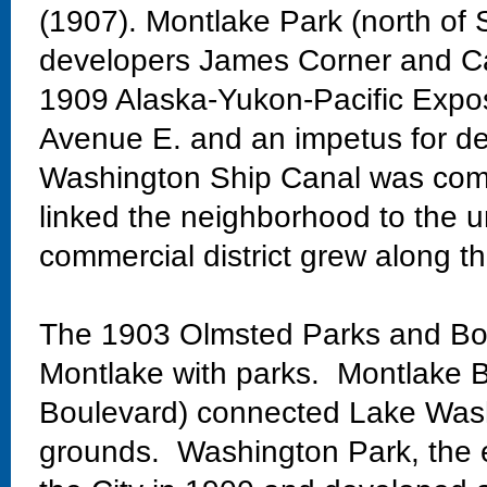
(1907). Montlake Park (north of 
developers James Corner and Ca
1909 Alaska-Yukon-Pacific Exposi
Avenue E. and an impetus for de
Washington Ship Canal was comp
linked the neighborhood to the un
commercial district grew along th
The 1903 Olmsted Parks and Bo
Montlake with parks. Montlake Bo
Boulevard) connected Lake Wash
grounds. Washington Park, the 