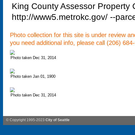
King County Assessor Property C
http://www5.metrokc.gov/ --parce
Photo collection for this site is under review a
you need additional info, please call (206) 684
Photo taken Dec 31, 2014
Photo taken Jan 01, 1900
Photo taken Dec 31, 2014
© Copyright 1995-2023
City of Seattle