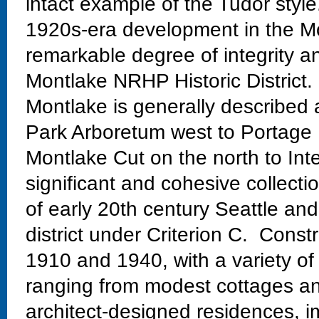
intact example of the Tudor style.
1920s-era development in the Mo
remarkable degree of integrity an
Montlake NRHP Historic District.
Montlake is generally described
Park Arboretum west to Portage 
Montlake Cut on the north to Int
significant and cohesive collectio
of early 20th century Seattle and
district under Criterion C. Const
1910 and 1940, with a variety of
ranging from modest cottages and
architect-designed residences, im