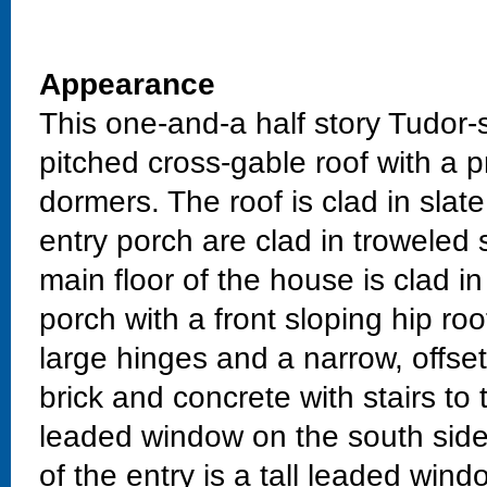
Appearance
This one-and-a half story Tudor-
pitched cross-gable roof with a 
dormers. The roof is clad in sla
entry porch are clad in troweled 
main floor of the house is clad i
porch with a front sloping hip ro
large hinges and a narrow, offse
brick and concrete with stairs to 
leaded window on the south side 
of the entry is a tall leaded wind