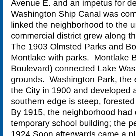
Avenue E. and an impetus for de
Washington Ship Canal was comp
linked the neighborhood to the un
commercial district grew along th
The 1903 Olmsted Parks and Bo
Montlake with parks. Montlake Bo
Boulevard) connected Lake Wash
grounds. Washington Park, the 
the City in 1900 and developed 
southern edge is steep, forested
By 1915, the neighborhood had 
temporary school building; the 
1924.Soon afterwards came a pla