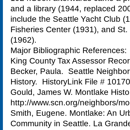
and a library (1944, replaced 20
include the Seattle Yacht Club 
Fisheries Center (1931), and St
(1962).
Major Bibliographic References:
King County Tax Assessor Reco
Becker, Paula. Seattle Neighbo
History. HistoryLink File # 1017
Gould, James W. Montlake Histo
http://www.scn.org/neighbors/mo
Smith, Eugene. Montlake: An Urb
Community in Seattle. La Grand