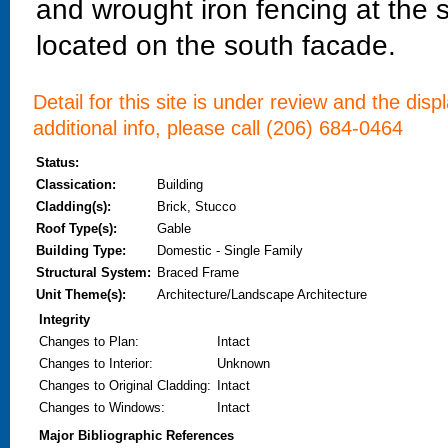
and wrought iron fencing at the 
located on the south facade.
Detail for this site is under review and the dis
additional info, please call (206) 684-0464
Status:
Classication:
Building
Cladding(s):
Brick, Stucco
Roof Type(s):
Gable
Building Type:
Domestic - Single Family
Structural System:
Braced Frame
Unit Theme(s):
Architecture/Landscape Architecture
Integrity
Changes to Plan
:
Intact
Changes to Interior
:
Unknown
Changes to Original Cladding
:
Intact
Changes to Windows
:
Intact
Major Bibliographic References