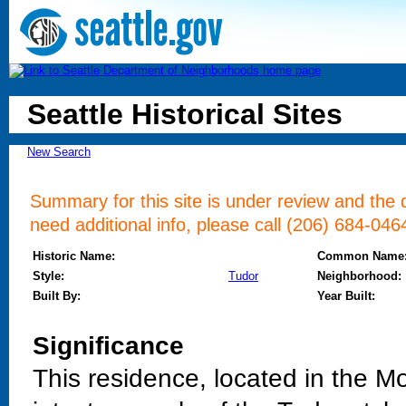
Seattle Historical Sites
New Search
Summary for this site is under review and the d
need additional info, please call (206) 684-046
Historic Name:
Common Name
Style:
Tudor
Neighborhood:
Built By:
Year Built:
Significance
This residence, located in the M