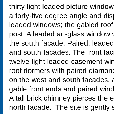
thirty-light leaded picture windo
a forty-five degree angle and di
leaded windows; the gabled roof
post. A leaded art-glass window w
the south facade. Paired, leaded
and south facades. The front fac
twelve-light leaded casement w
roof dormers with paired diamo
on the west and south facades, 
gable front ends and paired wind
A tall brick chimney pierces the 
north facade. The site is gently 