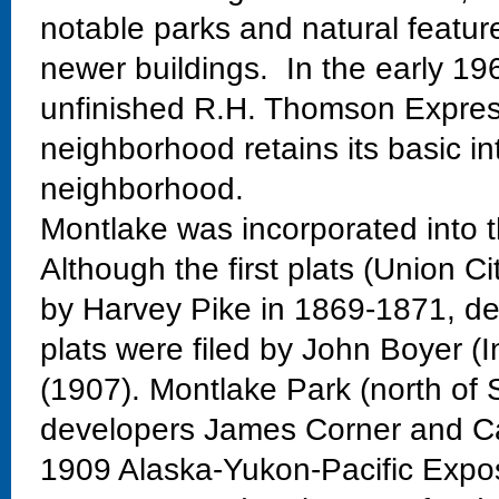
notable parks and natural featur
newer buildings. In the early 19
unfinished R.H. Thomson Expres
neighborhood retains its basic in
neighborhood.
Montlake was incorporated into t
Although the first plats (Union Ci
by Harvey Pike in 1869-1871, dev
plats were filed by John Boyer (
(1907). Montlake Park (north of 
developers James Corner and Ca
1909 Alaska-Yukon-Pacific Exposi