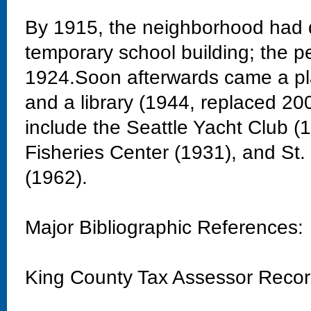
By 1915, the neighborhood had 
temporary school building; the 
1924.Soon afterwards came a pla
and a library (1944, replaced 20
include the Seattle Yacht Club 
Fisheries Center (1931), and St
(1962).
Major Bibliographic References:
King County Tax Assessor Reco