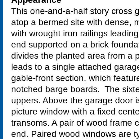
This one-and-a-half story cross g
atop a bermed site with dense, 
with wrought iron railings leading
end supported on a brick foundat
divides the planted area from a 
leads to a single attached garag
gable-front section, which feature
notched barge boards. The sixte
uppers. Above the garage door i
picture window with a fixed cent
transoms. A pair of wood frame 
end. Paired wood windows are ty