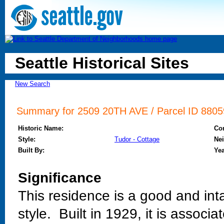
Seattle Historical Sites
New Search
Summary for 2509 20TH AVE / Parcel ID 88059
Historic Name:
Co
Style:
Tudor - Cottage
Ne
Built By:
Yea
Significance
This residence is a good and int
style. Built in 1929, it is associ