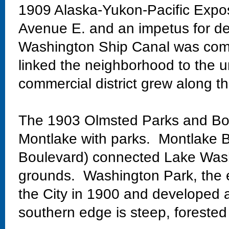
1909 Alaska-Yukon-Pacific Exposi
Avenue E. and an impetus for de
Washington Ship Canal was comp
linked the neighborhood to the un
commercial district grew along th
The 1903 Olmsted Parks and Bo
Montlake with parks. Montlake Bo
Boulevard) connected Lake Wash
grounds. Washington Park, the 
the City in 1900 and developed 
southern edge is steep, forested