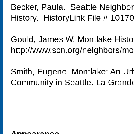
Becker, Paula. Seattle Neighbo
History. HistoryLink File # 1017
Gould, James W. Montlake Histo
http://www.scn.org/neighbors/mo
Smith, Eugene. Montlake: An Urb
Community in Seattle. La Grand
Appearance