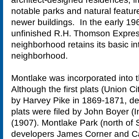
notable parks and natural featur
newer buildings. In the early 19
unfinished R.H. Thomson Expres
neighborhood retains its basic in
neighborhood.
Montlake was incorporated into t
Although the first plats (Union Ci
by Harvey Pike in 1869-1871, dev
plats were filed by John Boyer (
(1907). Montlake Park (north of 
developers James Corner and Ca