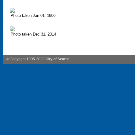
Photo taken Jan 01, 1900
Photo taken Dec 31, 2014
© Copyright 1995-2023
City of Seattle