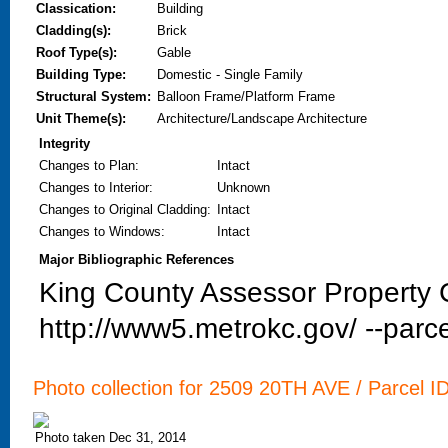
Classication:
Building
Cladding(s):
Brick
Roof Type(s):
Gable
Building Type:
Domestic - Single Family
Structural System:
Balloon Frame/Platform Frame
Unit Theme(s):
Architecture/Landscape Architecture
Integrity
Changes to Plan
:
Intact
Changes to Interior
:
Unknown
Changes to Original Cladding
:
Intact
Changes to Windows
:
Intact
Major Bibliographic References
King County Assessor Property C
http://www5.metrokc.gov/ --parce
Photo collection for 2509 20TH AVE / Parcel I
Photo taken Dec 31, 2014