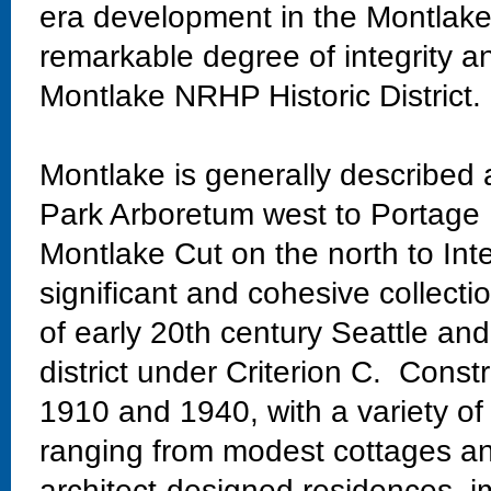
era development in the Montlake
remarkable degree of integrity an
Montlake NRHP Historic District.
Montlake is generally described
Park Arboretum west to Portage 
Montlake Cut on the north to Int
significant and cohesive collectio
of early 20th century Seattle and
district under Criterion C. Const
1910 and 1940, with a variety of
ranging from modest cottages and
architect-designed residences, im