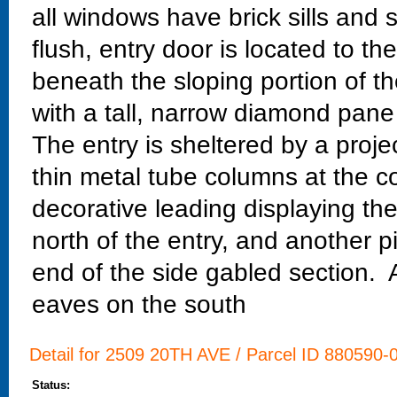
all windows have brick sills and s
flush, entry door is located to th
beneath the sloping portion of t
with a tall, narrow diamond pane
The entry is sheltered by a pro
thin metal tube columns at the c
decorative leading displaying th
north of the entry, and another p
end of the side gabled section. A
eaves on the south
Detail for 2509 20TH AVE / Parcel ID 880590-0
Status: