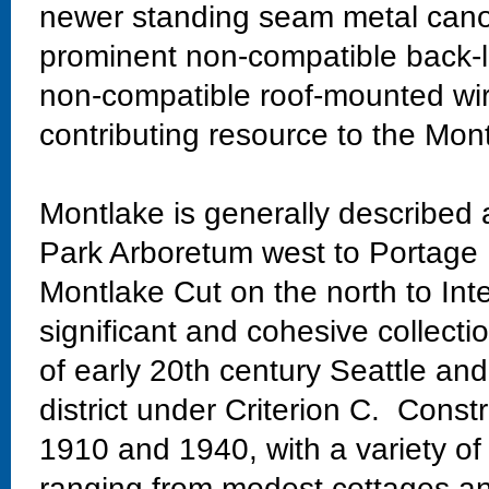
newer standing seam metal canop
prominent non-compatible back-li
non-compatible roof-mounted wire
contributing resource to the Mont
Montlake is generally described
Park Arboretum west to Portage 
Montlake Cut on the north to Int
significant and cohesive collectio
of early 20th century Seattle and
district under Criterion C. Const
1910 and 1940, with a variety of
ranging from modest cottages and