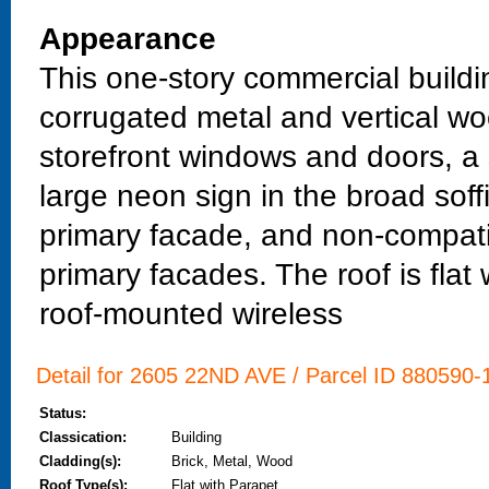
Appearance
This one-story commercial buildin
corrugated metal and vertical wo
storefront windows and doors, a
large neon sign in the broad sof
primary facade, and non-compatib
primary facades. The roof is fla
roof-mounted wireless
Detail for 2605 22ND AVE / Parcel ID 880590-1
Status:
Classication:
Building
Cladding(s):
Brick, Metal, Wood
Roof Type(s):
Flat with Parapet