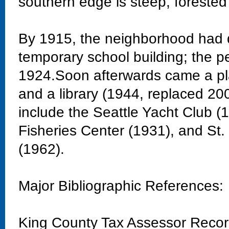
southern edge is steep, forested
By 1915, the neighborhood had 
temporary school building; the 
1924.Soon afterwards came a pla
and a library (1944, replaced 20
include the Seattle Yacht Club 
Fisheries Center (1931), and St
(1962).
Major Bibliographic References:
King County Tax Assessor Reco