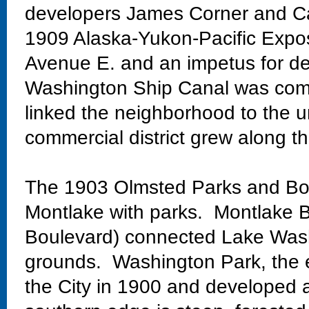
developers James Corner and Ca
1909 Alaska-Yukon-Pacific Exposi
Avenue E. and an impetus for de
Washington Ship Canal was comp
linked the neighborhood to the un
commercial district grew along th
The 1903 Olmsted Parks and Bo
Montlake with parks. Montlake Bo
Boulevard) connected Lake Wash
grounds. Washington Park, the 
the City in 1900 and developed 