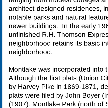
architect-designed residences, im
notable parks and natural featur
newer buildings. In the early 19
unfinished R.H. Thomson Expres
neighborhood retains its basic in
neighborhood.
Montlake was incorporated into t
Although the first plats (Union Ci
by Harvey Pike in 1869-1871, dev
plats were filed by John Boyer (
(1907). Montlake Park (north of 