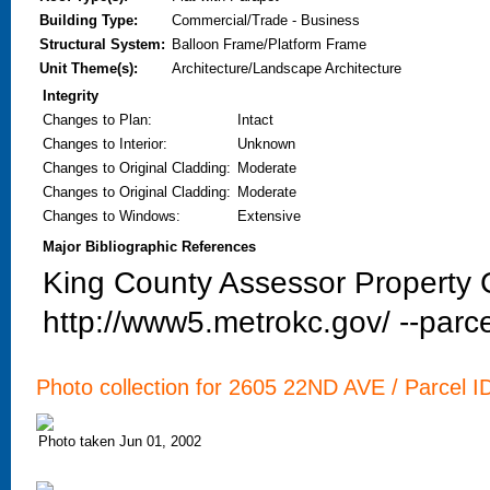
Building Type:
Commercial/Trade - Business
Structural System:
Balloon Frame/Platform Frame
Unit Theme(s):
Architecture/Landscape Architecture
Integrity
Changes to Plan
:
Intact
Changes to Interior
:
Unknown
Changes to Original Cladding
:
Moderate
Changes to Original Cladding
:
Moderate
Changes to Windows
:
Extensive
Major Bibliographic References
King County Assessor Property C
http://www5.metrokc.gov/ --parce
Photo collection for 2605 22ND AVE / Parcel I
Photo taken Jun 01, 2002