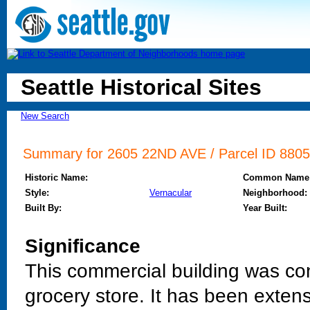
Seattle Historical Sites
New Search
Summary for 2605 22ND AVE / Parcel ID 88059
Historic Name:
Common Name
Style:
Vernacular
Neighborhood:
Built By:
Year Built:
Significance
This commercial building was co
grocery store. It has been extensi