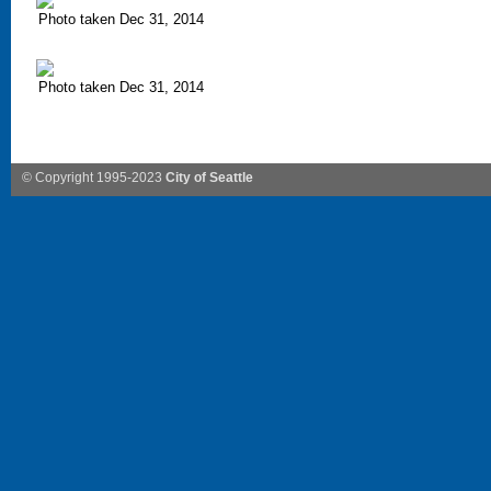
Photo taken Dec 31, 2014
Photo taken Dec 31, 2014
© Copyright 1995-2023
City of Seattle