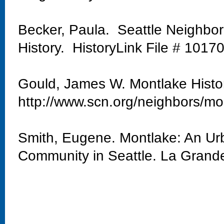
Becker, Paula. Seattle Neighbo
History. HistoryLink File # 1017
Gould, James W. Montlake Histo
http://www.scn.org/neighbors/mo
Smith, Eugene. Montlake: An Urb
Community in Seattle. La Grand