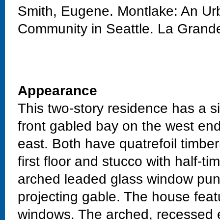
Smith, Eugene. Montlake: An Urb
Community in Seattle. La Grand
Appearance
This two-story residence has a si
front gabled bay on the west en
east. Both have quatrefoil timber
first floor and stucco with half-
arched leaded glass window punc
projecting gable. The house fea
windows. The arched, recessed e