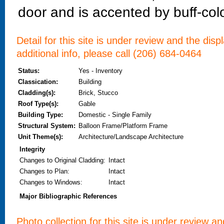
door and is accented by buff-col
Detail for this site is under review and the dis
additional info, please call (206) 684-0464
Status:
Yes - Inventory
Classication:
Building
Cladding(s):
Brick, Stucco
Roof Type(s):
Gable
Building Type:
Domestic - Single Family
Structural System:
Balloon Frame/Platform Frame
Unit Theme(s):
Architecture/Landscape Architecture
Integrity
Changes to Original Cladding
:
Intact
Changes to Plan
:
Intact
Changes to Windows
:
Intact
Major Bibliographic References
Photo collection for this site is under review a