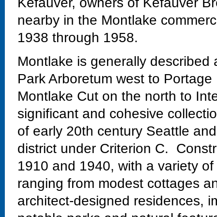
Kefauver, owners of Kefauver Br
nearby in the Montlake commercial
1938 through 1958.
Montlake is generally described
Park Arboretum west to Portage 
Montlake Cut on the north to Int
significant and cohesive collectio
of early 20th century Seattle and
district under Criterion C. Const
1910 and 1940, with a variety of
ranging from modest cottages and
architect-designed residences, im