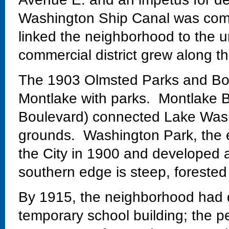
Washington Ship Canal was comp
linked the neighborhood to the un
commercial district grew along th
The 1903 Olmsted Parks and Bo
Montlake with parks. Montlake Bo
Boulevard) connected Lake Wash
grounds. Washington Park, the 
the City in 1900 and developed 
southern edge is steep, forested
By 1915, the neighborhood had 
temporary school building; the 