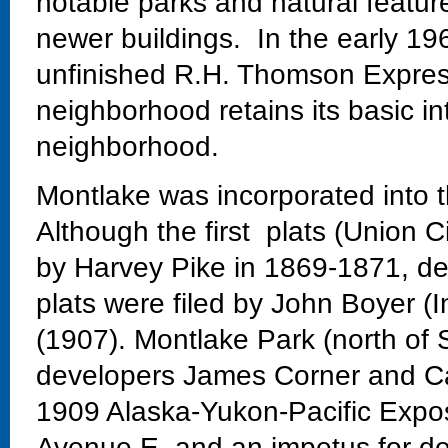
notable parks and natural featur
newer buildings. In the early 19
unfinished R.H. Thomson Expres
neighborhood retains its basic in
neighborhood.
Montlake was incorporated into t
Although the first plats (Union C
by Harvey Pike in 1869-1871, dev
plats were filed by John Boyer (
(1907). Montlake Park (north of 
developers James Corner and Ca
1909 Alaska-Yukon-Pacific Exposi
Avenue E. and an impetus for de