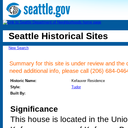
Seattle Historical Sites
New Search
Summary for this site is under review and the d
need additional info, please call (206) 684-046
Historic Name:
Kefauver Residence
Style:
Tudor
Built By:
Significance
This house is located in the Uni