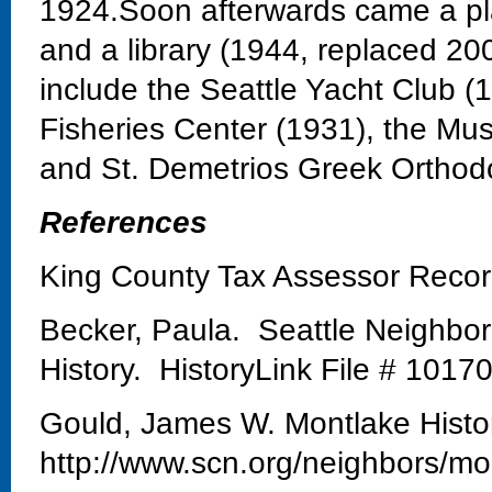
1924.Soon afterwards came a pla
and a library (1944, replaced 20
include the Seattle Yacht Club 
Fisheries Center (1931), the Mu
and St. Demetrios Greek Orthod
References
King County Tax Assessor Reco
Becker, Paula. Seattle Neighbo
History. HistoryLink File # 1017
Gould, James W. Montlake Histo
http://www.scn.org/neighbors/mo