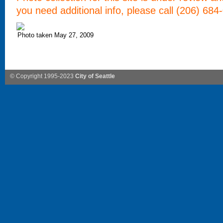
you need additional info, please call (206) 684
Photo taken May 27, 2009
© Copyright 1995-2023
City of Seattle