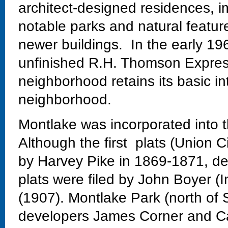
architect-designed residences, im
notable parks and natural featur
newer buildings. In the early 19
unfinished R.H. Thomson Expres
neighborhood retains its basic in
neighborhood.
Montlake was incorporated into t
Although the first plats (Union C
by Harvey Pike in 1869-1871, dev
plats were filed by John Boyer (
(1907). Montlake Park (north of 
developers James Corner and Ca