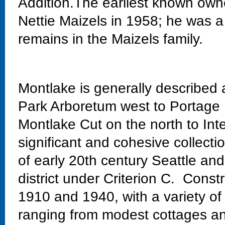
Addition.The earliest known own
Nettie Maizels in 1958; he was 
remains in the Maizels family.
Montlake is generally described
Park Arboretum west to Portage 
Montlake Cut on the north to Int
significant and cohesive collectio
of early 20th century Seattle and
district under Criterion C. Const
1910 and 1940, with a variety of
ranging from modest cottages and