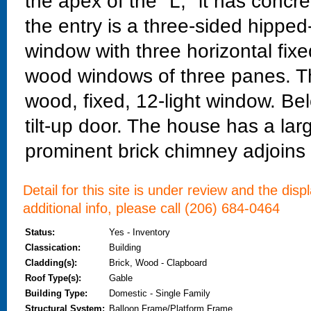
the apex of the "L;" it has concre
the entry is a three-sided hippe
window with three horizontal fix
wood windows of three panes. Th
wood, fixed, 12-light window. Be
tilt-up door. The house has a lar
prominent brick chimney adjoins 
Detail for this site is under review and the dis
additional info, please call (206) 684-0464
Status:
Yes - Inventory
Classication:
Building
Cladding(s):
Brick, Wood - Clapboard
Roof Type(s):
Gable
Building Type:
Domestic - Single Family
Structural System:
Balloon Frame/Platform Frame