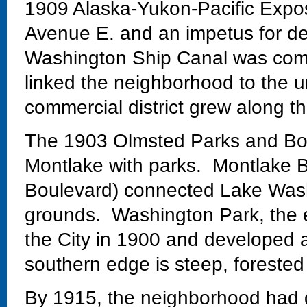
1909 Alaska-Yukon-Pacific Exposi
Avenue E. and an impetus for de
Washington Ship Canal was comp
linked the neighborhood to the un
commercial district grew along th
The 1903 Olmsted Parks and Bo
Montlake with parks. Montlake Bo
Boulevard) connected Lake Wash
grounds. Washington Park, the 
the City in 1900 and developed 
southern edge is steep, forested
By 1915, the neighborhood had 