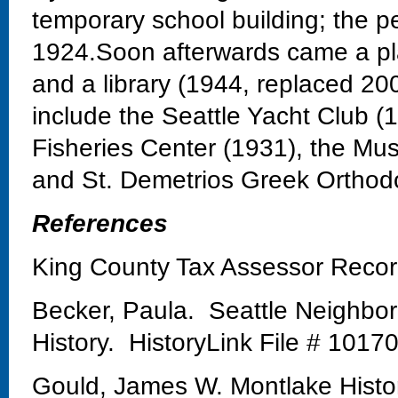
temporary school building; the 
1924.Soon afterwards came a pla
and a library (1944, replaced 20
include the Seattle Yacht Club 
Fisheries Center (1931), the Mu
and St. Demetrios Greek Orthod
References
King County Tax Assessor Reco
Becker, Paula. Seattle Neighbo
History. HistoryLink File # 1017
Gould, James W. Montlake Histo