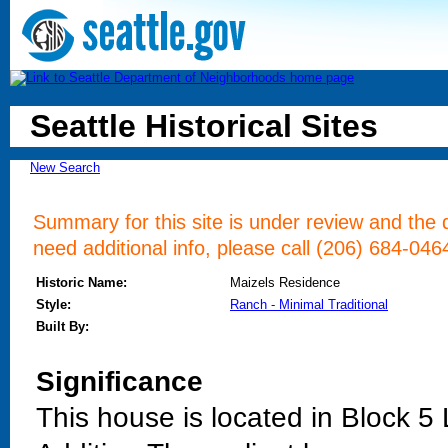
Seattle Historical Sites
New Search
Summary for this site is under review and the d
need additional info, please call (206) 684-046
Historic Name:
Maizels Residence
Style:
Ranch - Minimal Traditional
Built By:
Significance
This house is located in Block 5 