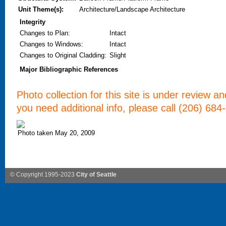
Unit Theme(s):
Architecture/Landscape Architecture
Integrity
Changes to Plan
:
Intact
Changes to Windows
:
Intact
Changes to Original Cladding
:
Slight
Major Bibliographic References
Photo collection for this site is under review a
you need additional info, please call (206) 684
Photo taken May 20, 2009
© Copyright 1995-2023
City of Seattle