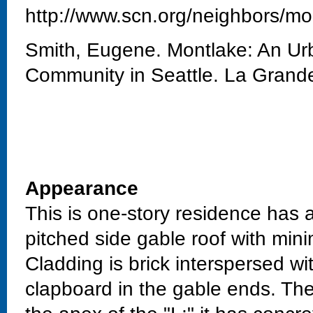
http://www.scn.org/neighbors/mo
Smith, Eugene. Montlake: An Urb
Community in Seattle. La Grand
Appearance
This is one-story residence has 
pitched side gable roof with min
Cladding is brick interspersed w
clapboard in the gable ends. The 